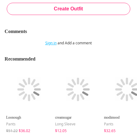
Comments
Sign in
and Add a comment
Recommended
Loonough
creamsugar
modimood
Pants
Long Sleeve
Pants
$51.22
$36.02
$12.05
$32.65