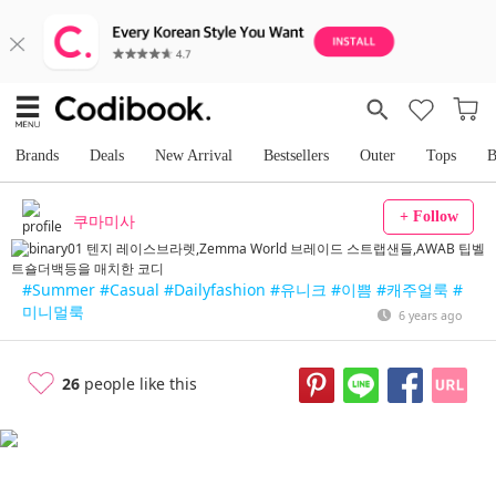
Brands
Deals
New Arrival
Bestsellers
Outer
Tops
B
+ Follow
쿠마미사
#Summer
#Casual
#Dailyfashion
#유니크
#이쁨
#캐주얼룩
#
미니멀룩
6 years ago
26
people like this