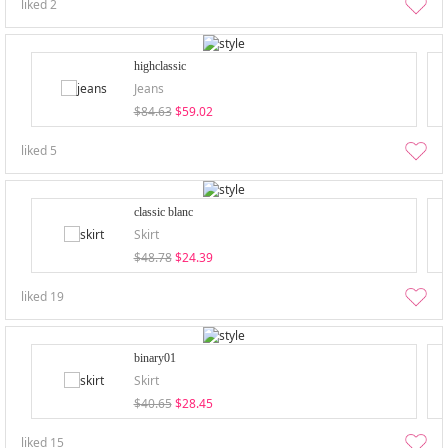
liked
2
highclassic
Jeans
$84.63
$59.02
liked
5
classic blanc
Skirt
$48.78
$24.39
liked
19
binary01
Skirt
$40.65
$28.45
liked
15