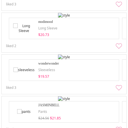
liked
3
modimood
Long Sleeve
$20.73
liked
2
wonderwonder
Sleeveless
$19.57
liked
3
JASMINBELL
Pants
$24.56
$21.85