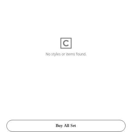
No styles or items found.