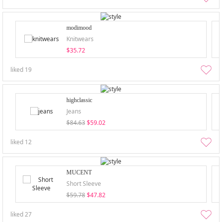
modimood
Knitwears
$35.72
liked
19
highclassic
Jeans
$84.63
$59.02
liked
12
MUCENT
Short Sleeve
$59.78
$47.82
liked
27