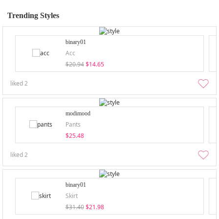
Trending Styles
binary01
Acc
$20.94
$14.65
liked
2
modimood
Pants
$25.48
liked
2
binary01
Skirt
$31.40
$21.98