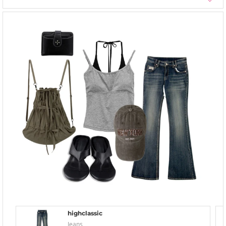
highclassic
Jeans