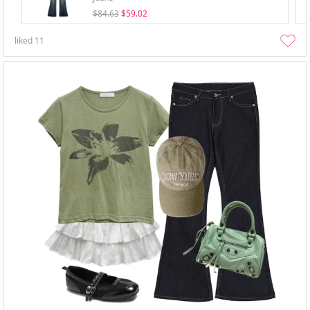
$84.63
$59.02
liked
11