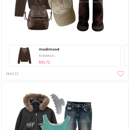
modimood
Knitwears
$35.72
liked
22