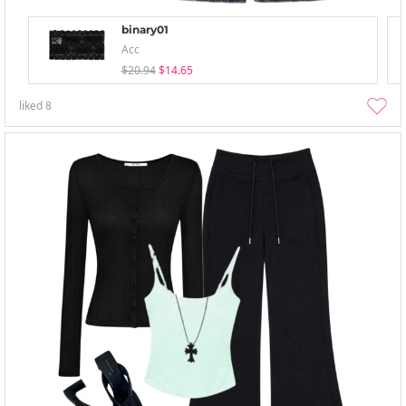
binary01
Acc
$20.94
$14.65
liked
8