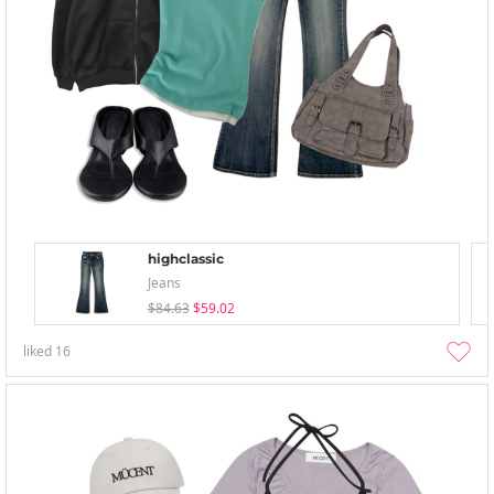
highclassic
Jeans
$84.63
$59.02
liked
16