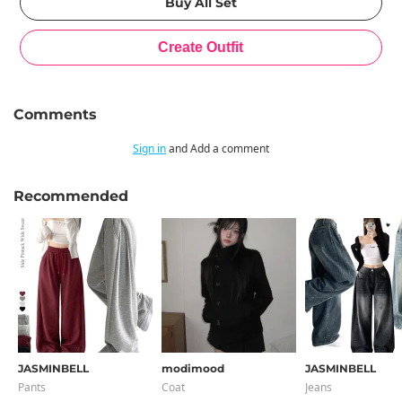
Comments
Sign in
and Add a comment
Recommended
JASMINBELL
modimood
JASMINBELL
Pants
Coat
Jeans