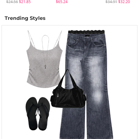
$24.56
$21.85
$65.24
$34.91
$32.20
Trending Styles