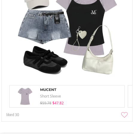
MUCENT
Short Sleeve
$59.78
$47.82
liked
30