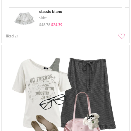
classic blanc
Skirt
$48.78
$24.39
liked
21