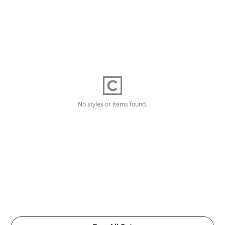
No styles or items found.