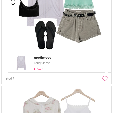
modimood
Long Sleeve
$20.73
liked
7