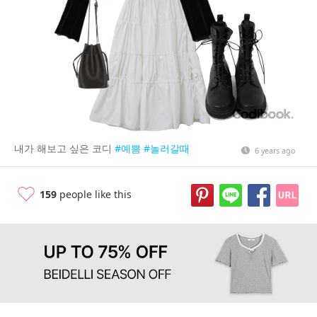
내가 해보고 싶은 코디
#예쁨
#놀러갈때
6 years ago
159
people like this