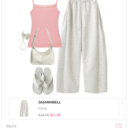
JASMINBELL
Pants
$24.56
$21.85
liked
4