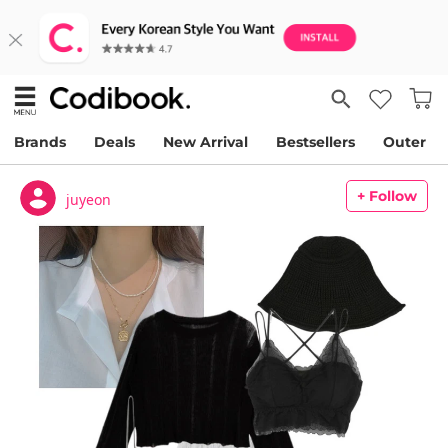
Brands
Deals
New Arrival
Bestsellers
Outer
+ Follow
juyeon