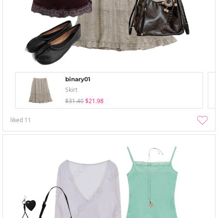
binary01
Skirt
$31.40
$21.98
liked
11