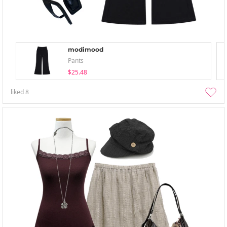
modimood
Pants
$25.48
liked
8