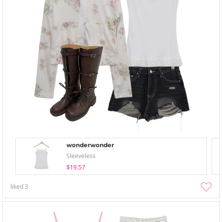
wonderwonder
Sleeveless
$19.57
liked
3