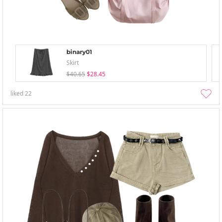
binary01
Skirt
$40.65
$28.45
liked
22