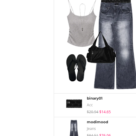
binary01
Acc
$20.94
$14.65
modimood
Jeans
$84.51
$76.06