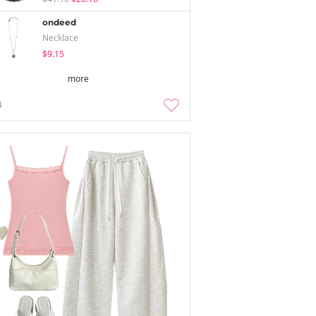
ondeed
Necklace
$9.15
more
4