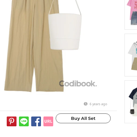
6 years ago