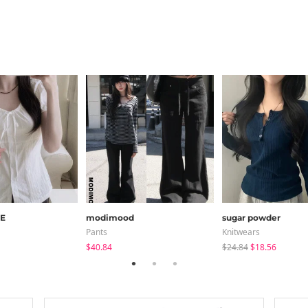
E
modimood
sugar powder
Pants
Knitwears
$40.84
$24.84
$18.56