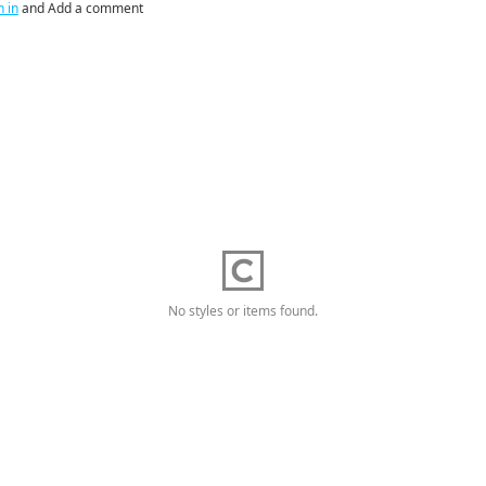
n in
and Add a comment
No styles or items found.