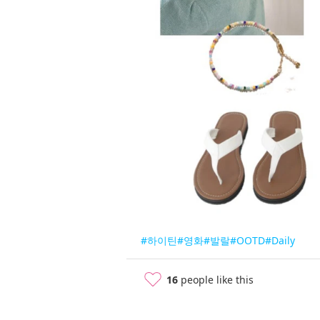
#하이틴
#영화
#발랄
#OOTD
#Daily
16
people like this