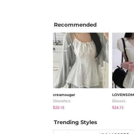
Recommended
creamsugar
LOVENSOM
Sleeveless
Blouses
$20.16
$24.15
Trending Styles