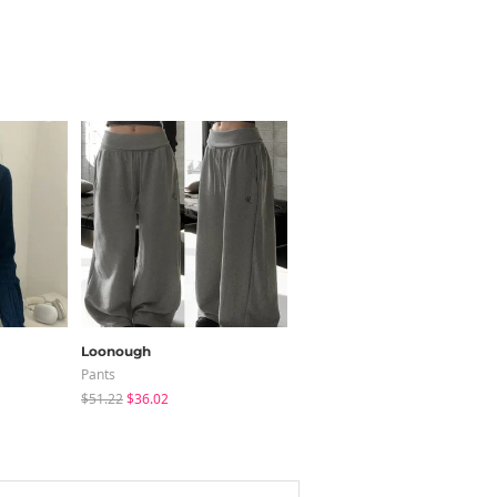
Loonough
peachmode
Pants
Blouses
$51.22
$36.02
$30.24
$22.80