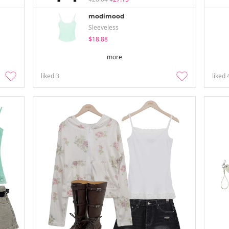
modimood
Sleeveless
$18.88
more
liked
3
liked