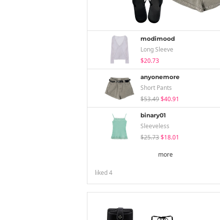
modimood
Long Sleeve
$20.73
anyonemore
Short Pants
$53.49
$40.91
binary01
Sleeveless
$25.73
$18.01
more
liked
4