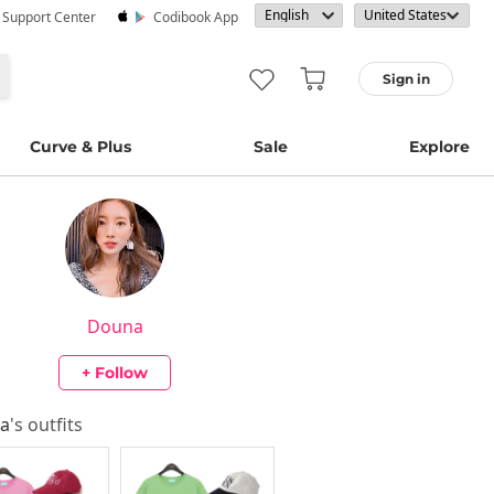
· Support Center
Codibook App
Sign in
Curve & Plus
Sale
Explore
Douna
+ Follow
a
's outfits