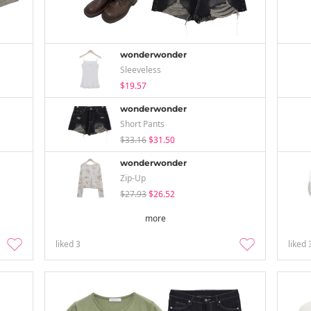
wonderwonder
Sleeveless
$19.57
wonderwonder
Short Pants
$33.16
$31.50
wonderwonder
Zip-Up
$27.93
$26.52
more
liked
3
liked