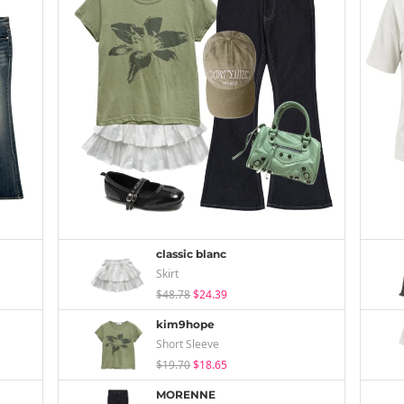
classic blanc
Skirt
$48.78
$24.39
kim9hope
Short Sleeve
$19.70
$18.65
MORENNE