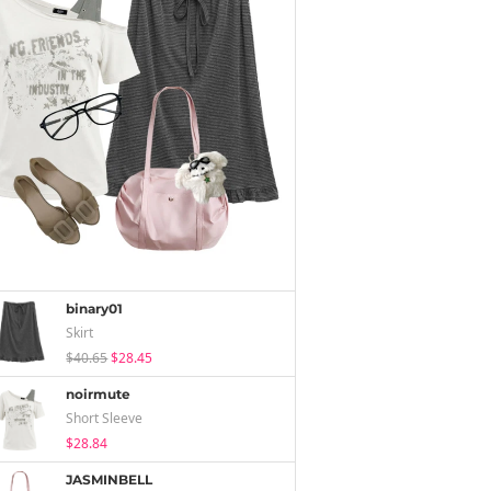
binary01
Skirt
$40.65
$28.45
noirmute
Short Sleeve
$28.84
JASMINBELL