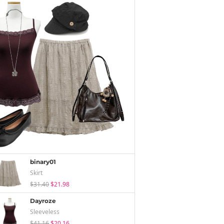
binary01
Skirt
$31.40
$21.98
Dayroze
Sleeveless
$41.16
$20.16