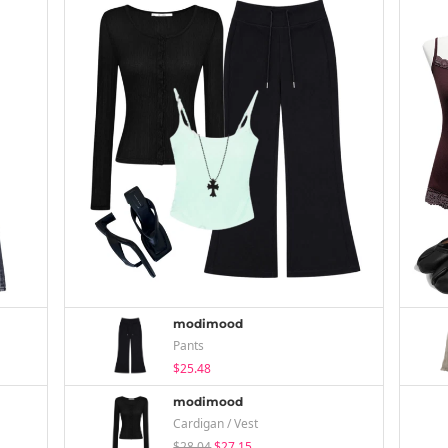
modimood
Pants
$25.48
modimood
Cardigan / Vest
$28.04
$27.15