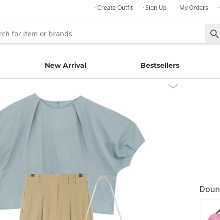
· Create Outfit
· Sign Up
· My Orders
New Arrival
Bestsellers
Doun