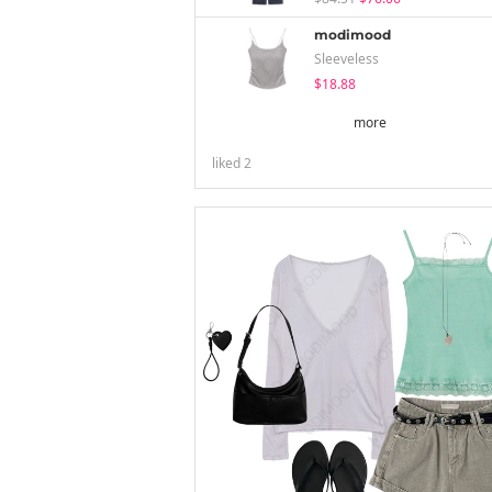
modimood
Sleeveless
$18.88
more
liked
2