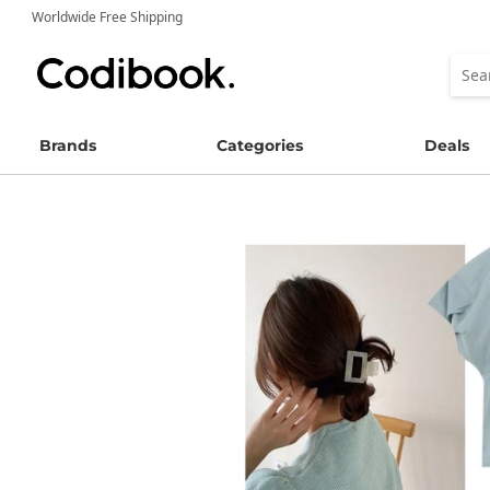
Worldwide Free Shipping
Brands
Categories
Deals