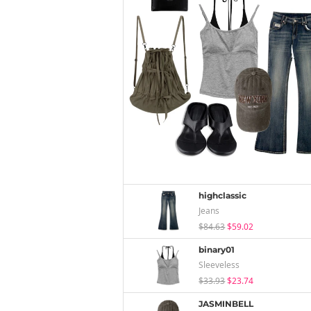
highclassic
Jeans
$84.63
$59.02
binary01
Sleeveless
$33.93
$23.74
JASMINBELL