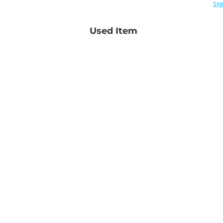
Sig
Used Item