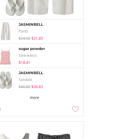
JASMINBELL
Pants
$24.56
$21.85
sugar powder
Sleeveless
$18.41
JASMINBELL
Sandals
$46.80
$36.82
more
3