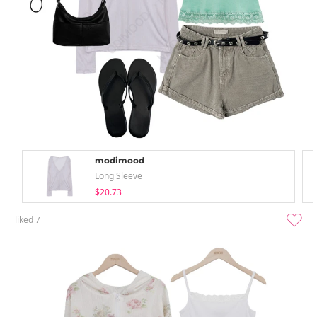
modimood
Long Sleeve
$20.73
liked
7