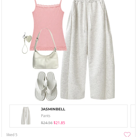
JASMINBELL
Pants
$24.56
$21.85
liked
5