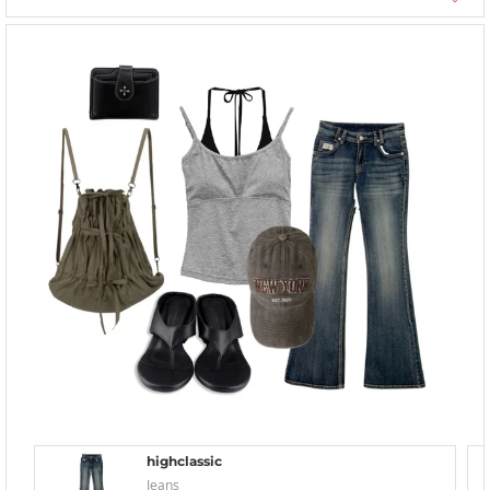
highclassic
Jeans