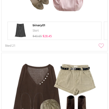
binary01
Skirt
$40.65
$28.45
liked
21