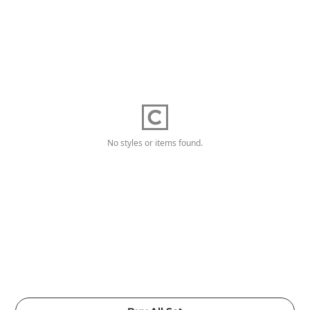
No styles or items found.