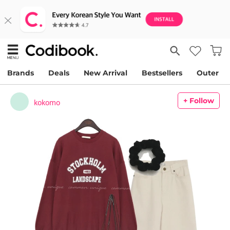
Brands
Deals
New Arrival
Bestsellers
Outer
+ Follow
kokomo