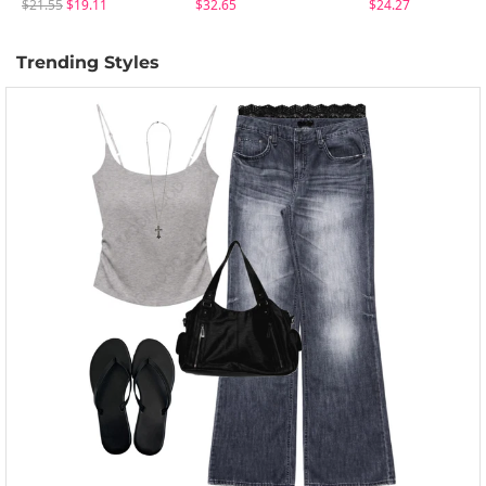
$21.55
$19.11
$32.65
$24.27
Trending Styles