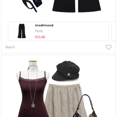
modimood
Pants
$25.48
liked
6