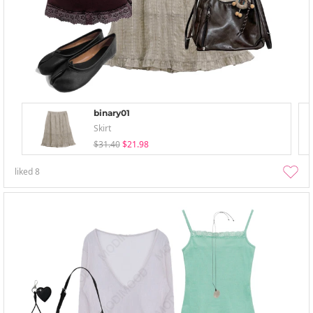
binary01
Skirt
$31.40
$21.98
liked
8