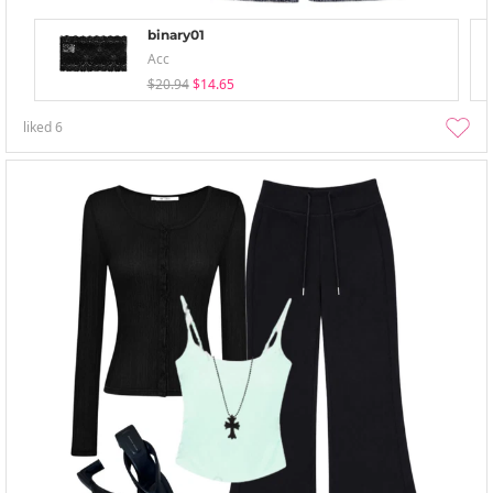
binary01
Acc
$20.94
$14.65
liked
6