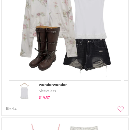
wonderwonder
Sleeveless
$19.57
liked
4