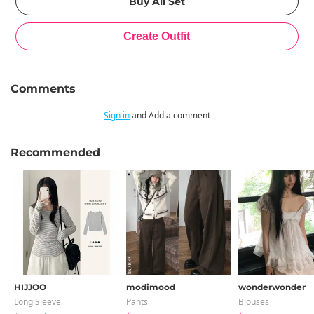
Comments
Sign in
and Add a comment
Recommended
HIJJOO
modimood
wonderwonder
Long Sleeve
Pants
Blouses