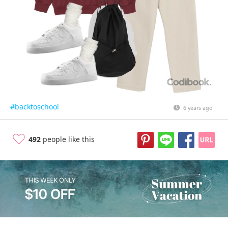
#backtoschool
6 years ago
492
people like this