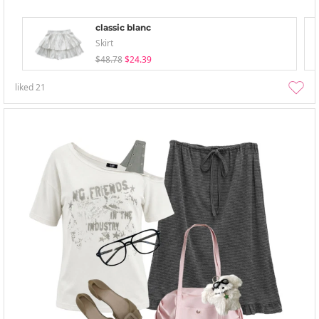
classic blanc
Skirt
$48.78
$24.39
liked
21