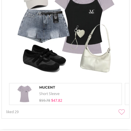
MUCENT
Short Sleeve
$59.78
$47.82
liked
29