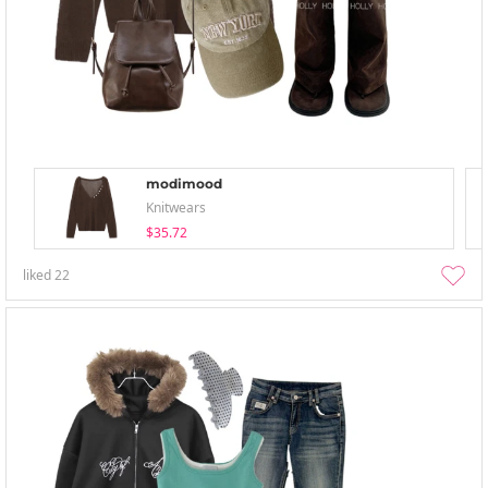
modimood
Knitwears
$35.72
liked
22