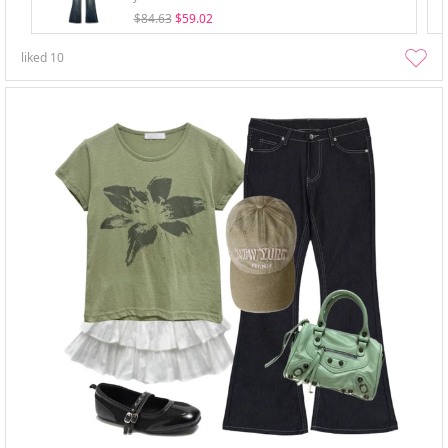
$84.63
$59.02
liked
10