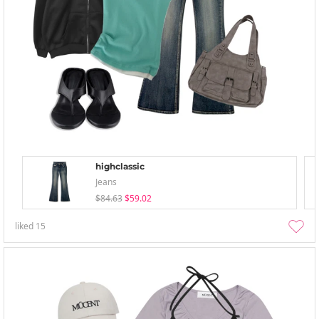
highclassic
Jeans
$84.63
$59.02
liked
15