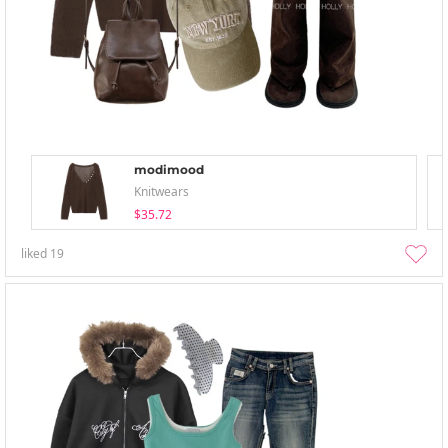
modimood
Knitwears
$35.72
liked
19