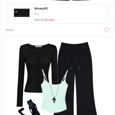
binary01
Acc
$20.94
$14.65
liked
2