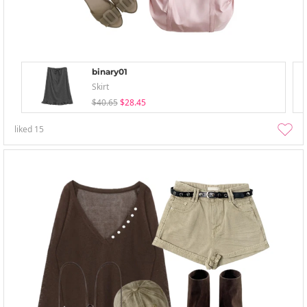
binary01
Skirt
$40.65
$28.45
liked
15