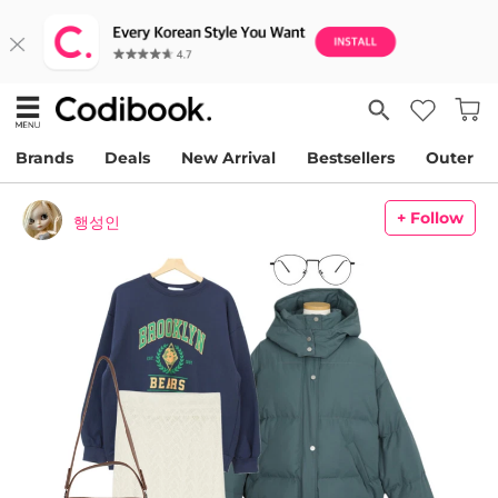
Brands
Deals
New Arrival
Bestsellers
Outer
+ Follow
행성인