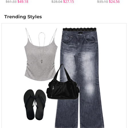
$61.33
$49.18
$28.04
$27.15
$35.10
$24.56
Trending Styles