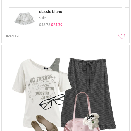
classic blanc
Skirt
$48.78
$24.39
liked
19