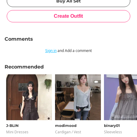
Comments
Sign in
and Add a comment
Recommended
J-BLIN
modimood
binary01
Mini Dresses
Cardigan / Vest
Sleeveless