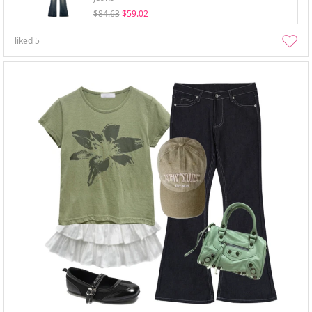
$84.63
$59.02
liked
5