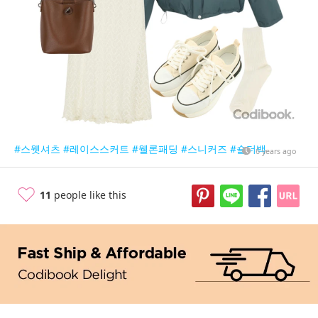
#스웻셔츠
#레이스스커트
#웰론패딩
#스니커즈
#숄더백
6 years ago
11
people like this