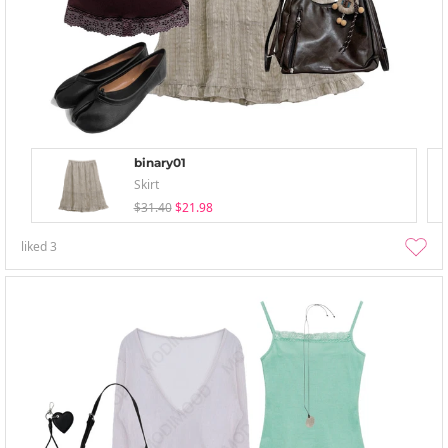
binary01
Skirt
$31.40
$21.98
liked
3