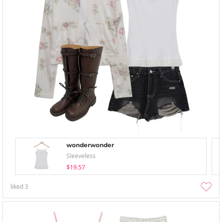
wonderwonder
Sleeveless
$19.57
liked
3