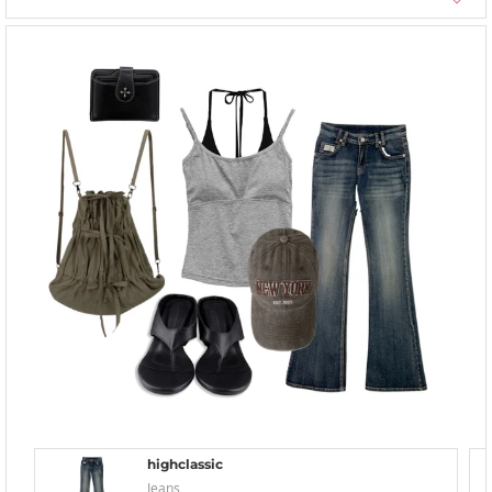
highclassic
Jeans