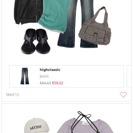
highclassic
Jeans
$84.63
$59.02
liked
12