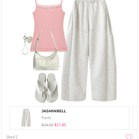
JASMINBELL
Pants
$24.56
$21.85
liked
2