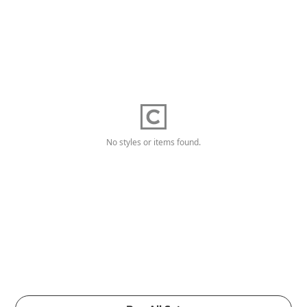
No styles or items found.