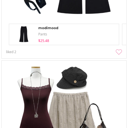
modimood
Pants
$25.48
liked
2