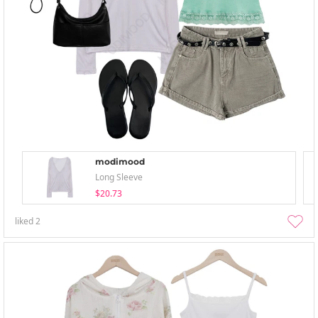
modimood
Long Sleeve
$20.73
liked
2