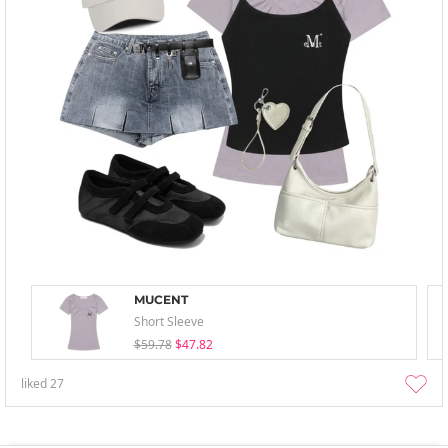
MUCENT
Short Sleeve
$59.78
$47.82
liked
27