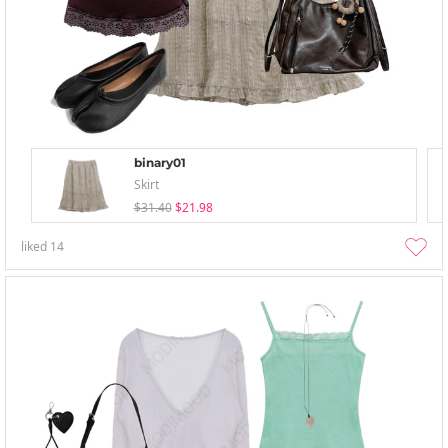
binary01
Skirt
$31.40
$21.98
liked
14