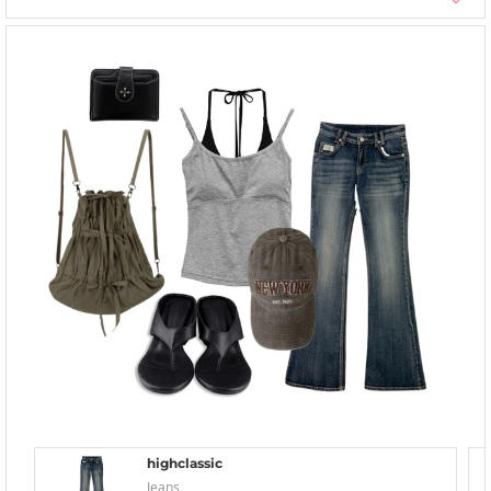
highclassic
Jeans