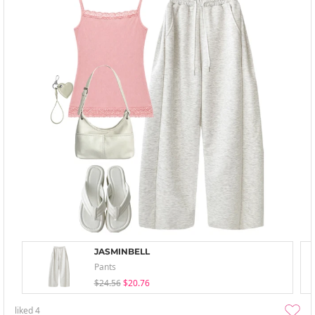
JASMINBELL
Pants
$24.56
$20.76
liked
4