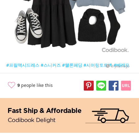
#프릴맥시드레스
#스니커즈
#웰론패딩
#시어링토트백
#베레모
6 years ago
9
people like this