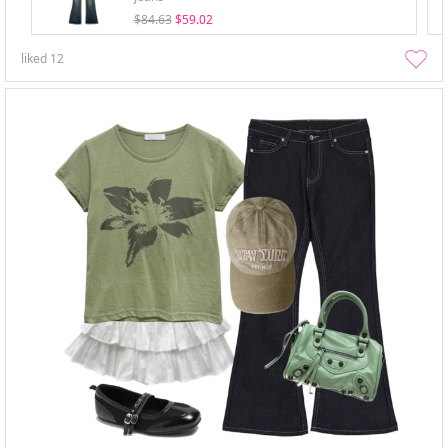
$84.63
$59.02
liked
12