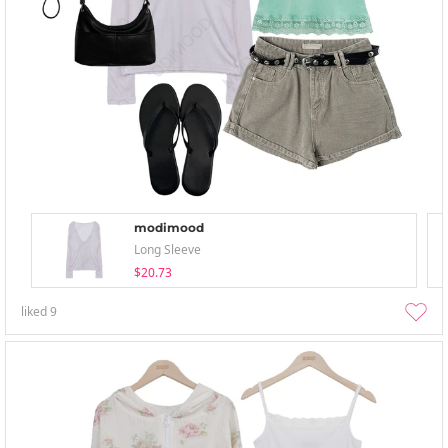
modimood
Long Sleeve
$20.73
liked
9