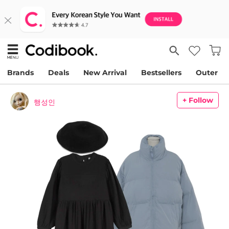
Brands
Deals
New Arrival
Bestsellers
Outer
+ Follow
행성인