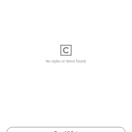
No styles or items found.