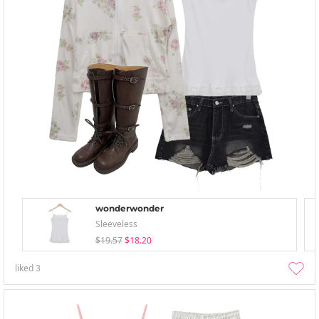
wonderwonder
Sleeveless
$19.57
$18.20
liked
3