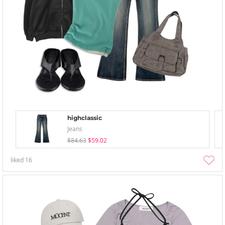
highclassic
Jeans
$84.63
$59.02
liked
16