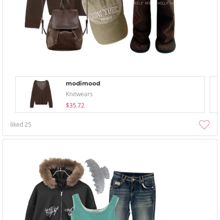
modimood
Knitwears
$35.72
liked
25