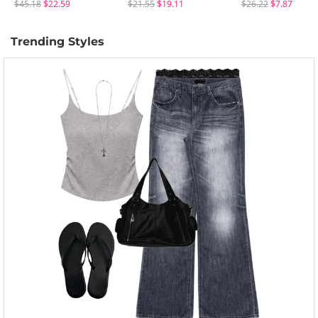
$45.18
$22.59
$21.55
$19.11
$26.22
$7.87
Trending Styles