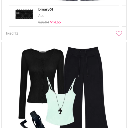
binary01
Acc
$20.94
$14.65
liked
12