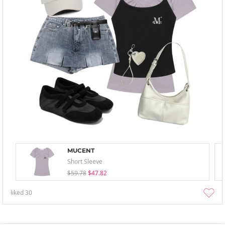
MUCENT
Short Sleeve
$59.78
$47.82
liked
30