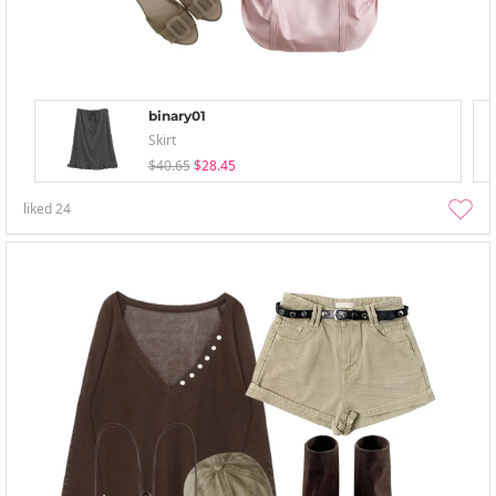
binary01
Skirt
$40.65
$28.45
liked
24