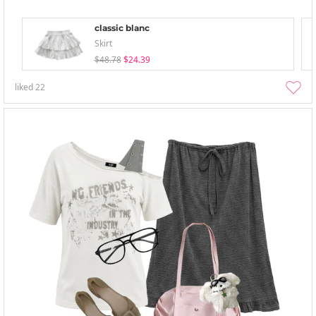
classic blanc
Skirt
$48.78
$24.39
liked
22