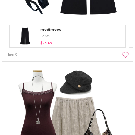
modimood
Pants
$25.48
liked
9