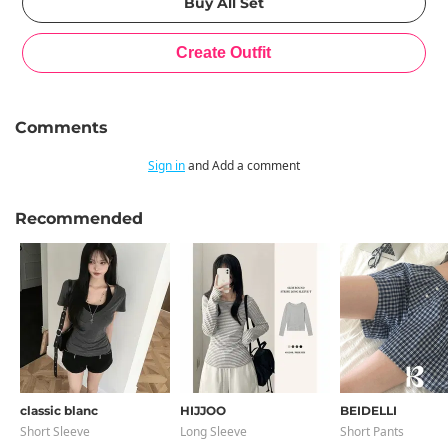
Comments
Sign in
and Add a comment
Recommended
classic blanc
HIJJOO
BEIDELLI
Short Sleeve
Long Sleeve
Short Pants