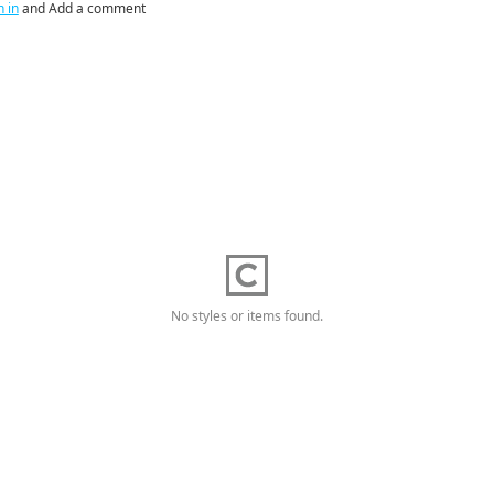
n in
and Add a comment
No styles or items found.