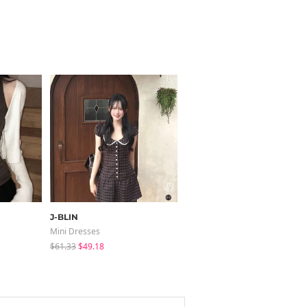
J-BLIN
JASMINBELL
Mini Dresses
Jeans
$61.33
$49.18
$46.55
$36.07