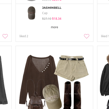
JASMINBELL
Cap
$27.10
$18.34
more
liked
2
liked