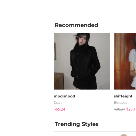
Recommended
modimood
shifteight
Coat
Blouses
$65.24
$30.37
$25.1
Trending Styles