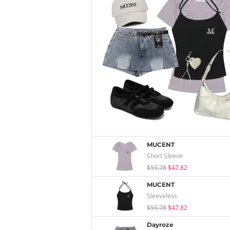
MUCENT
Short Sleeve
$59.78
$47.82
MUCENT
Sleeveless
$59.78
$47.82
Dayroze