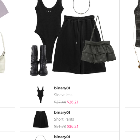
binary01
Sleeveless
$37.44
$26.21
binary01
Short Pants
$51.73
$36.21
binary01