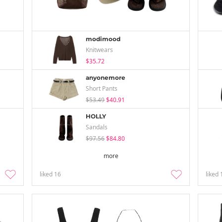
modimood
Knitwears
$35.72
anyonemore
Short Pants
$53.49
$40.91
HOLLY
Sandals
$97.56
$84.80
more
liked
16
liked