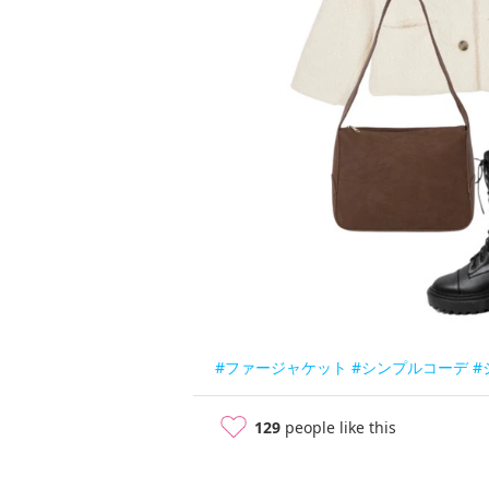
#ファージャケット
#シンプルコーデ
#
129
people like this