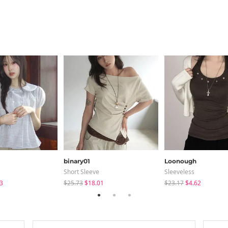
binary01
Loonough
Short Sleeve
Sleeveless
3
$25.73
$18.01
$23.17
$4.62