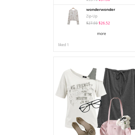
wonderwonder
Zip-Up
$27.93
$26.52
more
liked
1