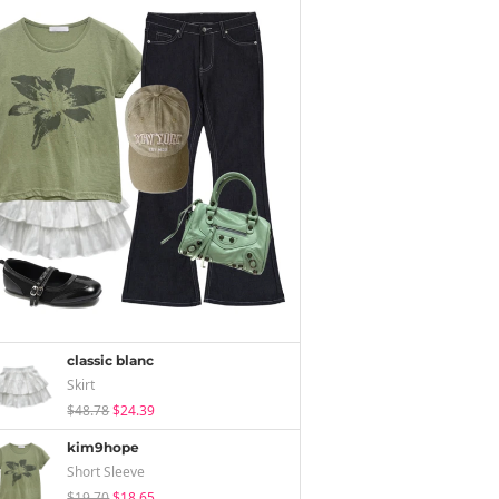
classic blanc
Skirt
$48.78
$24.39
kim9hope
Short Sleeve
$19.70
$18.65