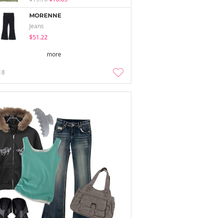
MORENNE
Jeans
$51.22
more
18