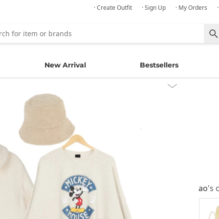
· Create Outfit
· Sign Up
· My Orders
New Arrival
Bestsellers
ao
's 