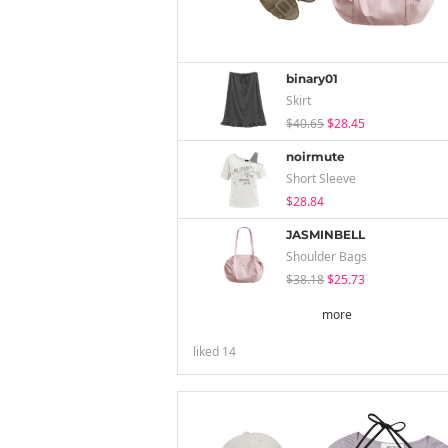
binary01
Skirt
$40.65
$28.45
noirmute
Short Sleeve
$28.84
JASMINBELL
Shoulder Bags
$38.18
$25.73
more
liked
14