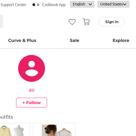
· Support Center
Codibook App
Sign in
Curve & Plus
Sale
Explore
ao
+ Follow
outfits