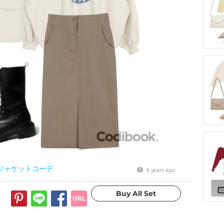
ジャケットコーデ
6 years ago