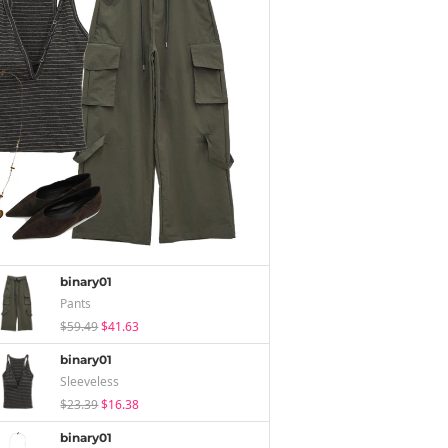
binary01
Pants
$59.49
$41.63
binary01
Sleeveless
$23.39
$16.38
binary01