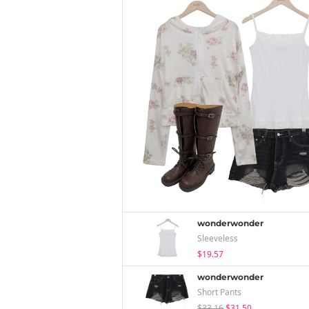
wonderwonder
Sleeveless
$19.57
wonderwonder
Short Pants
$33.16
$31.50