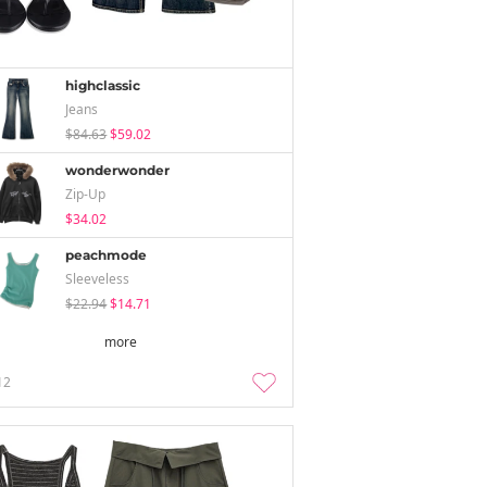
highclassic
Jeans
$84.63
$59.02
wonderwonder
Zip-Up
$34.02
peachmode
Sleeveless
$22.94
$14.71
more
12