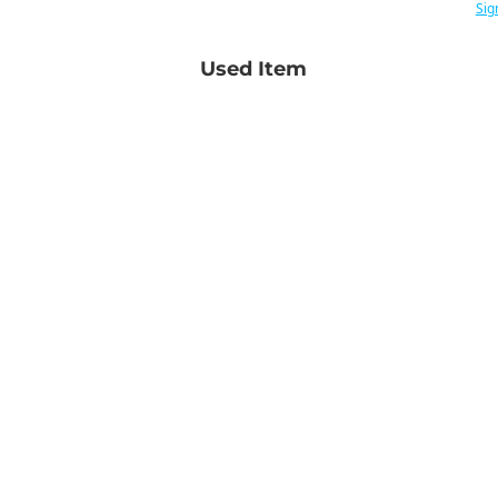
Sig
Used Item