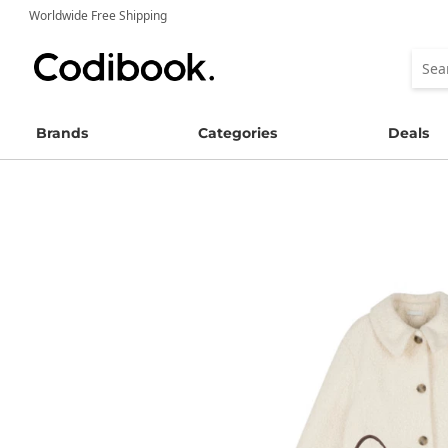
Worldwide Free Shipping
Brands
Categories
Deals