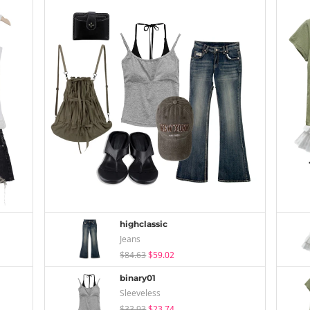
highclassic
Jeans
$84.63
$59.02
binary01
Sleeveless
$33.93
$23.74