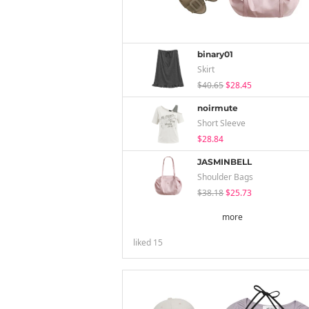
binary01
Skirt
$40.65
$28.45
noirmute
Short Sleeve
$28.84
JASMINBELL
Shoulder Bags
$38.18
$25.73
more
liked
15