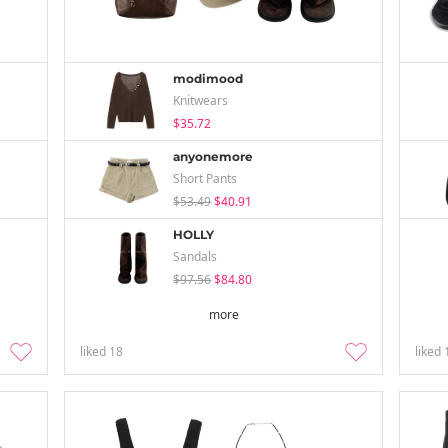
modimood
Knitwears
$35.72
anyonemore
Short Pants
$53.49
$40.91
HOLLY
Sandals
$97.56
$84.80
more
liked
18
liked