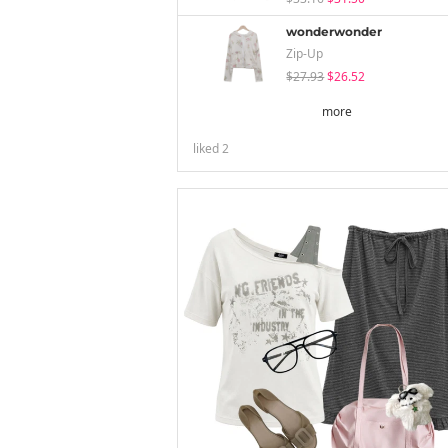
wonderwonder
Zip-Up
$27.93
$26.52
more
liked
2