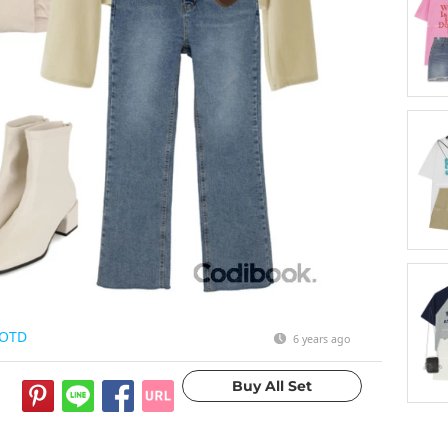
OTD
6 years ago