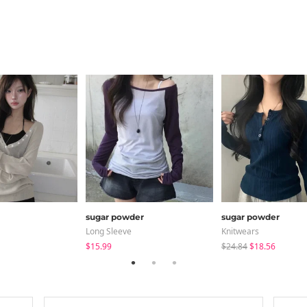
sugar powder
sugar powder
Long Sleeve
Knitwears
$15.99
$24.84
$18.56