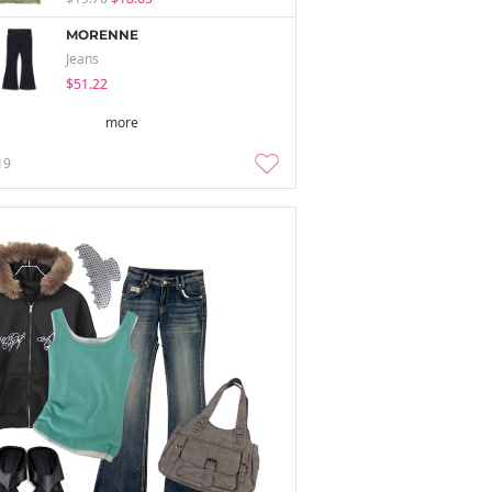
MORENNE
Jeans
$51.22
more
19