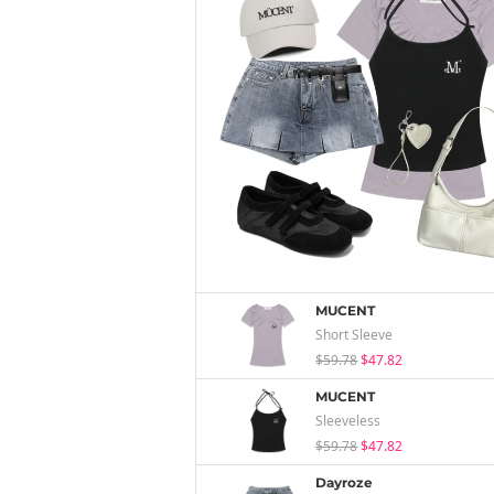
MUCENT
Short Sleeve
$59.78
$47.82
MUCENT
Sleeveless
$59.78
$47.82
Dayroze