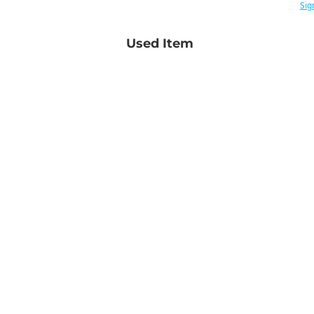
Sig
Used Item