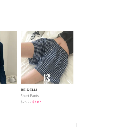
BEIDELLI
binary01
Short Pants
Sleeveless
$26.22
$7.87
$35.10
$24.56