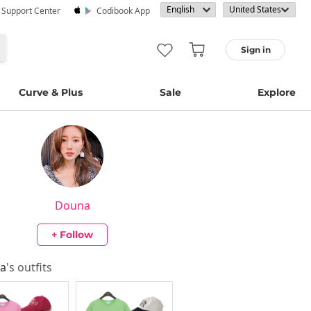
· Support Center
Codibook App
Sign in
Curve & Plus
Sale
Explore
Douna
+ Follow
a
's outfits