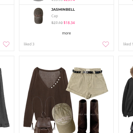
JASMINBELL
Cap
$27.10
$18.34
more
liked
3
liked