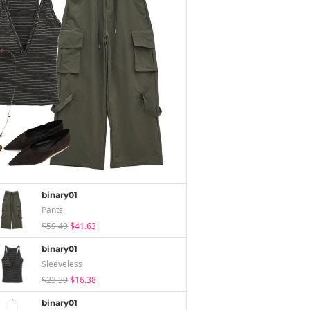
binary01
Pants
$59.49
$41.63
binary01
Sleeveless
$23.39
$16.38
binary01