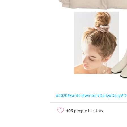
#2020
#winter
#winter
#Daily
#Daily
#O
106
people like this