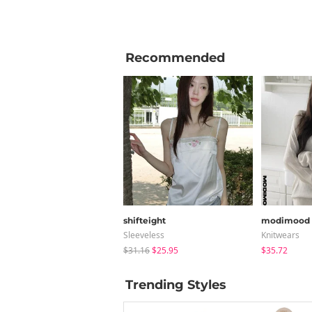
Recommended
shifteight
modimood
Sleeveless
Knitwears
$31.16
$25.95
$35.72
Trending Styles