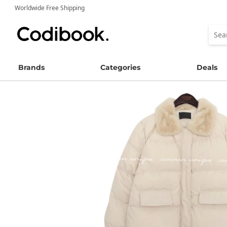
Worldwide Free Shipping
Brands
Categories
Deals