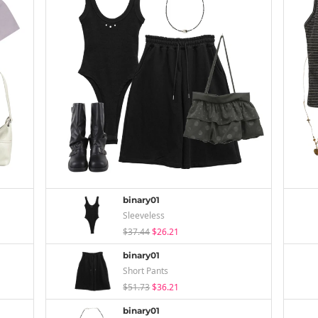
binary01
Sleeveless
$37.44
$26.21
binary01
Short Pants
$51.73
$36.21
binary01