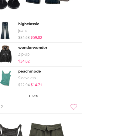
highclassic
Jeans
$84.63
$59.02
wonderwonder
Zip-Up
$34.02
peachmode
Sleeveless
$22.94
$14.71
more
12