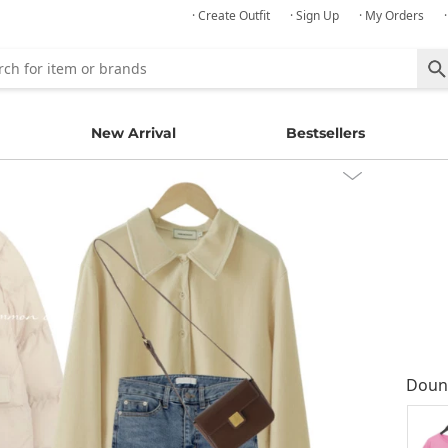
· Create Outfit
· Sign Up
· My Orders
New Arrival
Bestsellers
Doun