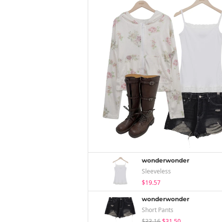
wonderwonder
Sleeveless
$19.57
wonderwonder
Short Pants
$33.16
$31.50