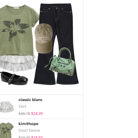
classic blanc
Skirt
$48.78
$24.39
kim9hope
Short Sleeve
$19.70
$18.65