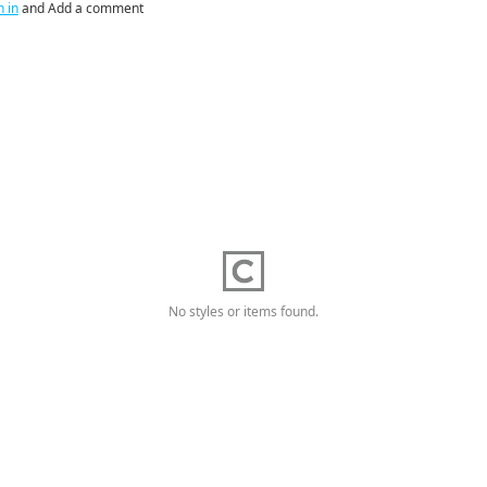
n in
and Add a comment
No styles or items found.