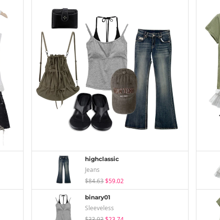
highclassic
Jeans
$84.63
$59.02
binary01
Sleeveless
$33.93
$23.74