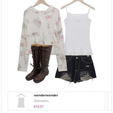
wonderwonder
Sleeveless
$19.57