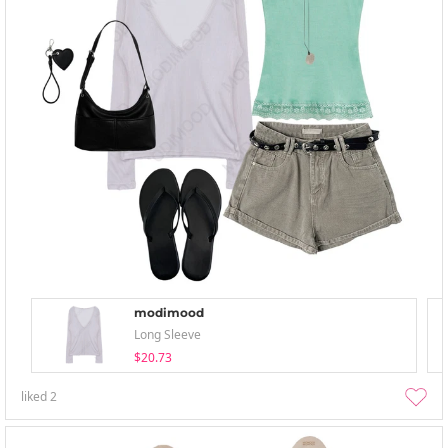
modimood
Long Sleeve
$20.73
liked
2