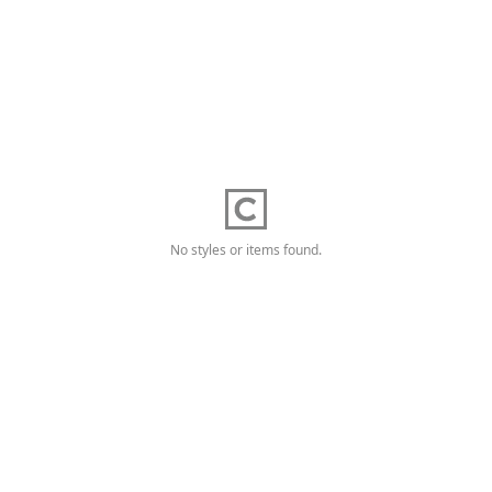
No styles or items found.