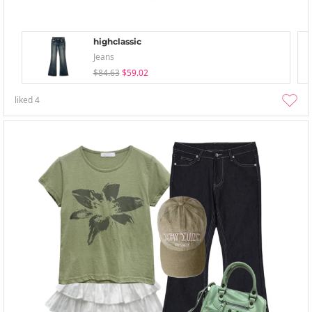
highclassic
Jeans
$84.63
$59.02
liked
4