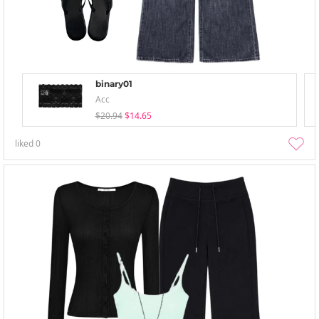
binary01
Acc
$20.94
$14.65
liked
0