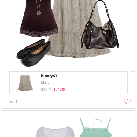
binary01
Skirt
$31.40
$21.98
liked
1