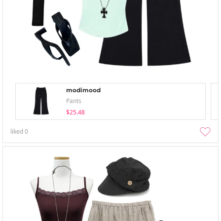
modimood
Pants
$25.48
liked
0