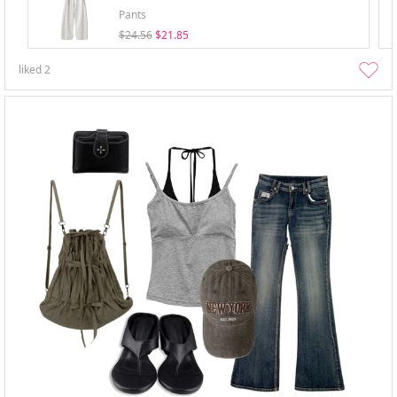
Pants
$24.56
$21.85
liked
2