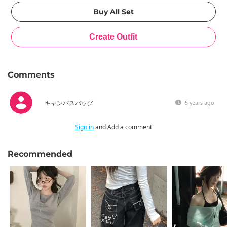
Comments
キャンパスバッグ
5 years ago
Sign in
and Add a comment
Recommended