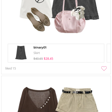
binary01
Skirt
$40.65
$28.45
liked
15