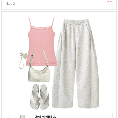
liked
2
JASMINBELL