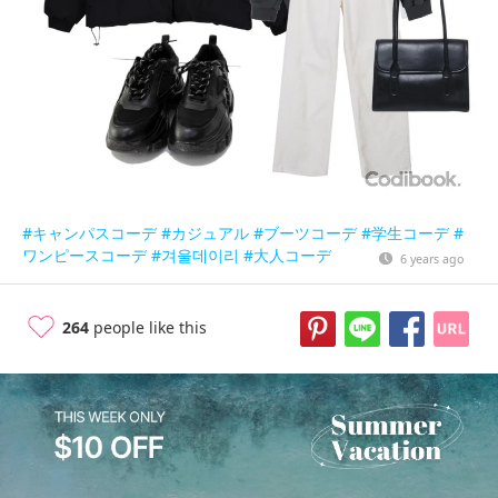
#キャンパスコーデ
#カジュアル
#ブーツコーデ
#学生コーデ
#
ワンピースコーデ
#겨울데이리
#大人コーデ
6 years ago
264
people like this