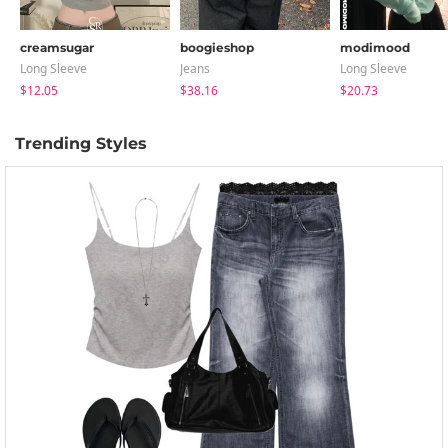
creamsugar
boogieshop
modimood
Long Sleeve
Jeans
Long Sleeve
$12.05
$38.16
$20.73
Trending Styles