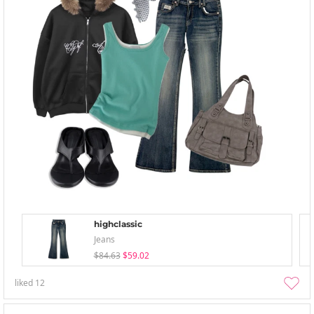
highclassic
Jeans
$84.63
$59.02
liked
12