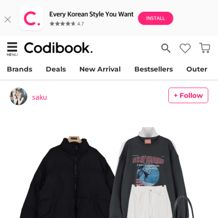
Brands
Deals
New Arrival
Bestsellers
Outer
+ Follow
saku