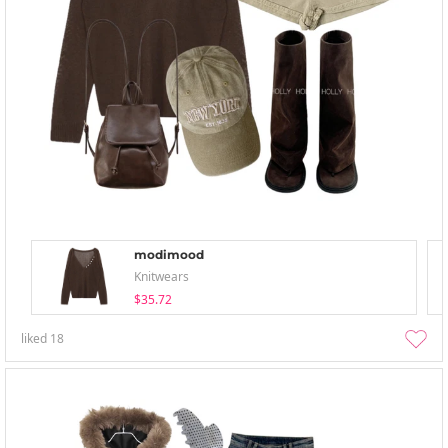
modimood
Knitwears
$35.72
liked
18