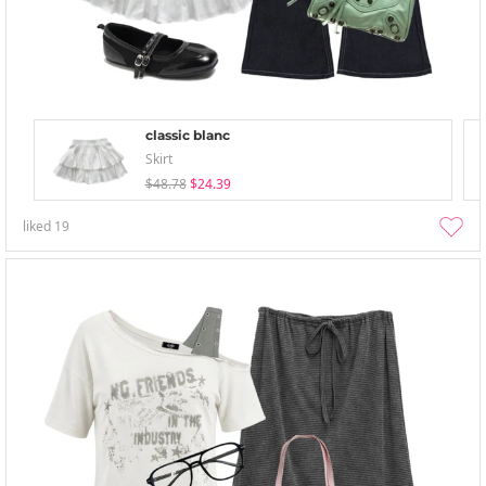
classic blanc
Skirt
$48.78
$24.39
liked
19