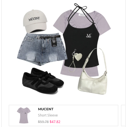
MUCENT
Short Sleeve
$59.78
$47.82