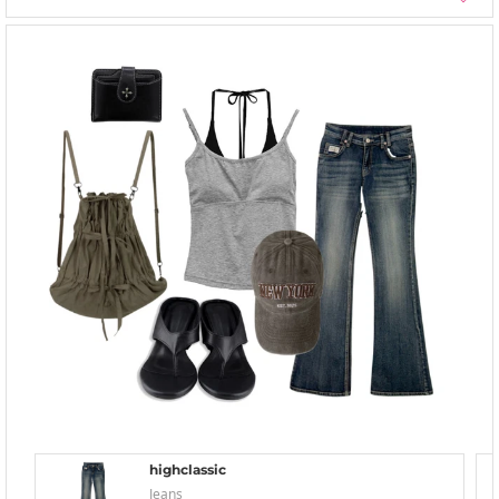
highclassic
Jeans