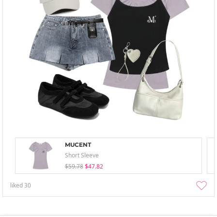
MUCENT
Short Sleeve
$59.78
$47.82
liked
30