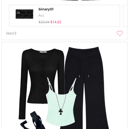
binary01
Acc
$20.94
$14.65
liked
8