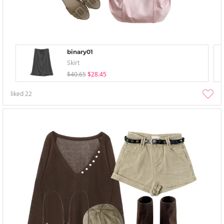
binary01
Skirt
$40.65
$28.45
liked
22