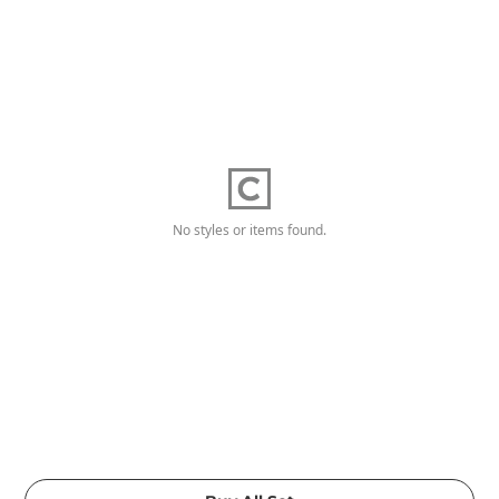
No styles or items found.