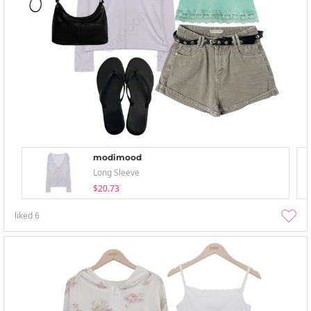
modimood
Long Sleeve
$20.73
liked
6