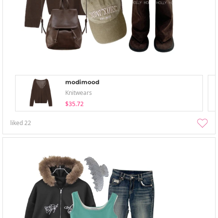
modimood
Knitwears
$35.72
liked
22