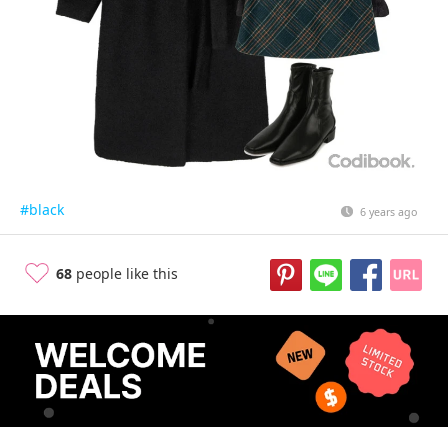
#black
6 years ago
68
people like this