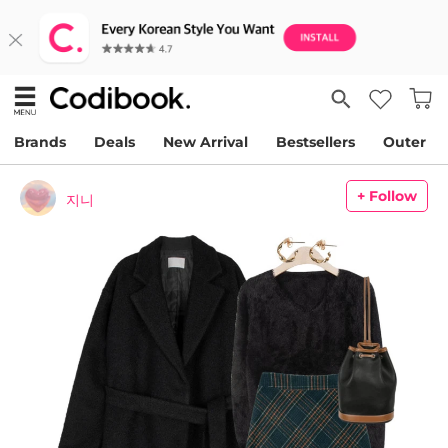
Brands
Deals
New Arrival
Bestsellers
Outer
+ Follow
지니