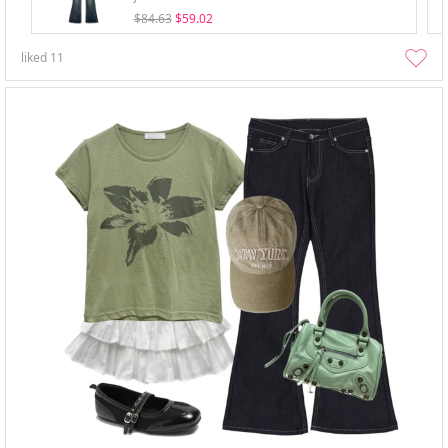
$84.63
$59.02
liked
11