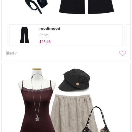
modimood
Pants
$25.48
liked
7