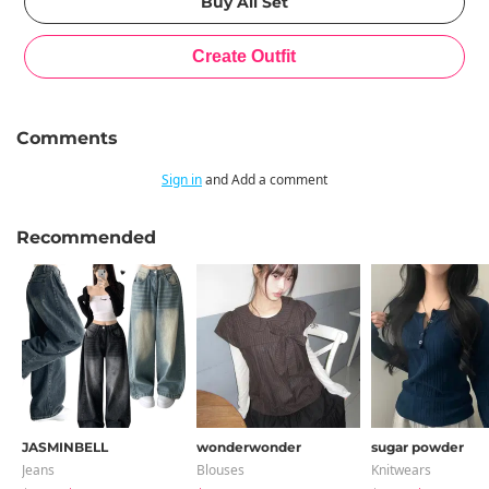
Comments
Sign in
and Add a comment
Recommended
JASMINBELL
wonderwonder
sugar powder
Jeans
Blouses
Knitwears