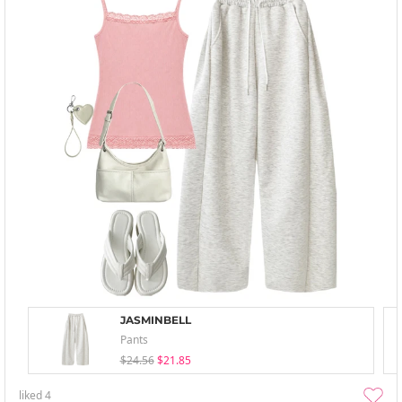
JASMINBELL
Pants
$24.56
$21.85
liked
4