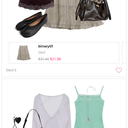
binary01
Skirt
$31.40
$21.98
liked
9