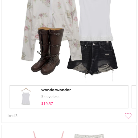
wonderwonder
Sleeveless
$19.57
liked
3