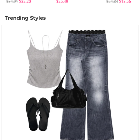
$34.91
$32.20
$25.49
$24.84
$18.56
Trending Styles