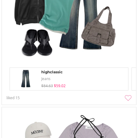
highclassic
Jeans
$84.63
$59.02
liked
15