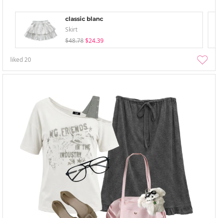
classic blanc
Skirt
$48.78
$24.39
liked
20