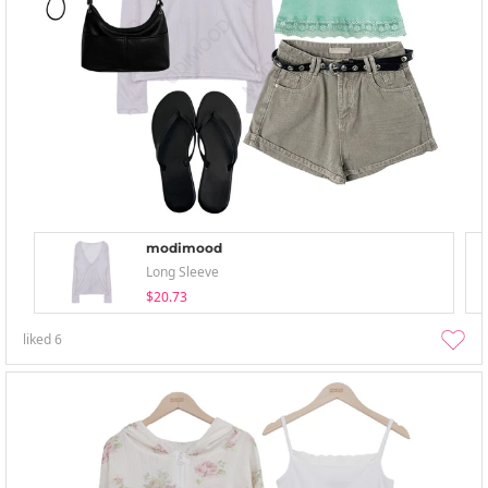
modimood
Long Sleeve
$20.73
liked
6