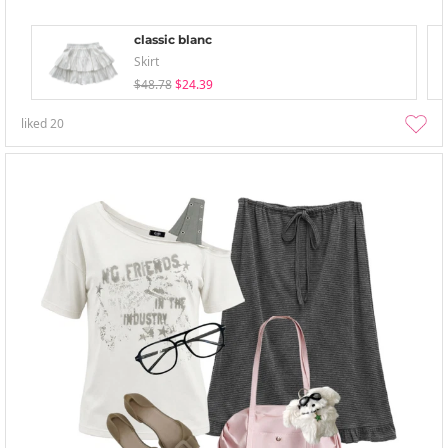
classic blanc
Skirt
$48.78
$24.39
liked
20