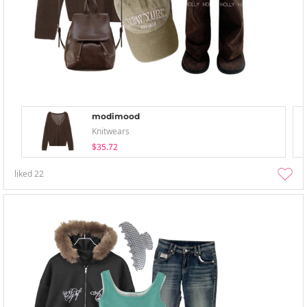
modimood
Knitwears
$35.72
liked
22