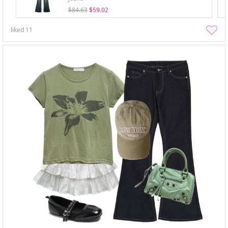
$84.63
$59.02
liked
11