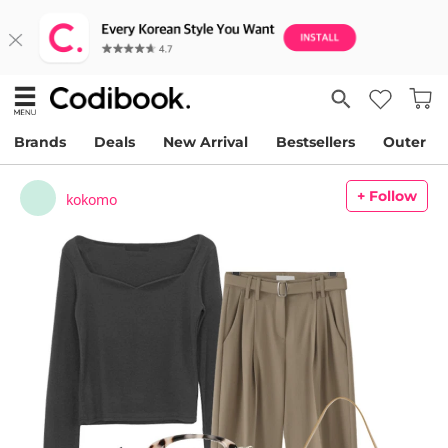
Brands
Deals
New Arrival
Bestsellers
Outer
+ Follow
kokomo