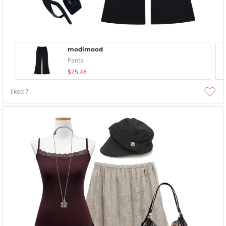
modimood
Pants
$25.48
liked
7