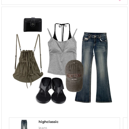
highclassic
Jeans