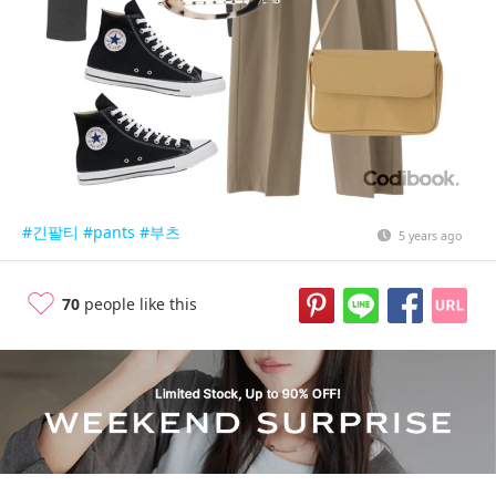
#긴팔티
#pants
#부츠
5 years ago
70
people like this