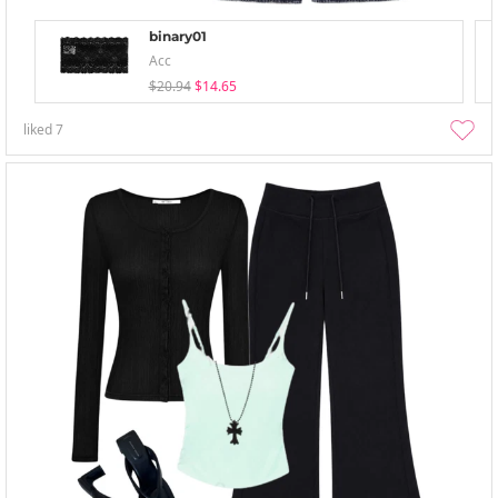
binary01
Acc
$20.94
$14.65
liked
7