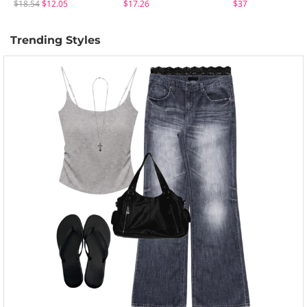
$18.54
$12.05
$17.26
$37
Trending Styles