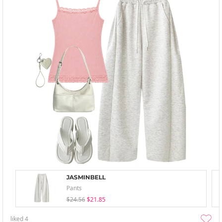
JASMINBELL
Pants
$24.56
$21.85
liked
4