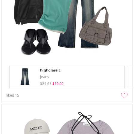
highclassic
Jeans
$84.63
$59.02
liked
15