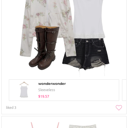
wonderwonder
Sleeveless
$19.57
liked
3