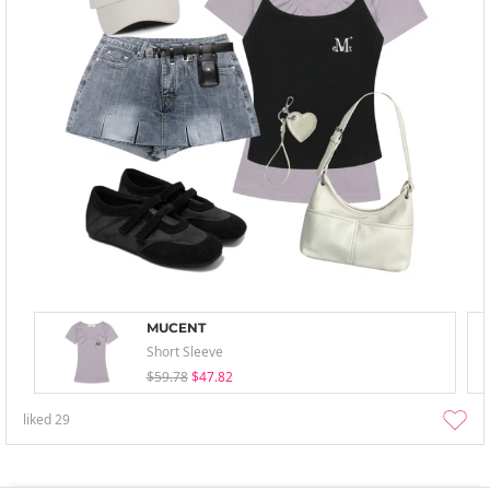
MUCENT
Short Sleeve
$59.78
$47.82
liked
29