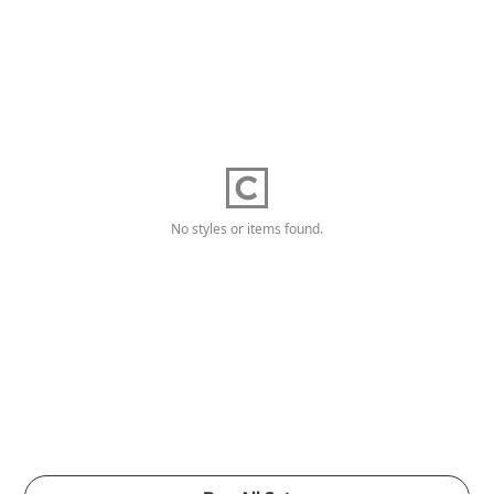
No styles or items found.