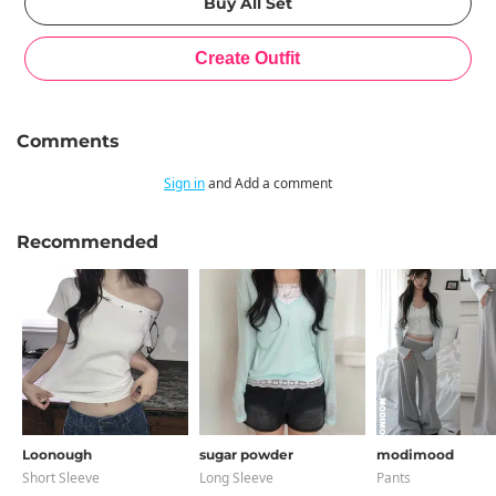
Comments
Sign in
and Add a comment
Recommended
Loonough
sugar powder
modimood
Short Sleeve
Long Sleeve
Pants