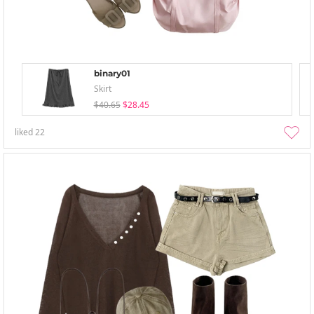
binary01
Skirt
$40.65
$28.45
liked
22