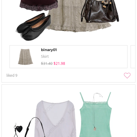
binary01
Skirt
$31.40
$21.98
liked
9