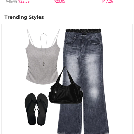
$45.18
$22.59
$23.05
$17.26
Trending Styles