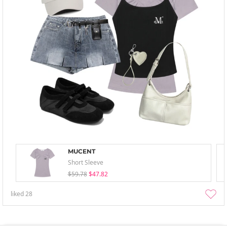
MUCENT
Short Sleeve
$59.78
$47.82
liked
28