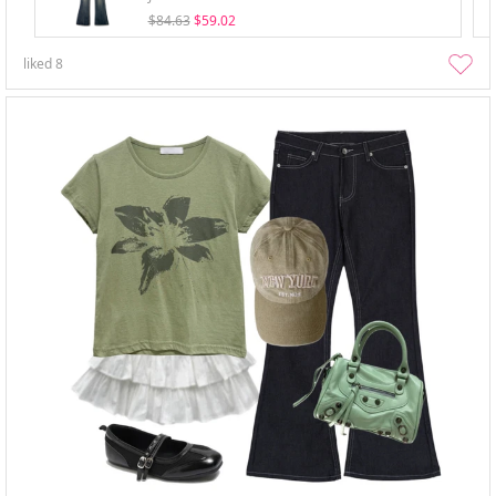
$84.63
$59.02
liked
8