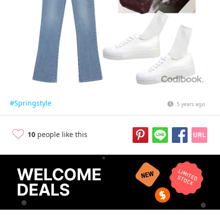
#Springstyle
5 years ago
10
people like this