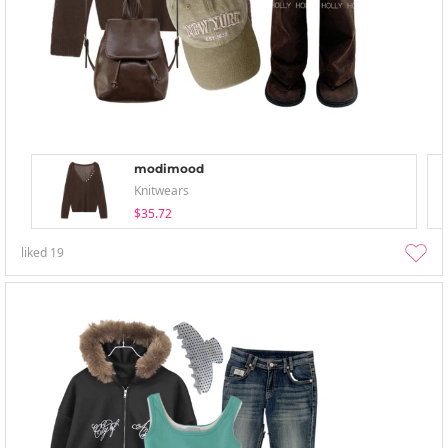
modimood
Knitwears
$35.72
liked
19