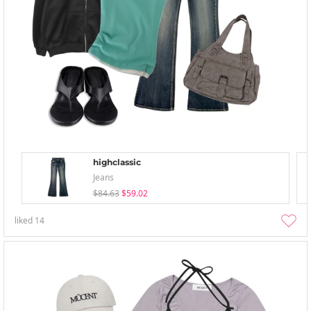
highclassic
Jeans
$84.63
$59.02
liked
14