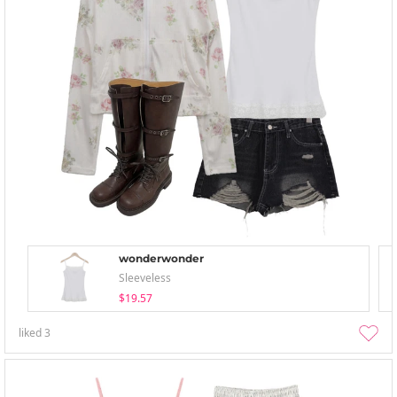
wonderwonder
Sleeveless
$19.57
liked
3