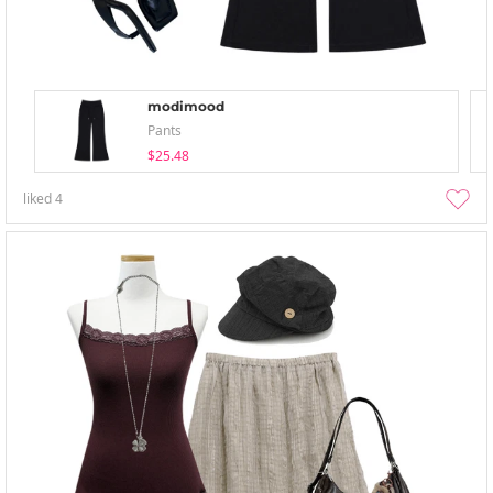
modimood
Pants
$25.48
liked
4