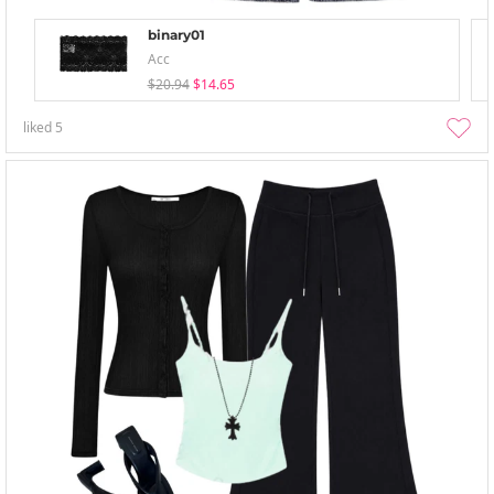
binary01
Acc
$20.94
$14.65
liked
5