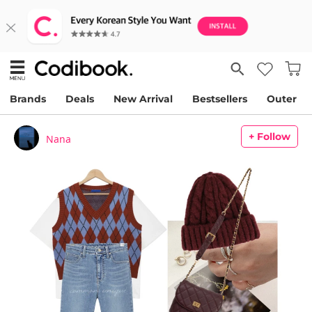
Brands
Deals
New Arrival
Bestsellers
Outer
+ Follow
Nana