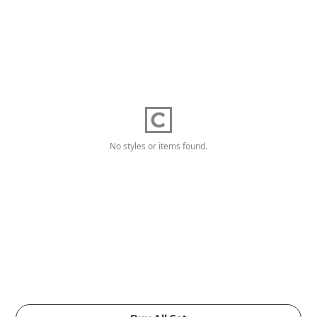
No styles or items found.