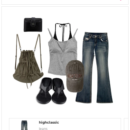
highclassic
Jeans