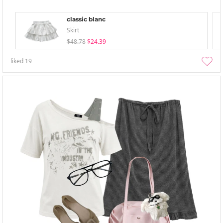
classic blanc
Skirt
$48.78
$24.39
liked
19