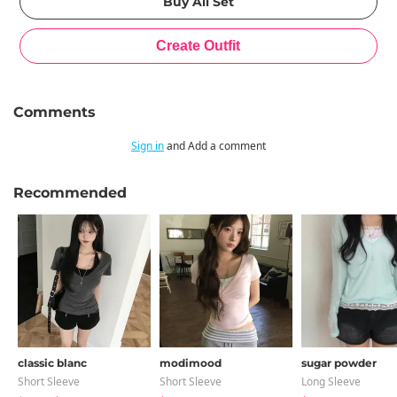
Comments
Sign in
and Add a comment
Recommended
classic blanc
modimood
sugar powder
Short Sleeve
Short Sleeve
Long Sleeve