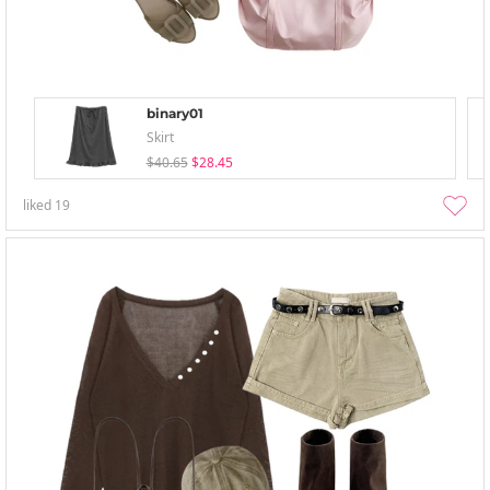
binary01
Skirt
$40.65
$28.45
liked
19