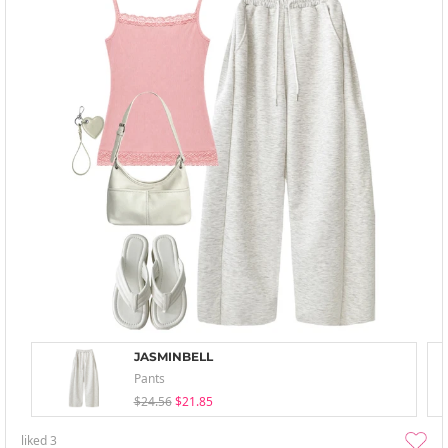
JASMINBELL
Pants
$24.56
$21.85
liked
3