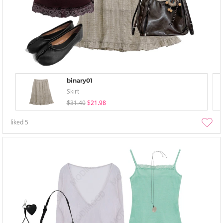
binary01
Skirt
$31.40
$21.98
liked
5