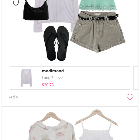
modimood
Long Sleeve
$20.73
liked
4