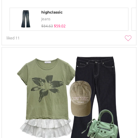
highclassic
Jeans
$84.63
$59.02
liked
11