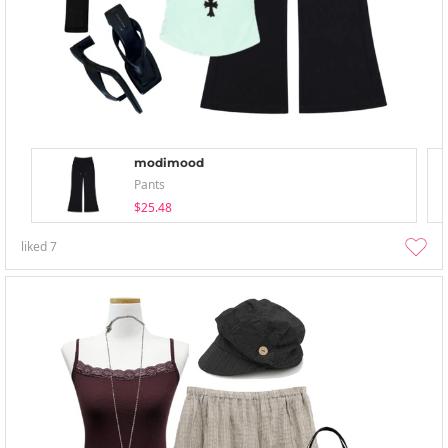
modimood
Pants
$25.48
liked
7