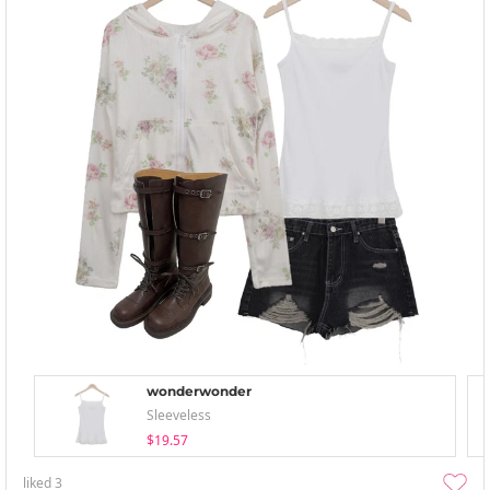
wonderwonder
Sleeveless
$19.57
liked
3