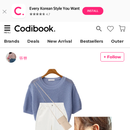
Brands
Deals
New Arrival
Bestsellers
Outer
+ Follow
뜌쀼