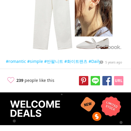
#romantic
#simple
#반팔니트
#화이트팬츠
#Daily
5 years ago
239
people like this