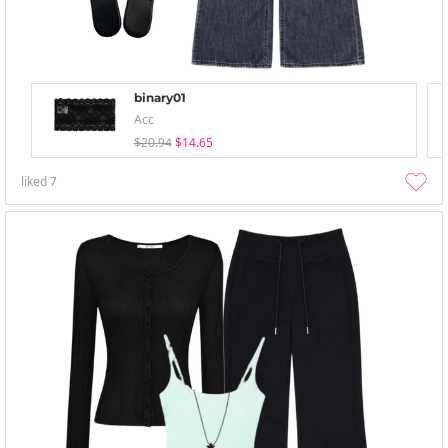
binary01
Acc
$20.94
$14.65
liked
7