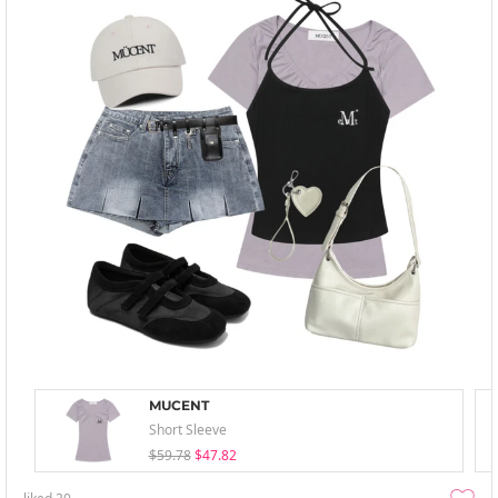
MUCENT
Short Sleeve
$59.78
$47.82