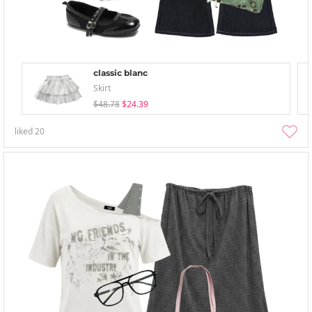
classic blanc
Skirt
$48.78
$24.39
liked
20