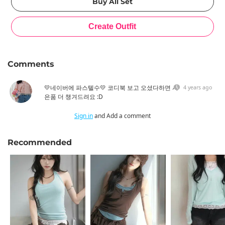
Comments
💛네이버에 파스텔수💛 코디북 보고 오셨다하면 사
4 years ago
은품 더 챙겨드려요 :D
Sign in
and Add a comment
Recommended