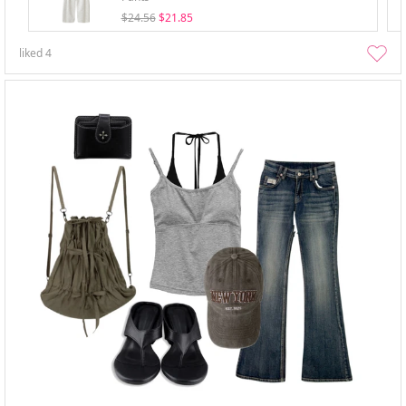
$24.56
$21.85
liked
4