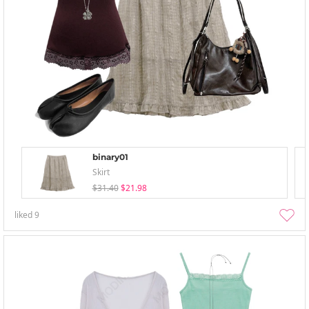
binary01
Skirt
$31.40
$21.98
liked
9