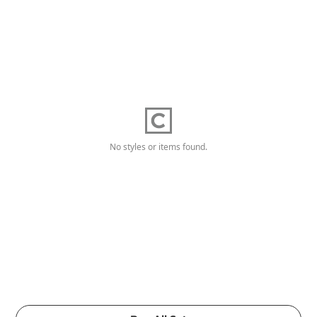
No styles or items found.