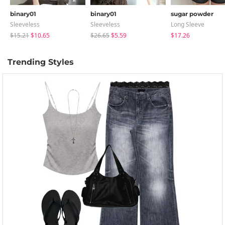
binary01
binary01
sugar powder
Sleeveless
Sleeveless
Long Sleeve
$15.21
$10.65
$26.65
$5.59
$17.26
Trending Styles