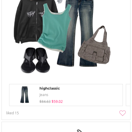
highclassic
Jeans
$84.63
$59.02
liked
15