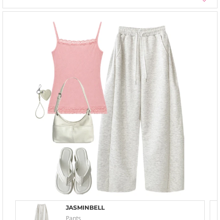
JASMINBELL
Pants