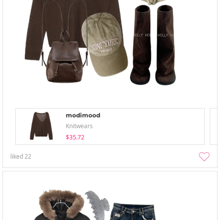
modimood
Knitwears
$35.72
liked
22