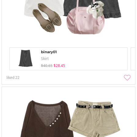
binary01
Skirt
$40.65
$28.45
liked
22