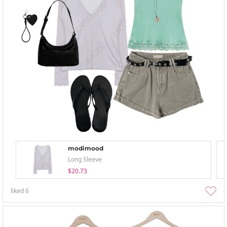
modimood
Long Sleeve
$20.73
liked
6