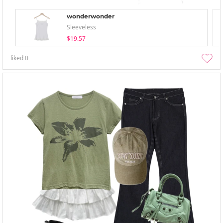
wonderwonder
Sleeveless
$19.57
liked
0