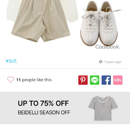
#法式
5 years ago
11
people like this