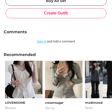
Comments
Sign in
and Add a comment
Recommended
LOVENSOME
creamsugar
modimood
Blouses
Zip-Up
Pants