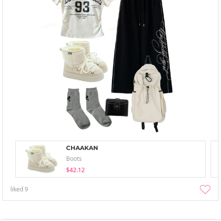
CHAAKAN
Boots
$42.12
liked
9