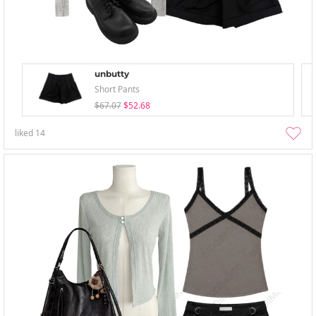
unbutty
Short Pants
$67.07
$52.68
liked
14