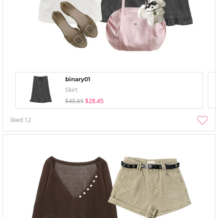
binary01
Skirt
$40.65
$28.45
liked
12