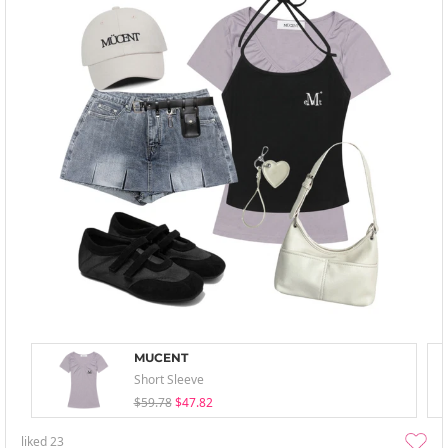
MUCENT
Short Sleeve
$59.78
$47.82
liked
23