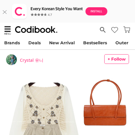
Brands
Deals
New Arrival
Bestsellers
Outer
+ Follow
Crystal 유니