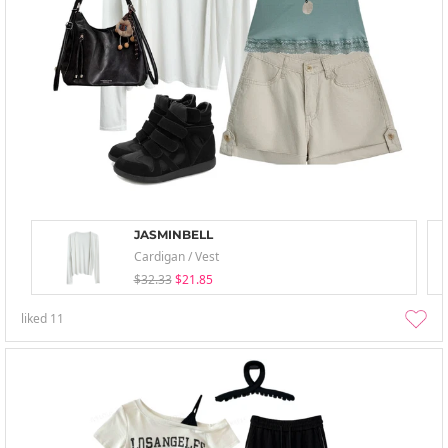
JASMINBELL
Cardigan / Vest
$32.33
$21.85
liked
11