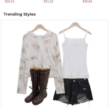
$24.15
$21.22
$40.84
Trending Styles