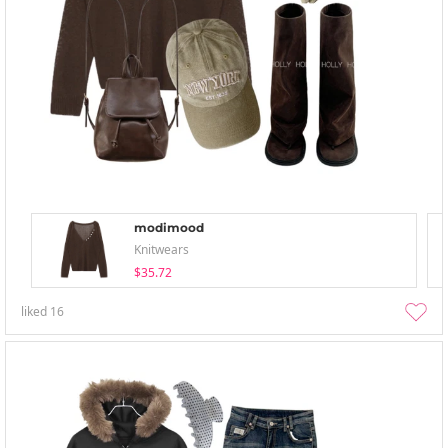
modimood
Knitwears
$35.72
liked
16