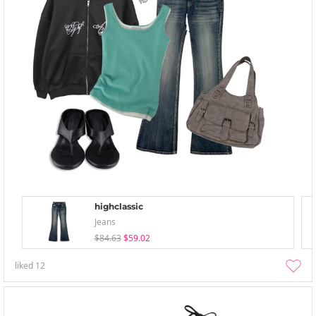
highclassic
Jeans
$84.63
$59.02
liked
12