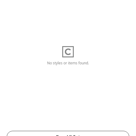
No styles or items found.