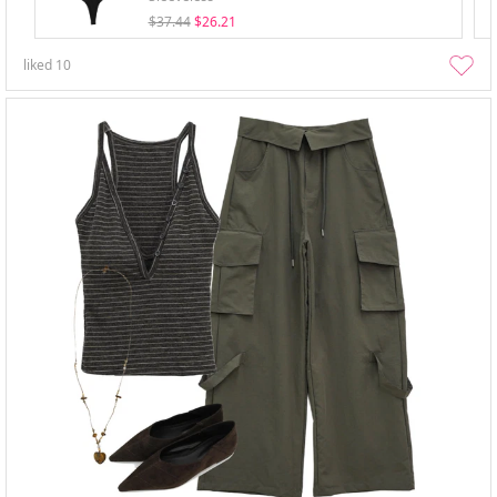
$37.44
$26.21
liked
10