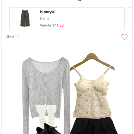
binary01
Pants
$59.49
$41.63
liked
12