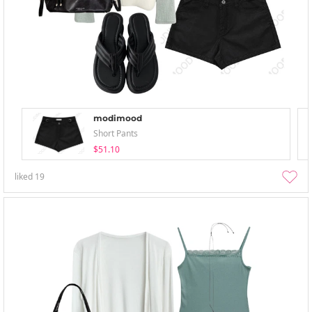
modimood
Short Pants
$51.10
liked
19