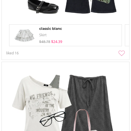
classic blanc
Skirt
$48.78
$24.39
liked
16