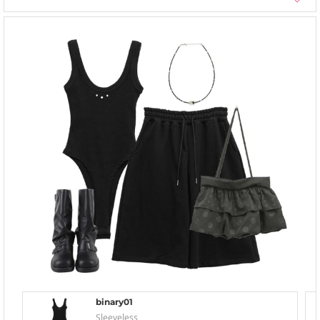
binary01
Sleeveless