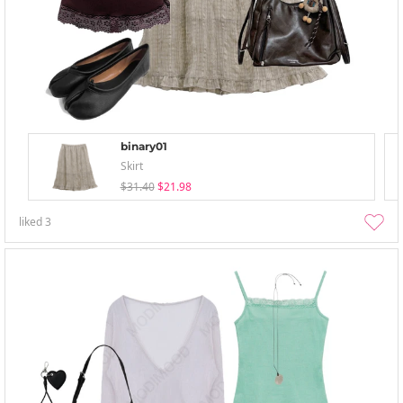
binary01
Skirt
$31.40
$21.98
liked
3