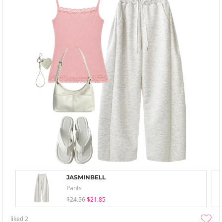
JASMINBELL
Pants
$24.56
$21.85
liked
2