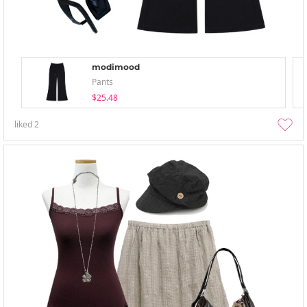
modimood
Pants
$25.48
liked
2