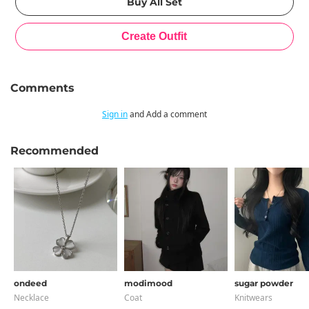
Comments
Sign in
and Add a comment
Recommended
ondeed
modimood
sugar powder
Necklace
Coat
Knitwears