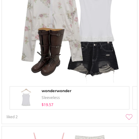
wonderwonder
Sleeveless
$19.57
liked
2