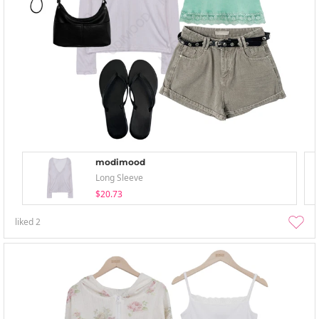
modimood
Long Sleeve
$20.73
liked
2