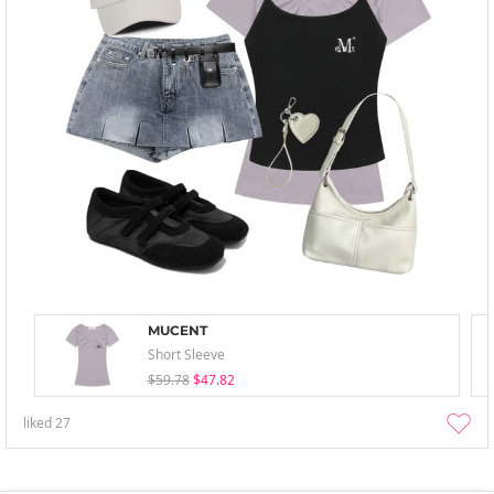
MUCENT
Short Sleeve
$59.78
$47.82
liked
27