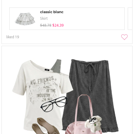
classic blanc
Skirt
$48.78
$24.39
liked
19