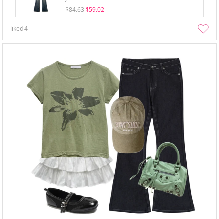
$84.63
$59.02
liked
4