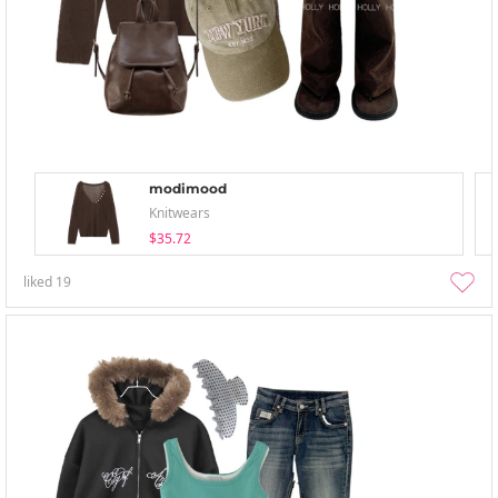
modimood
Knitwears
$35.72
liked
19