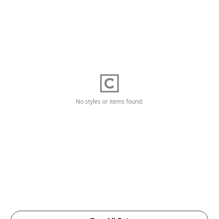
No styles or items found.