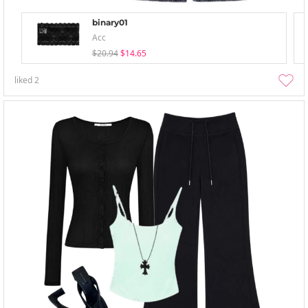
binary01
Acc
$20.94
$14.65
liked
2