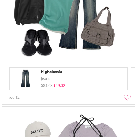
highclassic
Jeans
$84.63
$59.02
liked
12