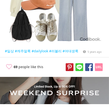
#일상
#캐주얼룩
#dailylook
#러블리
#여대생룩
5 years ago
69
people like this