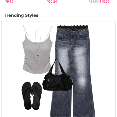
$9.15
$65.24
$24.84
$18.56
Trending Styles