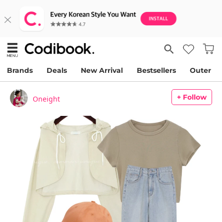
Brands
Deals
New Arrival
Bestsellers
Outer
+ Follow
Oneight