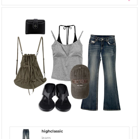
highclassic
Jeans