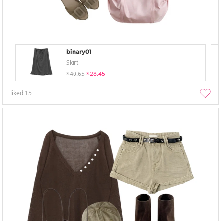
binary01
Skirt
$40.65
$28.45
liked
15