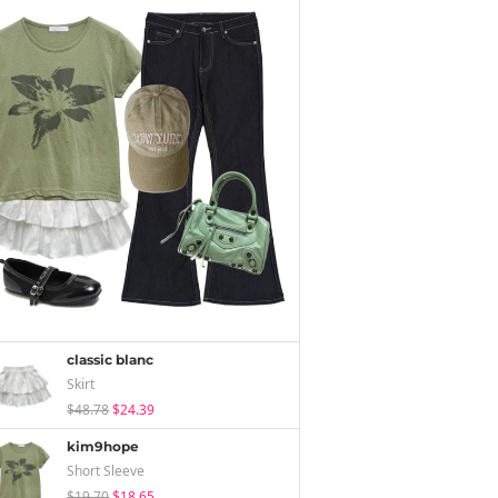
classic blanc
Skirt
$48.78
$24.39
kim9hope
Short Sleeve
$19.70
$18.65