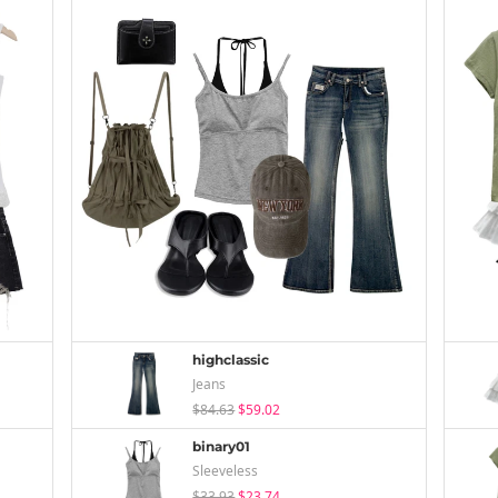
highclassic
Jeans
$84.63
$59.02
binary01
Sleeveless
$33.93
$23.74