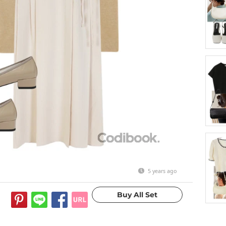
5 years ago