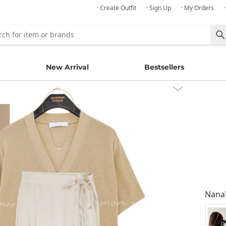
· Create Outfit
· Sign Up
· My Orders
New Arrival
Bestsellers
Nana