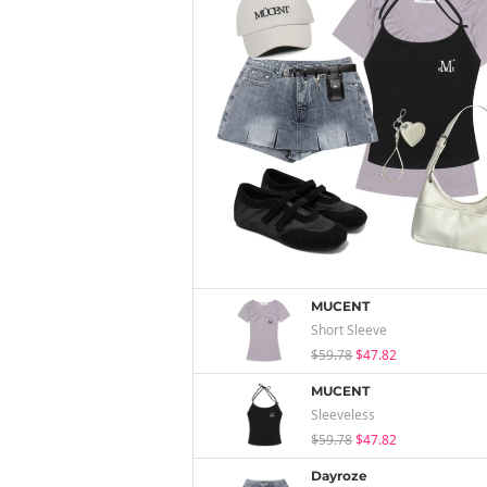
MUCENT
Short Sleeve
$59.78
$47.82
MUCENT
Sleeveless
$59.78
$47.82
Dayroze