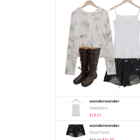
wonderwonder
Sleeveless
$19.57
wonderwonder
Short Pants
$33.16
$31.50