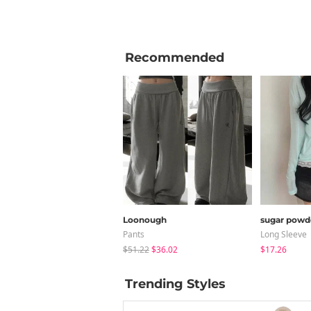
Recommended
Loonough
sugar powd
Pants
Long Sleeve
$51.22
$36.02
$17.26
Trending Styles