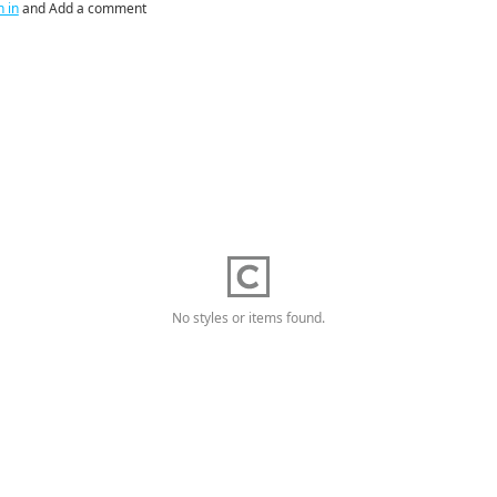
n in
and Add a comment
No styles or items found.