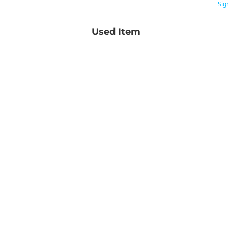
Sig
Used Item