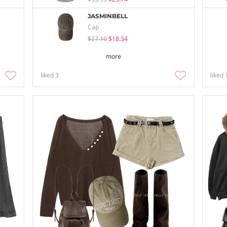
JASMINBELL
Cap
$27.10
$18.34
more
liked
3
liked