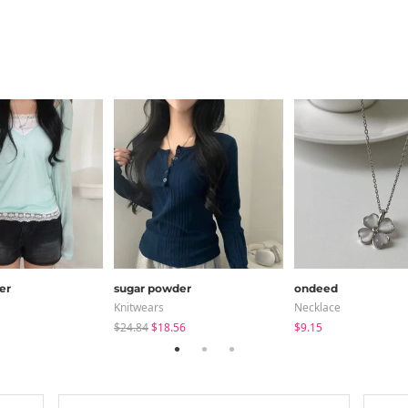
er
sugar powder
ondeed
Knitwears
Necklace
$24.84
$18.56
$9.15