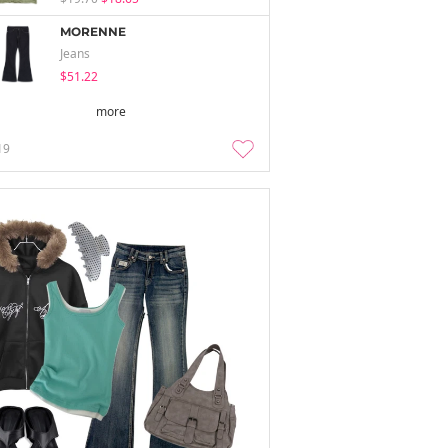
MORENNE
Jeans
$51.22
more
19