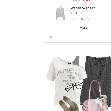
wonderwonder
Zip-Up
$27.93
$26.52
more
liked
1