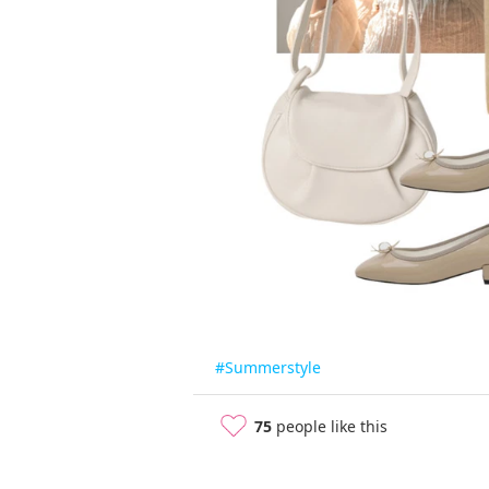
#Summerstyle
75
people like this