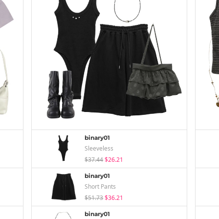
binary01
Sleeveless
$37.44
$26.21
binary01
Short Pants
$51.73
$36.21
binary01