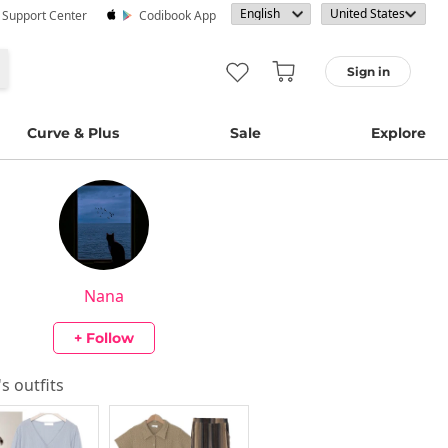
· Support Center
Codibook App
Sign in
Curve & Plus
Sale
Explore
Nana
+ Follow
's outfits