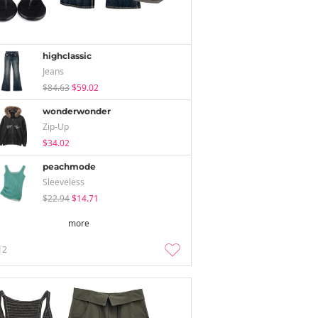
highclassic
Jeans
$84.63
$59.02
wonderwonder
Zip-Up
$34.02
peachmode
Sleeveless
$22.94
$14.71
more
12