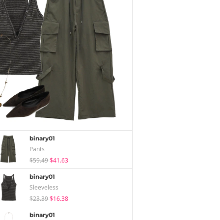
binary01
Pants
$59.49
$41.63
binary01
Sleeveless
$23.39
$16.38
binary01