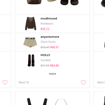
modimood
Knitwears
$35.72
anyonemore
Short Pants
$53.49
$40.91
HOLLY
Sandals
$97.56
$84.80
more
liked
18
liked