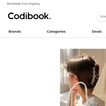
Worldwide Free Shipping
Brands
Categories
Deals