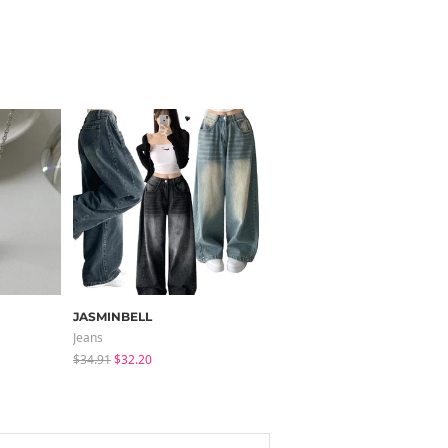
JASMINBELL
modimood
Jeans
Pants
$34.91
$32.20
$32.65