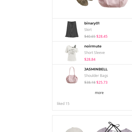
binary01
Skirt
$40.65
$28.45
noirmute
Short Sleeve
$28.84
JASMINBELL
Shoulder Bags
$38.18
$25.73
more
liked
15