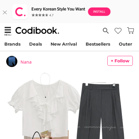
Brands
Deals
New Arrival
Bestsellers
Outer
+ Follow
Nana