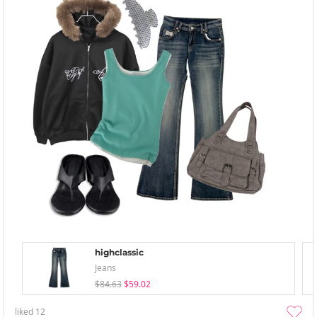
highclassic
Jeans
$84.63
$59.02
liked
12