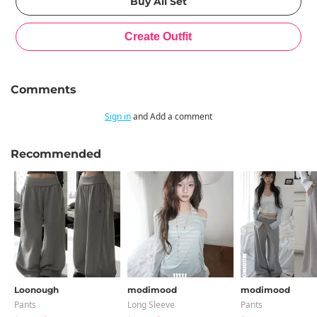
Comments
Sign in
and Add a comment
Recommended
Loonough
modimood
modimood
Pants
Long Sleeve
Pants