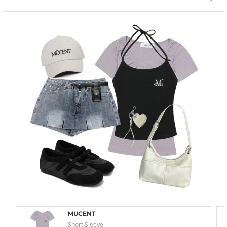
MUCENT
Short Sleeve