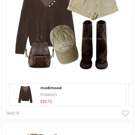
modimood
Knitwears
$35.72
liked
18