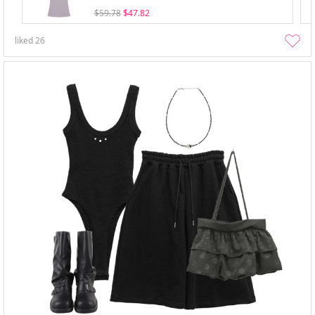
$59.78
$47.82
liked
26