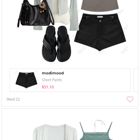
modimood
Short Pants
$51.10
liked
22