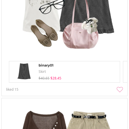
binary01
Skirt
$40.65
$28.45
liked
15