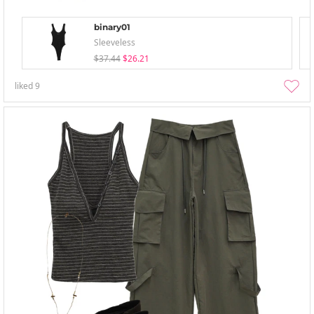
binary01
Sleeveless
$37.44
$26.21
liked
9