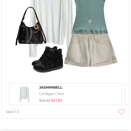
JASMINBELL
Cardigan / Vest
$32.33
$21.85
liked
13