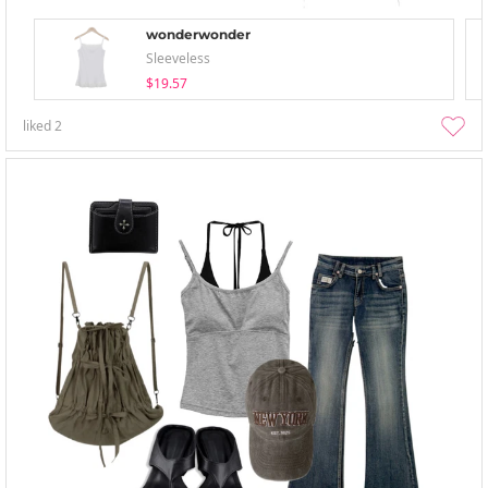
wonderwonder
Sleeveless
$19.57
liked
2