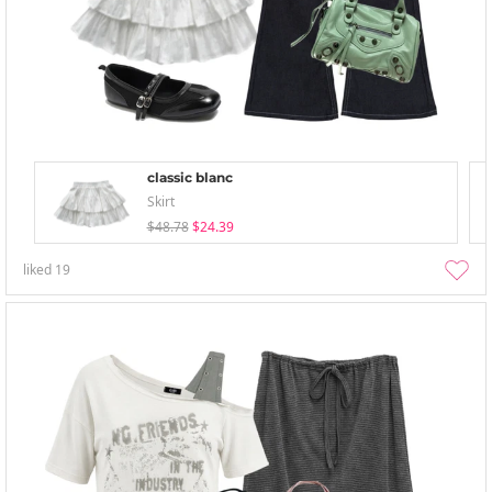
classic blanc
Skirt
$48.78
$24.39
liked
19