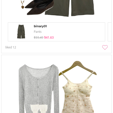
binary01
Pants
$59.49
$41.63
liked
12