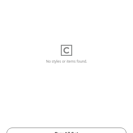
No styles or items found.