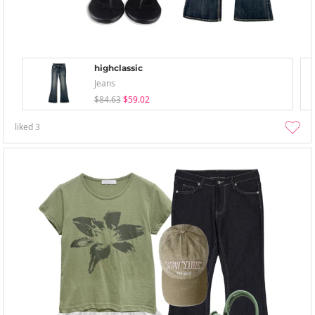
highclassic
Jeans
$84.63
$59.02
liked
3