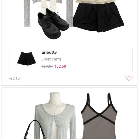
unbutty
Short Pants
$67.07
$52.68
liked
15