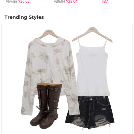
$51.22
$36.02
$28.84
$28.04
$37
Trending Styles