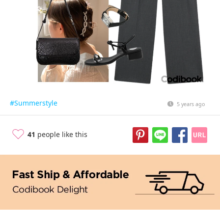
#Summerstyle
5 years ago
41
people like this