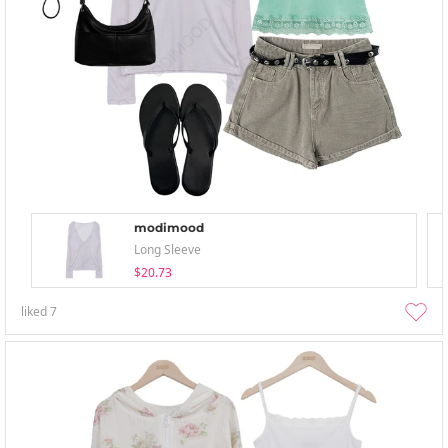
modimood
Long Sleeve
$20.73
liked
7