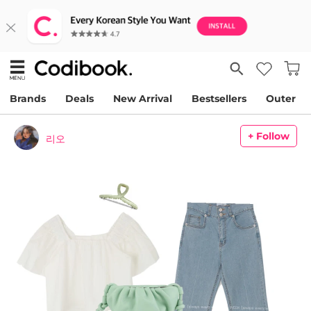
Brands
Deals
New Arrival
Bestsellers
Outer
+ Follow
리오