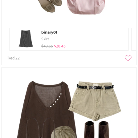
binary01
Skirt
$40.65
$28.45
liked
22