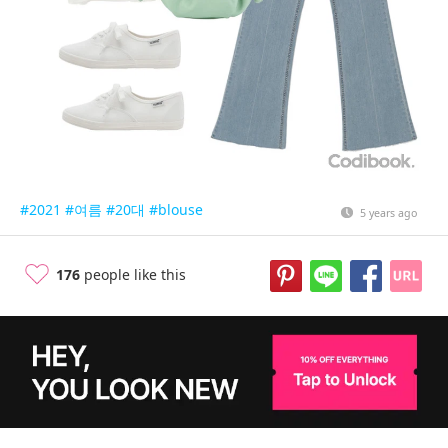
#2021
#여름
#20대
#blouse
5 years ago
176
people like this