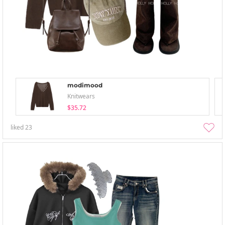
modimood
Knitwears
$35.72
liked
23