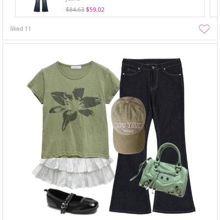
$84.63
$59.02
liked
11