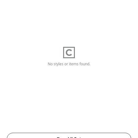
No styles or items found.