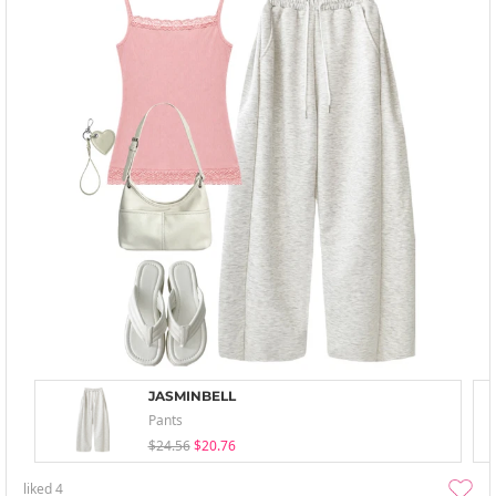
JASMINBELL
Pants
$24.56
$20.76
liked
4