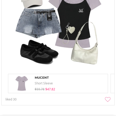
MUCENT
Short Sleeve
$59.78
$47.82
liked
30