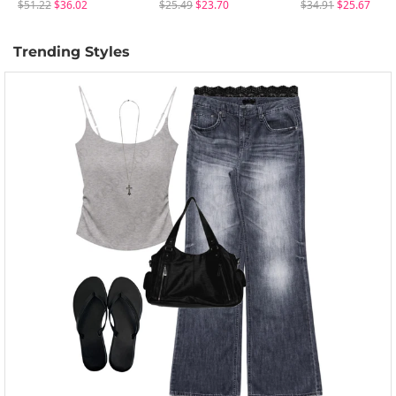
$51.22
$36.02
$25.49
$23.70
$34.91
$25.67
Trending Styles