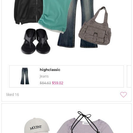
highclassic
Jeans
$84.63
$59.02
liked
16