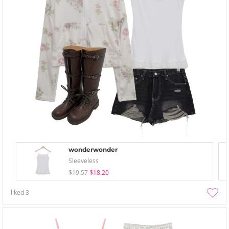
wonderwonder
Sleeveless
$19.57
$18.20
liked
3