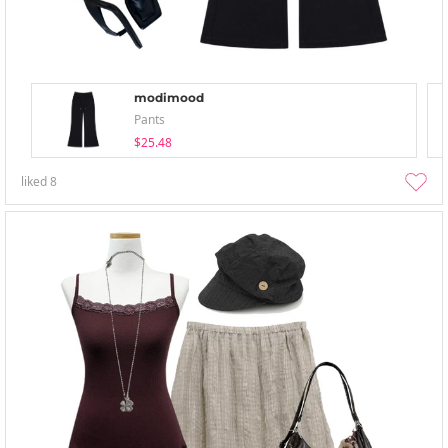
modimood
Pants
$25.48
liked
8