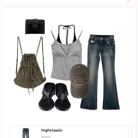
highclassic
Jeans