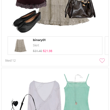
binary01
Skirt
$31.40
$21.98
liked
12