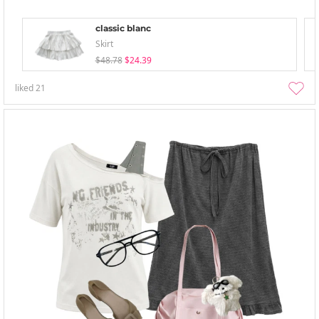
classic blanc
Skirt
$48.78
$24.39
liked
21