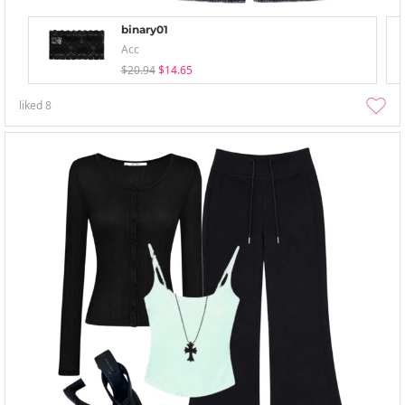
binary01
Acc
$20.94
$14.65
liked
8