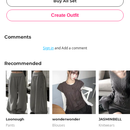
Comments
Sign in
and Add a comment
Recommended
Loonough
wonderwonder
JASMINBELL
Pants
Blouses
Knitwears