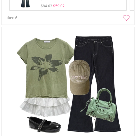
$84.63
$59.02
liked
6