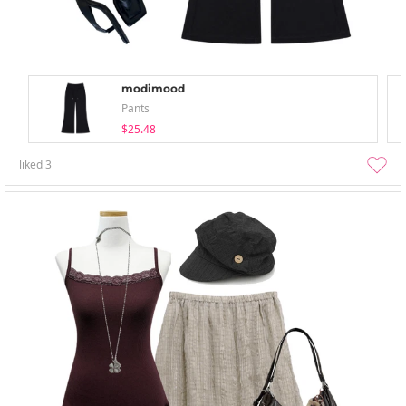
modimood
Pants
$25.48
liked
3