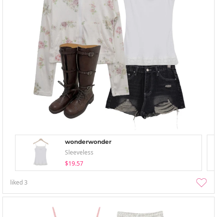
wonderwonder
Sleeveless
$19.57
liked
3