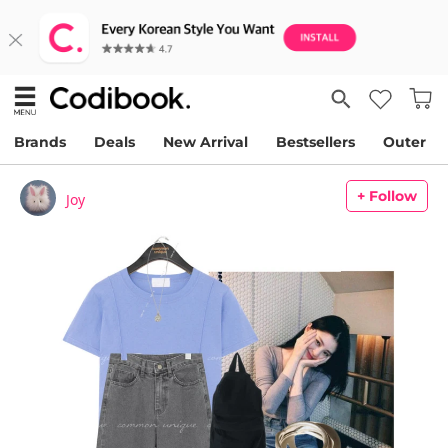
Brands
Deals
New Arrival
Bestsellers
Outer
+ Follow
Joy