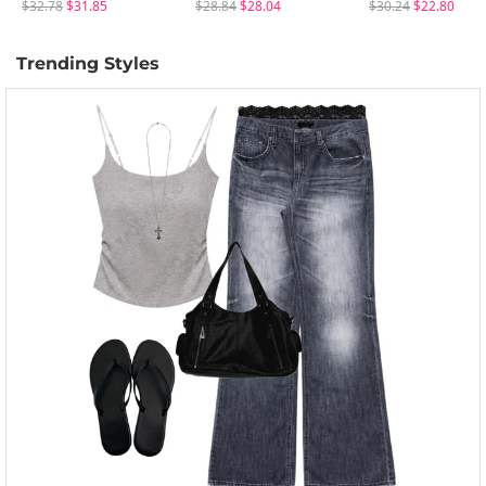
$32.78
$31.85
$28.84
$28.04
$30.24
$22.80
Trending Styles