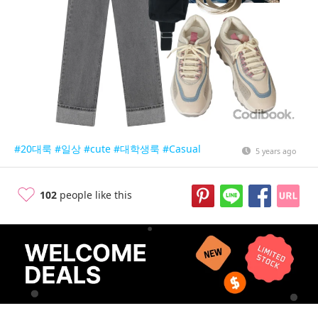
#20대룩
#일상
#cute
#대학생룩
#Casual
5 years ago
102
people like this