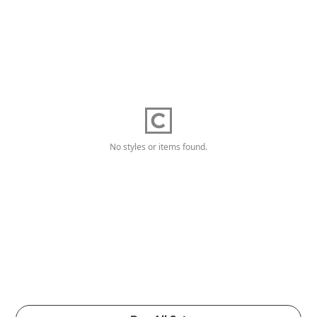
No styles or items found.