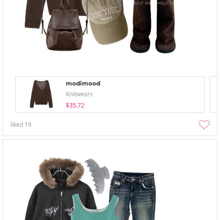
modimood
Knitwears
$35.72
liked
19