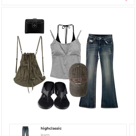
highclassic
Jeans