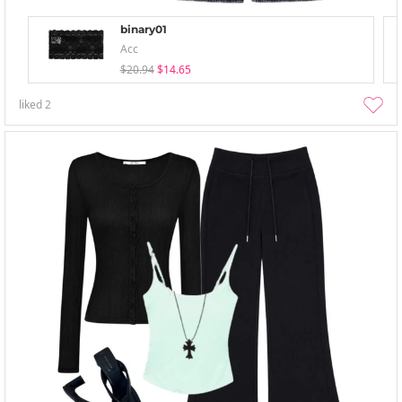
binary01
Acc
$20.94
$14.65
liked
2