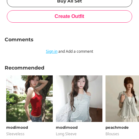
Comments
Sign in
and Add a comment
Recommended
modimood
modimood
peachmode
Sleeveless
Long Sleeve
Blouses