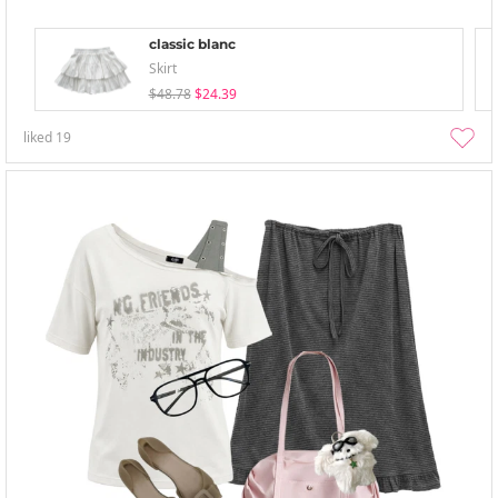
classic blanc
Skirt
$48.78
$24.39
liked
19