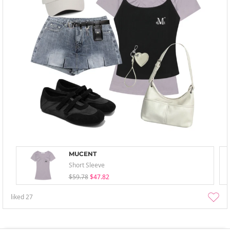
MUCENT
Short Sleeve
$59.78
$47.82
liked
27