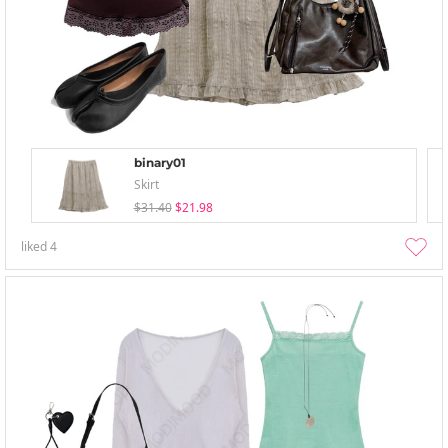
binary01
Skirt
$31.40
$21.98
liked
4