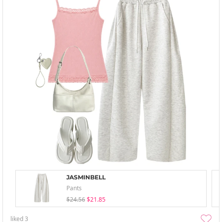
JASMINBELL
Pants
$24.56
$21.85
liked
3