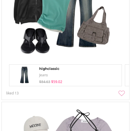
highclassic
Jeans
$84.63
$59.02
liked
13