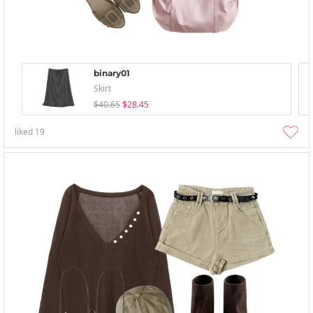
binary01
Skirt
$40.65
$28.45
liked
19