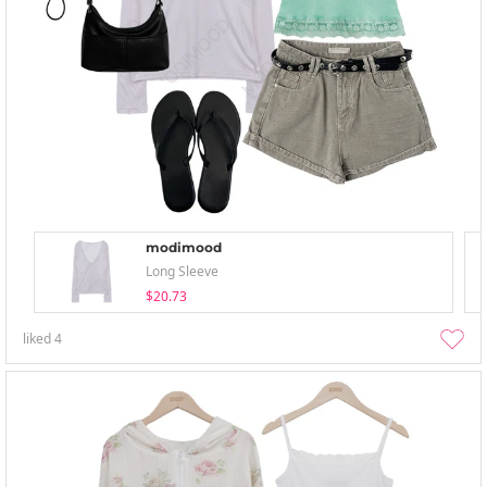
modimood
Long Sleeve
$20.73
liked
4