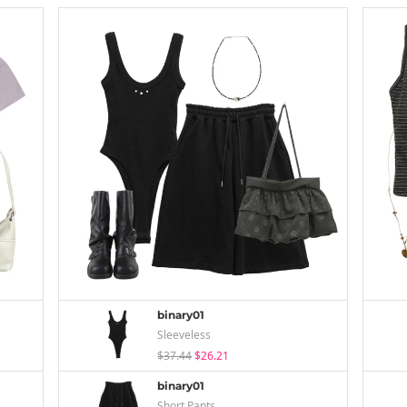
binary01
Sleeveless
$37.44
$26.21
binary01
Short Pants