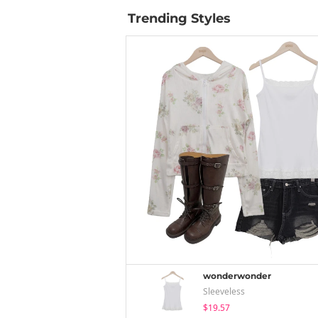
Trending Styles
wonderwonder
Sleeveless
$19.57