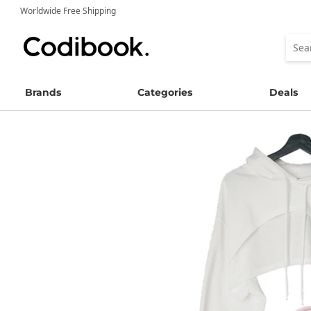
Worldwide Free Shipping
Brands
Categories
Deals