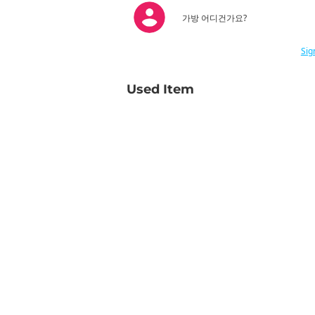
가방 어디건가요?
Sig
Used Item