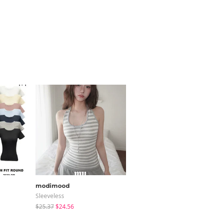
modimood
JASMINBELL
Sleeveless
Cardigan / Vest
$25.37
$24.56
$20.68
$15.38