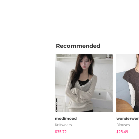
Recommended
modimood
wonderwon
Knitwears
Blouses
$35.72
$25.49