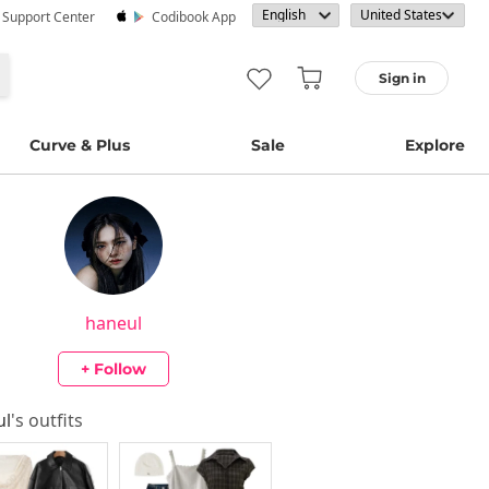
· Support Center
Codibook App
Sign in
Curve & Plus
Sale
Explore
haneul
+ Follow
ul
's outfits