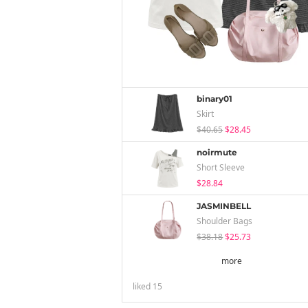
binary01
Skirt
$40.65
$28.45
noirmute
Short Sleeve
$28.84
JASMINBELL
Shoulder Bags
$38.18
$25.73
more
liked
15