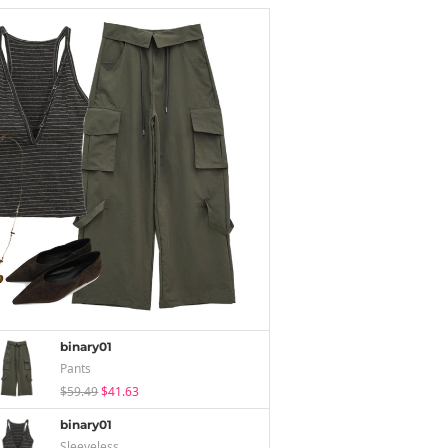
binary01
Pants
$59.49
$41.63
binary01
Sleeveless