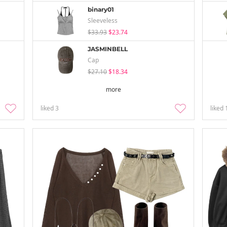
binary01
Sleeveless
$33.93
$23.74
JASMINBELL
Cap
$27.10
$18.34
more
liked
3
liked