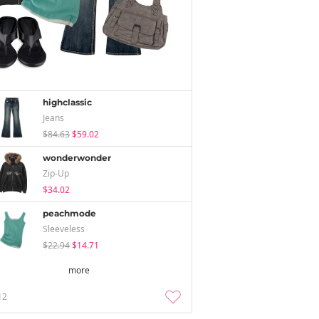
highclassic
Jeans
$84.63
$59.02
wonderwonder
Zip-Up
$34.02
peachmode
Sleeveless
$22.94
$14.71
more
12