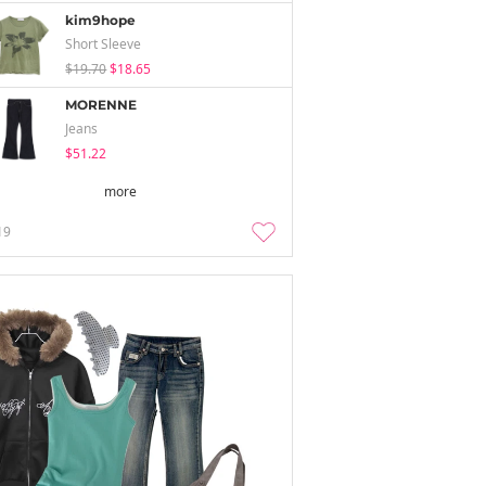
kim9hope
Short Sleeve
$19.70
$18.65
MORENNE
Jeans
$51.22
more
19