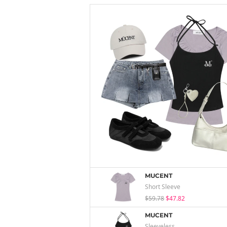
MUCENT
Short Sleeve
$59.78
$47.82
MUCENT
Sleeveless