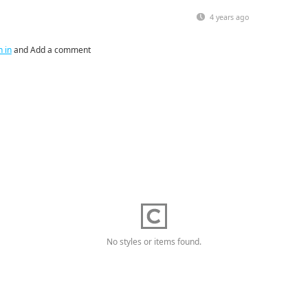
4 years ago
n in
and Add a comment
No styles or items found.