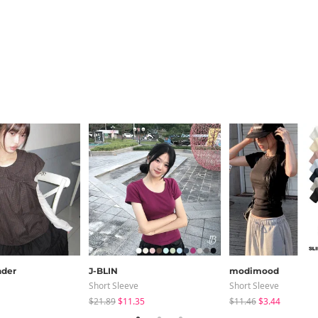
der
J-BLIN
modimood
Short Sleeve
Short Sleeve
$21.89
$11.35
$11.46
$3.44