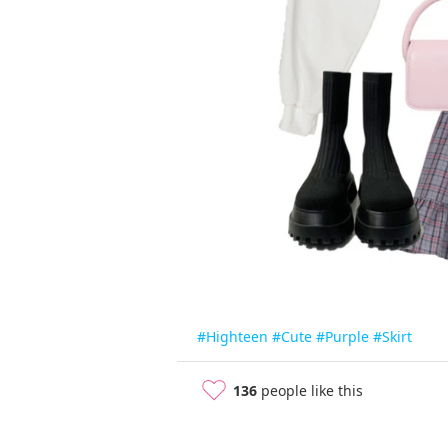
#Highteen
#Cute
#Purple
#Skirt
136
people like this