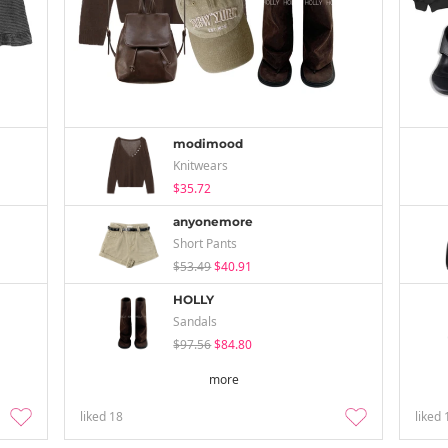
modimood
Knitwears
$35.72
anyonemore
Short Pants
$53.49
$40.91
HOLLY
Sandals
$97.56
$84.80
more
liked
18
liked