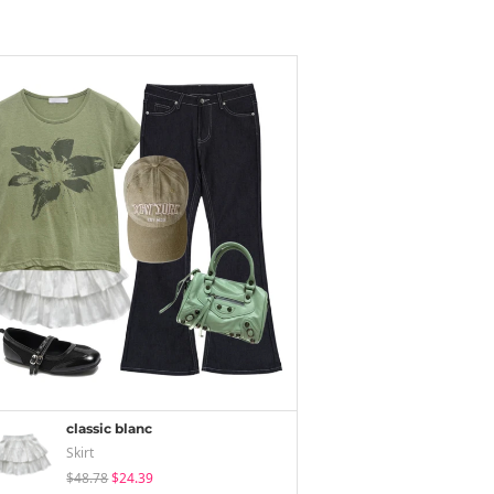
classic blanc
Skirt
$48.78
$24.39