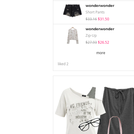
wonderwonder
Short Pants
$33.16
$31.50
wonderwonder
Zip-Up
$27.93
$26.52
more
liked
2