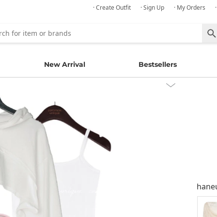
· Create Outfit
· Sign Up
· My Orders
New Arrival
Bestsellers
hane