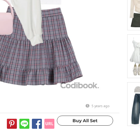
5 years ago