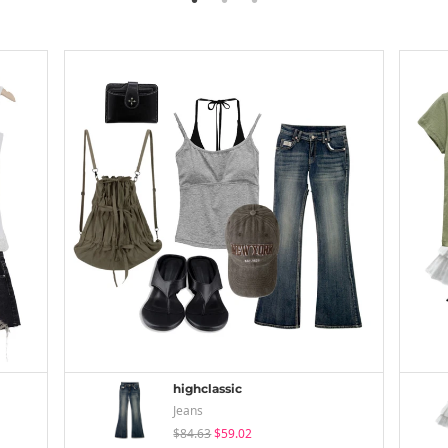
highclassic
Jeans
$84.63
$59.02