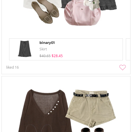
binary01
Skirt
$40.65
$28.45
liked
16