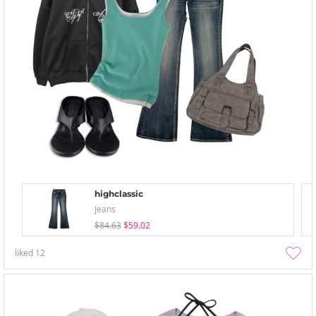
highclassic
Jeans
$84.63
$59.02
liked
12