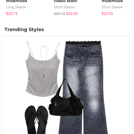
modimood
classic blanc
modimood
Long Sleeve
Short Sleeve
Short Sleeve
$20.73
$45.18
$22.59
$23.05
Trending Styles