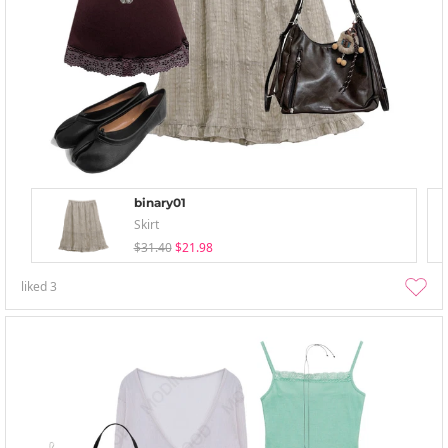
binary01
Skirt
$31.40
$21.98
liked
3