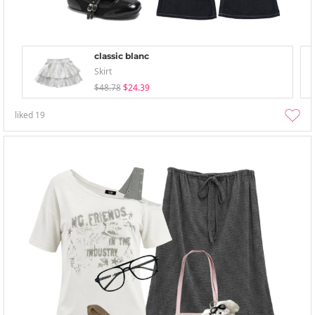
classic blanc
Skirt
$48.78
$24.39
liked
19