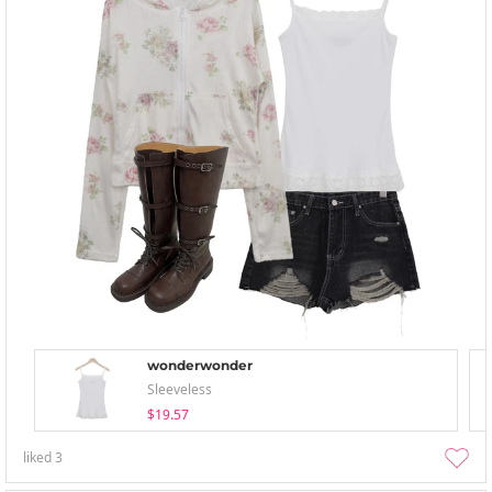
wonderwonder
Sleeveless
$19.57
liked
3