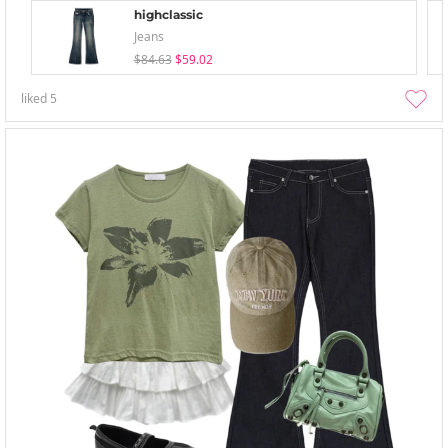
highclassic
Jeans
$84.63
$59.02
liked
5