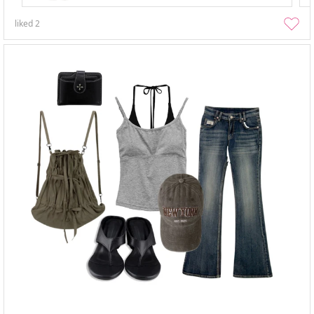
liked
2