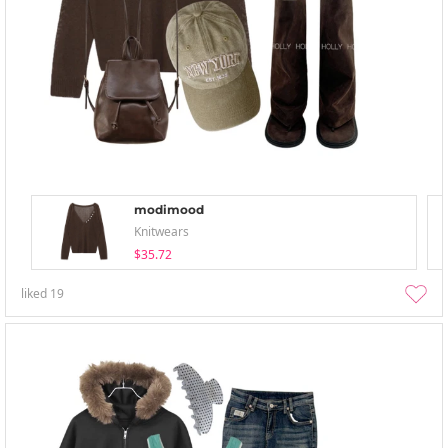
modimood
Knitwears
$35.72
liked
19