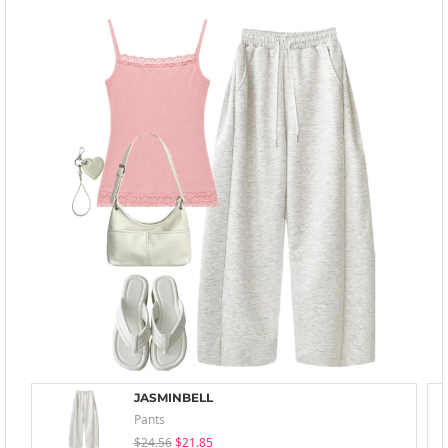
JASMINBELL
Pants
$24.56
$21.85