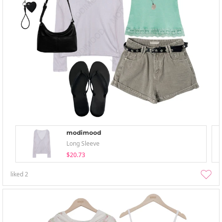
modimood
Long Sleeve
$20.73
liked
2