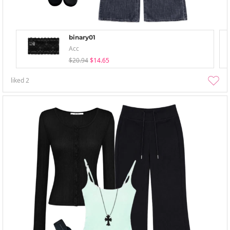
binary01
Acc
$20.94
$14.65
liked
2