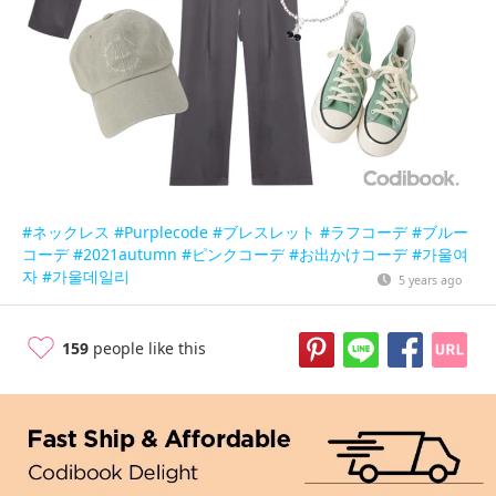
#ネックレス
#Purplecode
#ブレスレット
#ラフコーデ
#ブルー
コーデ
#2021autumn
#ピンクコーデ
#お出かけコーデ
#가울여
자
#가울데일리
5 years ago
159
people like this