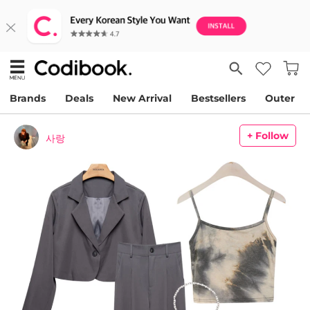
Brands
Deals
New Arrival
Bestsellers
Outer
+ Follow
사랑