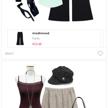
modimood
Pants
$25.48
liked
2