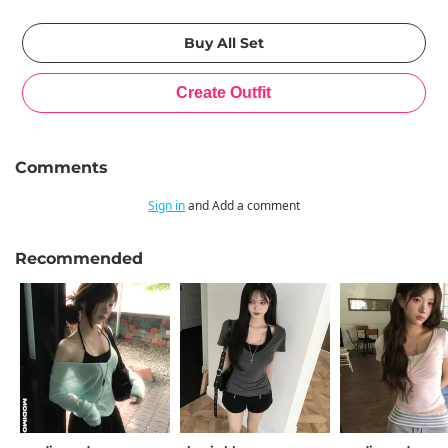
Comments
Sign in
and Add a comment
Recommended