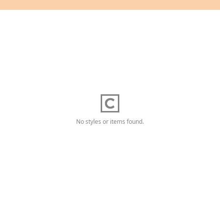
No styles or items found.