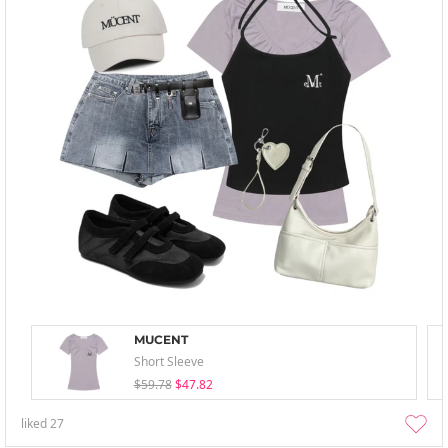
MUCENT
Short Sleeve
$59.78
$47.82
liked
27