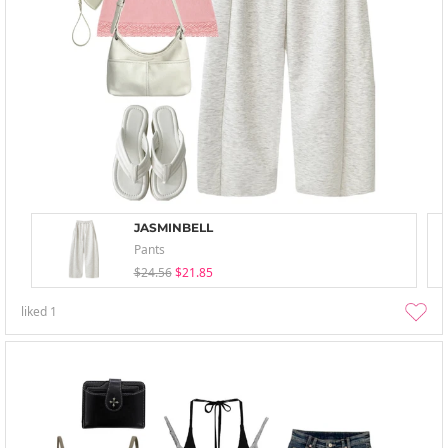
JASMINBELL
Pants
$24.56
$21.85
liked
1