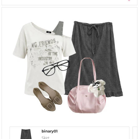
binary01
Skirt