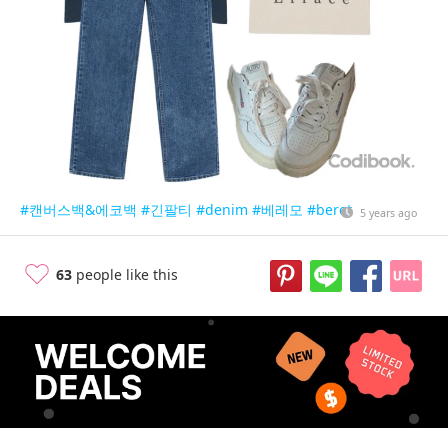
#캔버스백&에코백
#긴팔티
#denim
#베레모
#beret
5 years ago
63
people like this