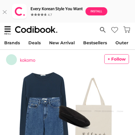
Brands
Deals
New Arrival
Bestsellers
Outer
+ Follow
kokomo