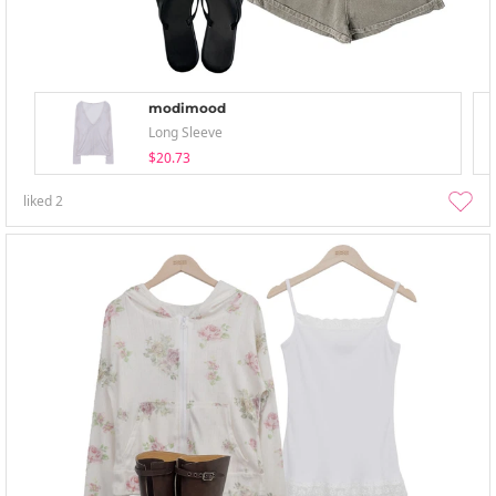
modimood
Long Sleeve
$20.73
liked
2