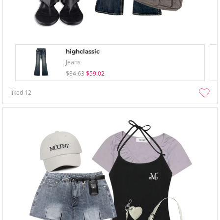
highclassic
Jeans
$84.63
$59.02
liked
12