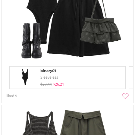
binary01
Sleeveless
$37.44
$26.21
liked
9