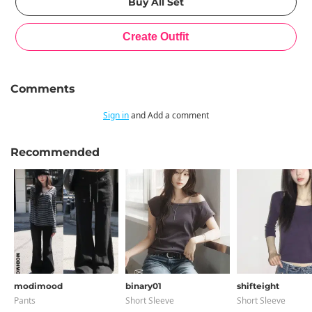
Comments
Sign in
and Add a comment
Recommended
modimood
binary01
shifteight
Pants
Short Sleeve
Short Sleeve