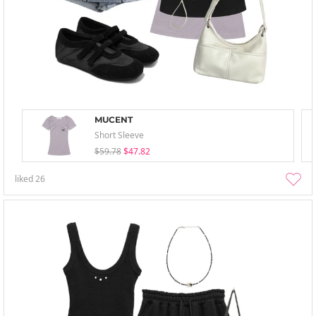
MUCENT
Short Sleeve
$59.78
$47.82
liked
26