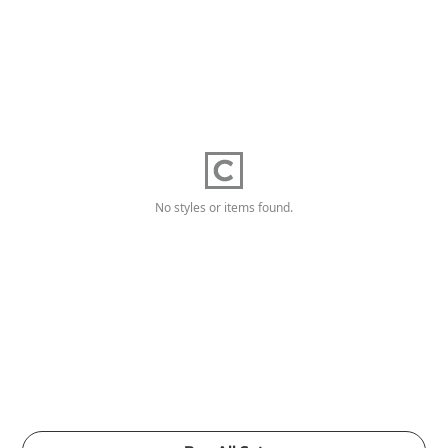
No styles or items found.