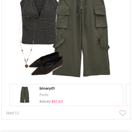
binary01
Pants
$59.49
$41.63
liked
12