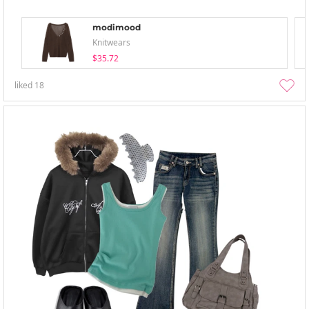
modimood
Knitwears
$35.72
liked
18