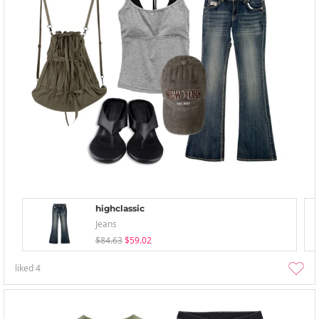
highclassic
Jeans
$84.63
$59.02
liked
4