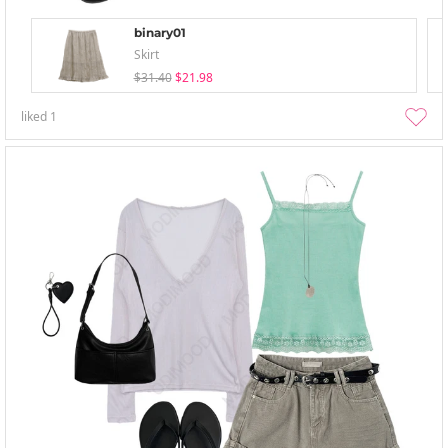
binary01
Skirt
$31.40
$21.98
liked
1