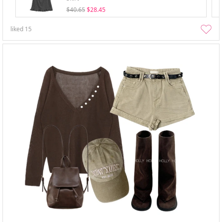
$40.65
$28.45
liked
15