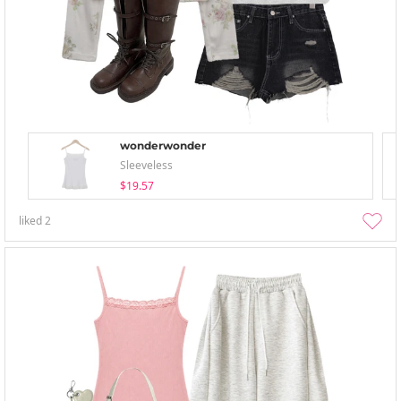
wonderwonder
Sleeveless
$19.57
liked
2