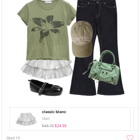
classic blanc
Skirt
$48.78
$24.39
liked
19