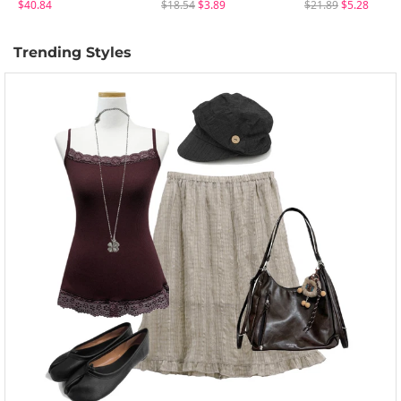
$40.84
$18.54
$3.89
$21.89
$5.28
Trending Styles