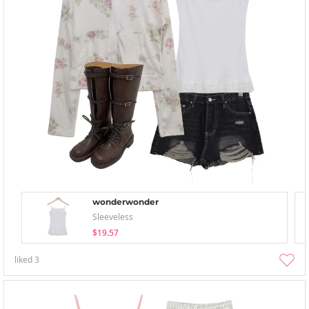
wonderwonder
Sleeveless
$19.57
liked
3