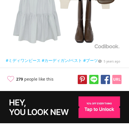
#ミディワンピース
#カーディガン/ベスト
#ブーツ
5 years ago
279
people like this