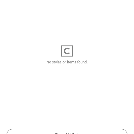
No styles or items found.