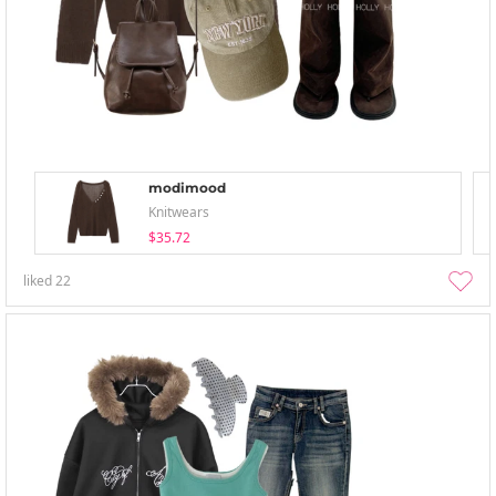
modimood
Knitwears
$35.72
liked
22