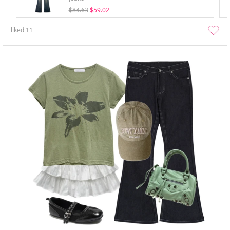
$84.63
$59.02
liked
11