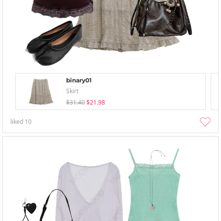
binary01
Skirt
$31.40
$21.98
liked
10