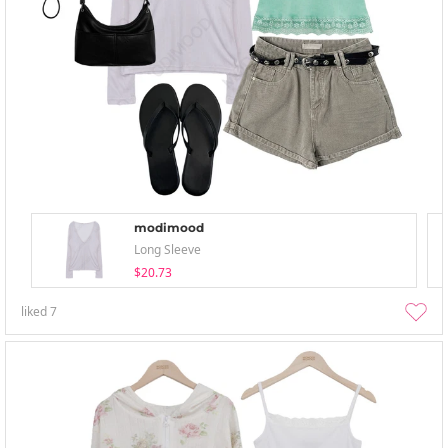
modimood
Long Sleeve
$20.73
liked
7