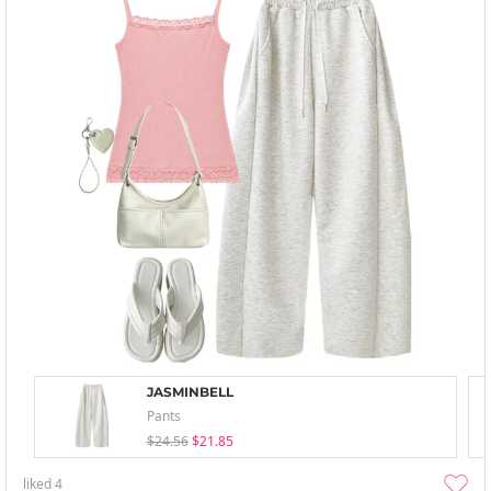
JASMINBELL
Pants
$24.56
$21.85
liked
4