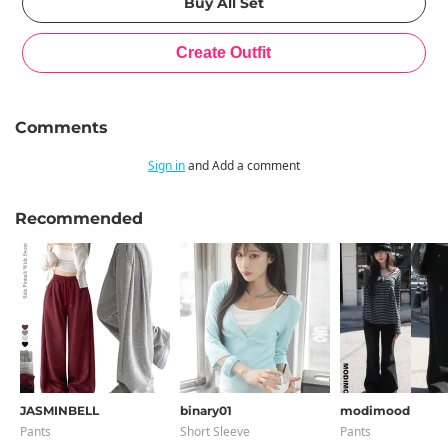
Comments
Sign in
and Add a comment
Recommended
JASMINBELL
binary01
modimood
Pants
Short Sleeve
Pants