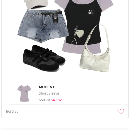
MUCENT
Short Sleeve
$59.78
$47.82
liked
30