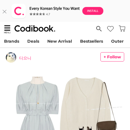
Brands
Deals
New Arrival
Bestsellers
Outer
+ Follow
디으니