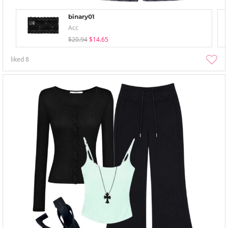
binary01
Acc
$20.94
$14.65
liked
8