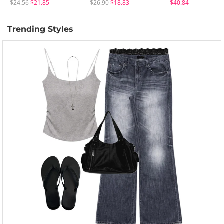
$24.56
$21.85
$26.90
$18.83
$40.84
Trending Styles