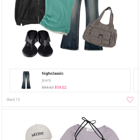
highclassic
Jeans
$84.63
$59.02
liked
15