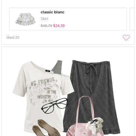
classic blanc
Skirt
$48.78
$24.39
liked
20