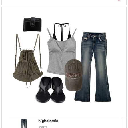
highclassic
Jeans