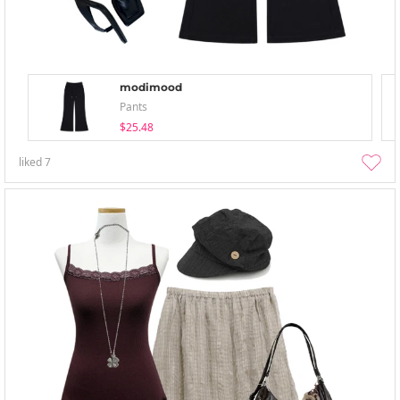
modimood
Pants
$25.48
liked
7