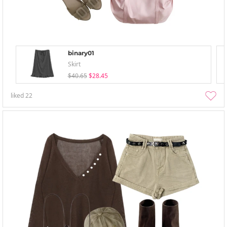
binary01
Skirt
$40.65
$28.45
liked
22