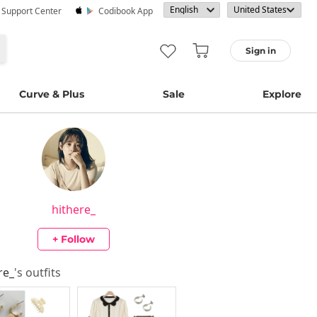
· Support Center
Codibook App
Sign in
Curve & Plus
Sale
Explore
hithere_
+ Follow
re_
's outfits