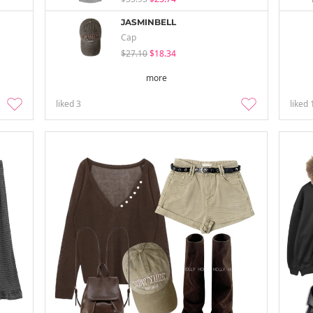
JASMINBELL
Cap
$27.10
$18.34
more
liked
3
liked