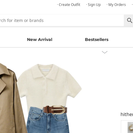
· Create Outfit
· Sign Up
· My Orders
New Arrival
Bestsellers
hithe