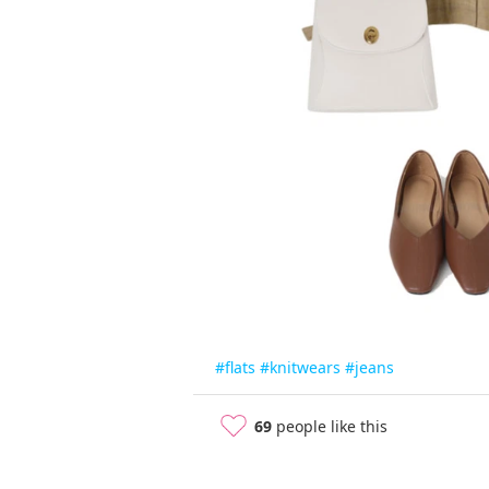
#flats
#knitwears
#jeans
69
people like this