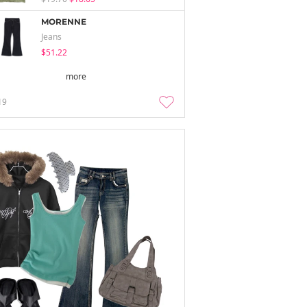
MORENNE
Jeans
$51.22
more
19