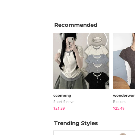
Recommended
ccomeng
wonderwon
Short Sleeve
Blouses
$21.89
$25.49
Trending Styles