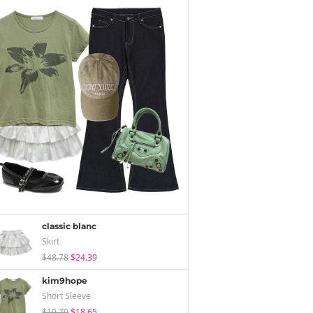
classic blanc
Skirt
$48.78
$24.39
kim9hope
Short Sleeve
$19.70
$18.65