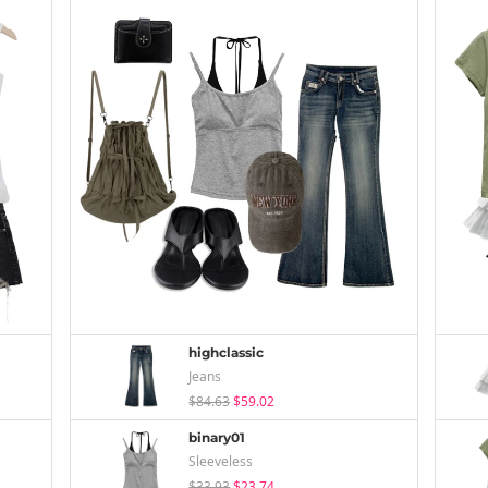
highclassic
Jeans
$84.63
$59.02
binary01
Sleeveless
$33.93
$23.74