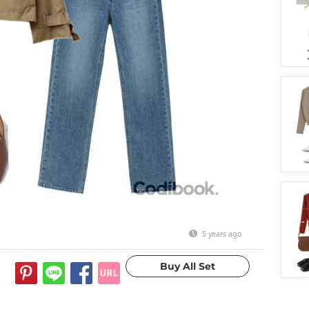
5 years ago