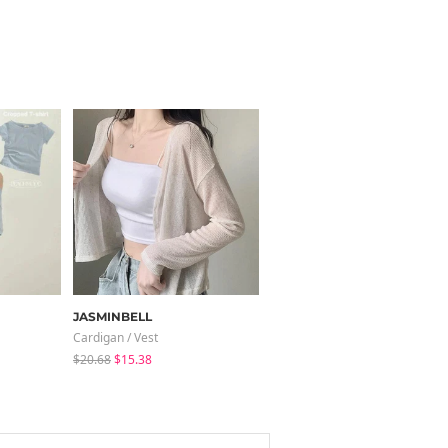
JASMINBELL
BOKPLACE
Cardigan / Vest
Jeans
$20.68
$15.38
$31.21