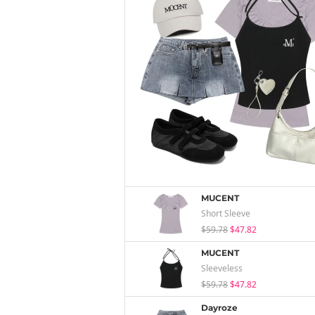
MUCENT
Short Sleeve
$59.78
$47.82
MUCENT
Sleeveless
$59.78
$47.82
Dayroze