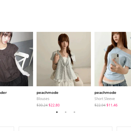
der
peachmode
peachmode
Blouses
Short Sleeve
$30.24
$22.80
$22.94
$11.46