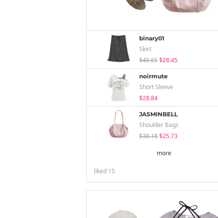
binary01
Skirt
$40.65
$28.45
noirmute
Short Sleeve
$28.84
JASMINBELL
Shoulder Bags
$38.18
$25.73
more
liked
15