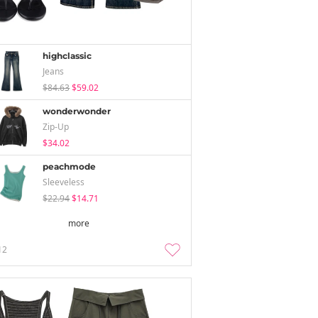
highclassic
Jeans
$84.63
$59.02
wonderwonder
Zip-Up
$34.02
peachmode
Sleeveless
$22.94
$14.71
more
12