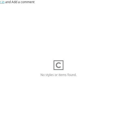
n in
and Add a comment
No styles or items found.