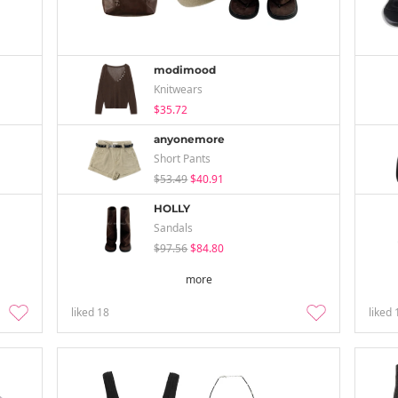
modimood
Knitwears
$35.72
anyonemore
Short Pants
$53.49
$40.91
HOLLY
Sandals
$97.56
$84.80
more
liked
18
liked