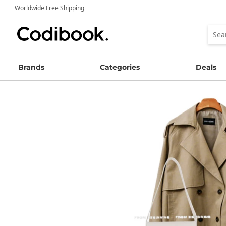
Worldwide Free Shipping
Brands
Categories
Deals