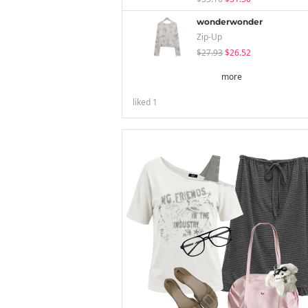
wonderwonder
Zip-Up
$27.93
$26.52
more
liked
1