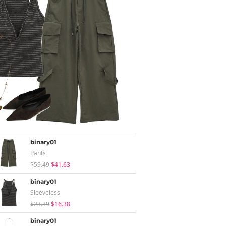
binary01
Pants
$59.49
$41.63
binary01
Sleeveless
$23.39
$16.38
binary01