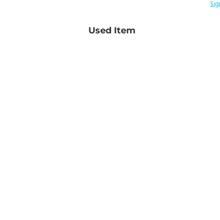
Sig
Used Item