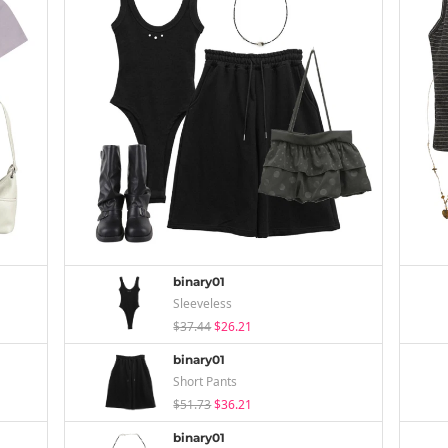
binary01
Sleeveless
$37.44
$26.21
binary01
Short Pants
$51.73
$36.21
binary01