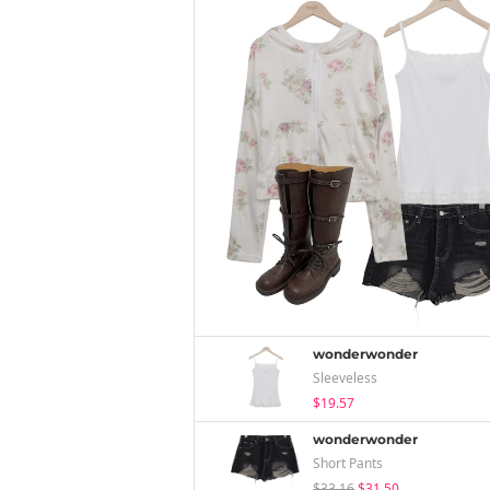
wonderwonder
Sleeveless
$19.57
wonderwonder
Short Pants
$33.16
$31.50