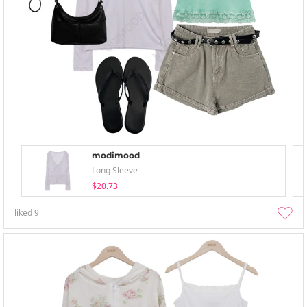
modimood
Long Sleeve
$20.73
liked
9