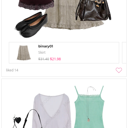
binary01
Skirt
$31.40
$21.98
liked
14