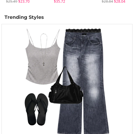
$25.49
$23.70
$35.72
$28.84
$28.04
Trending Styles