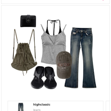
highclassic
Jeans