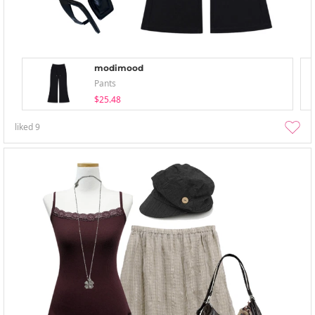
modimood
Pants
$25.48
liked
9