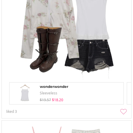
wonderwonder
Sleeveless
$19.57
$18.20
liked
3