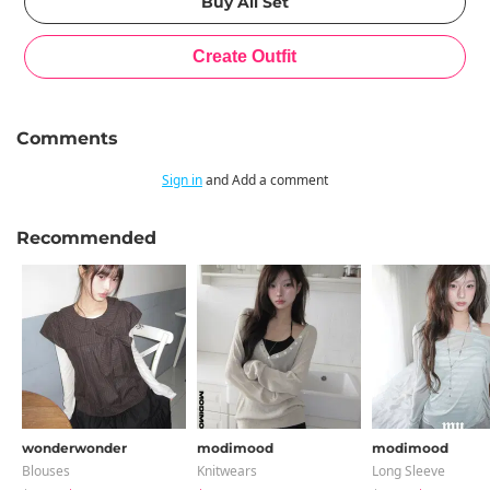
Comments
Sign in
and Add a comment
Recommended
wonderwonder
modimood
modimood
Blouses
Knitwears
Long Sleeve