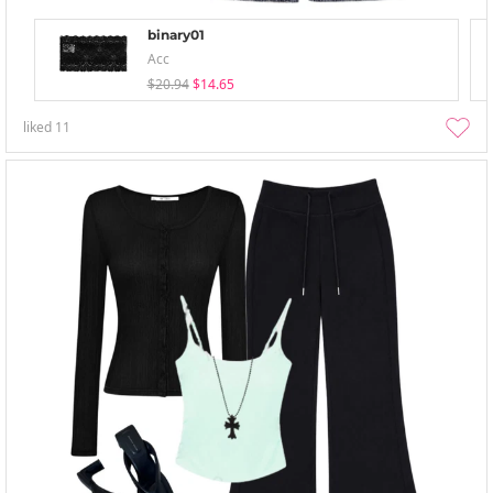
binary01
Acc
$20.94
$14.65
liked
11