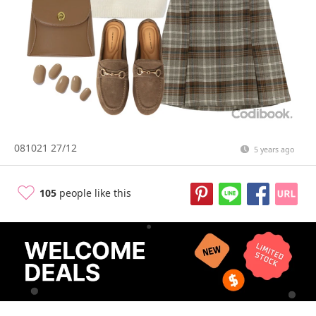
081021 27/12
5 years ago
105
people like this