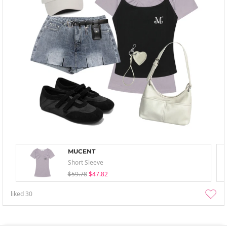
MUCENT
Short Sleeve
$59.78
$47.82
liked
30