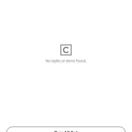
No styles or items found.