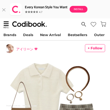
Brands
Deals
New Arrival
Bestsellers
Outer
+ Follow
アイリーン 🧡