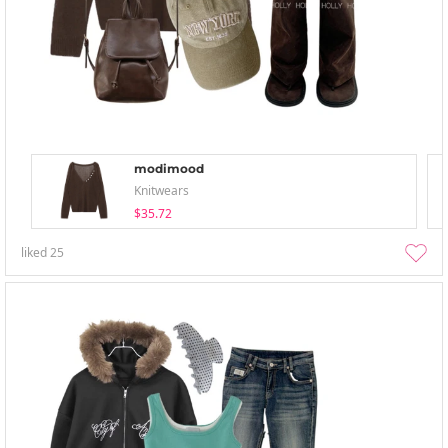
modimood
Knitwears
$35.72
liked
25