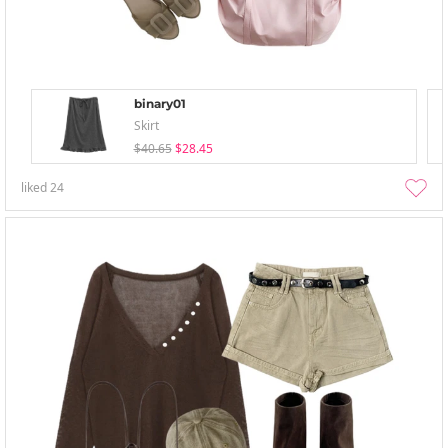
binary01
Skirt
$40.65
$28.45
liked
24