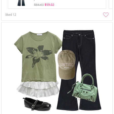
$84.63
$59.02
liked
12