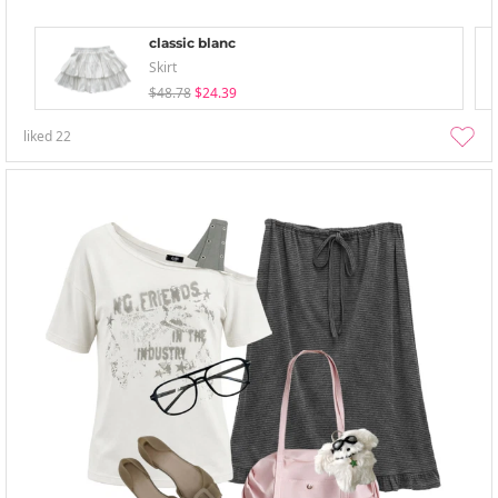
classic blanc
Skirt
$48.78
$24.39
liked
22