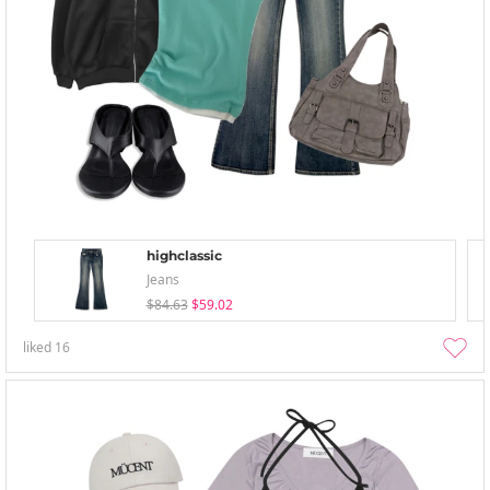
highclassic
Jeans
$84.63
$59.02
liked
16