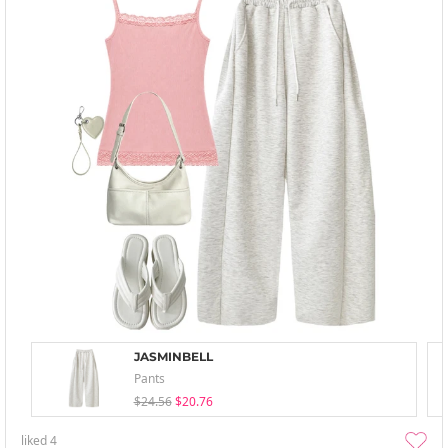
JASMINBELL
Pants
$24.56
$20.76
liked
4