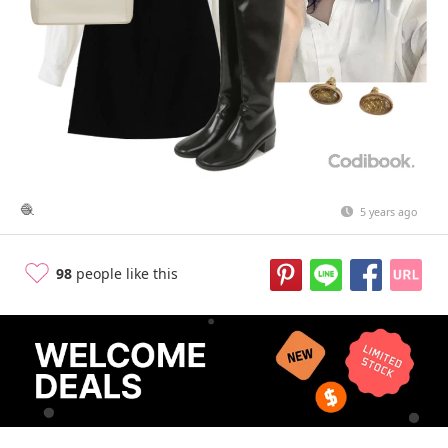
🧶
5 years ago
98
people like this