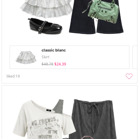
classic blanc
Skirt
$48.78
$24.39
liked
19