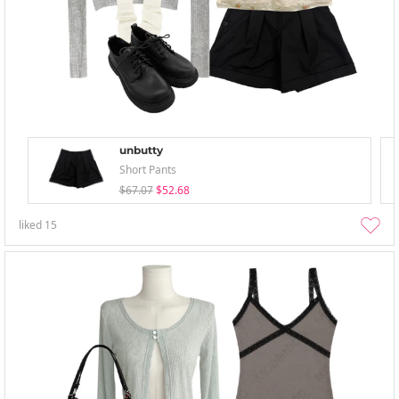
unbutty
Short Pants
$67.07
$52.68
liked
15