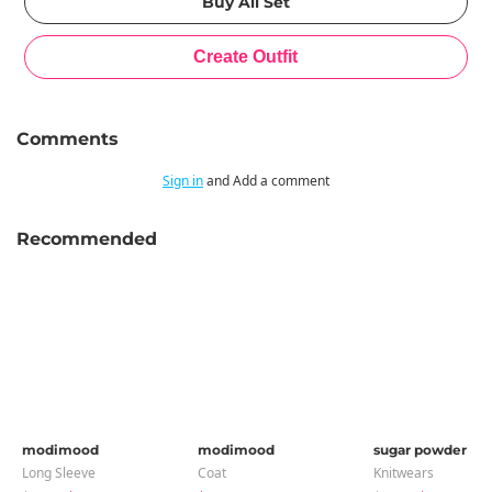
Comments
Sign in
and Add a comment
Recommended
modimood
modimood
sugar powder
Long Sleeve
Coat
Knitwears