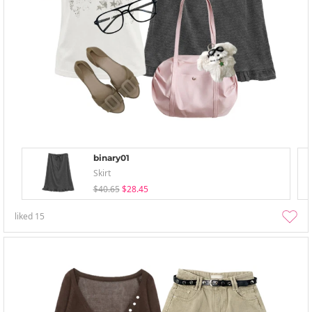
binary01
Skirt
$40.65
$28.45
liked
15