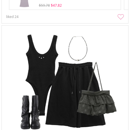
$59.78
$47.82
liked
24