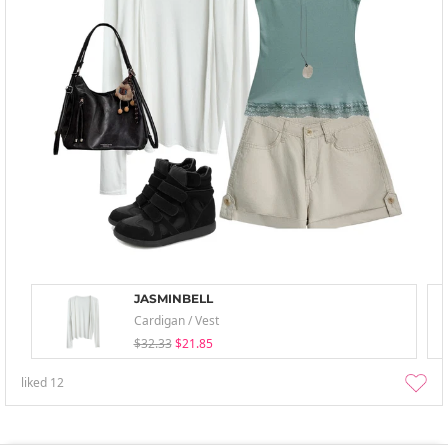
JASMINBELL
Cardigan / Vest
$32.33
$21.85
liked
12