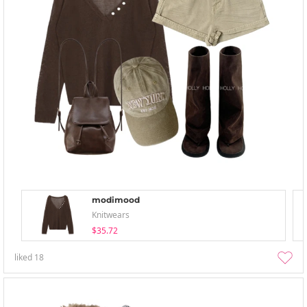
modimood
Knitwears
$35.72
liked
18