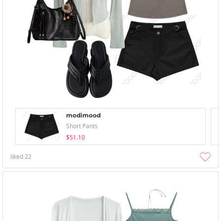
modimood
Short Pants
$51.10
liked
22