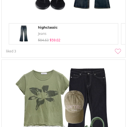
highclassic
Jeans
$84.63
$59.02
liked
3