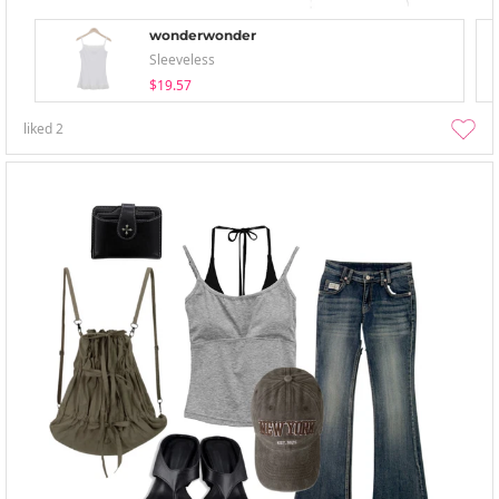
wonderwonder
Sleeveless
$19.57
liked
2