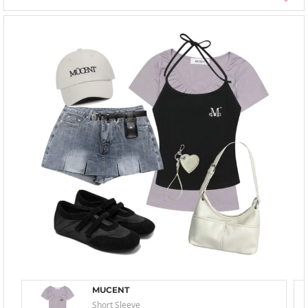
MUCENT
Short Sleeve