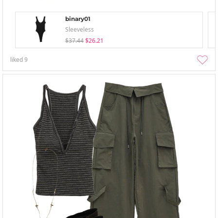
binary01
Sleeveless
$37.44
$26.21
liked
9