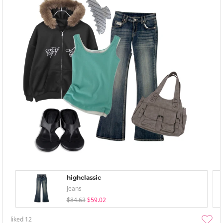
highclassic
Jeans
$84.63
$59.02
liked
12