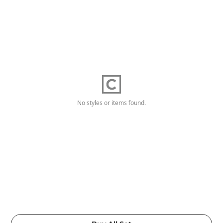
No styles or items found.