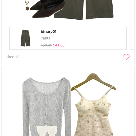
binary01
Pants
$59.49
$41.63
liked
12