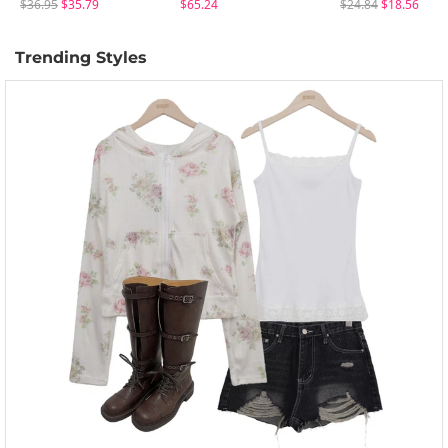
$36.95
$35.79
$65.24
$24.84
$18.56
Trending Styles