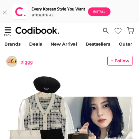
Brands
Deals
New Arrival
Bestsellers
Outer
+ Follow
piggg