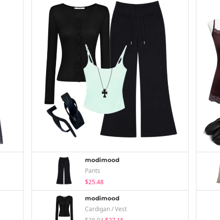
modimood
Pants
$25.48
modimood
Cardigan / Vest