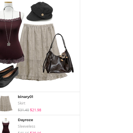
binary01
Skirt
$31.40
$21.98
Dayroze
Sleeveless