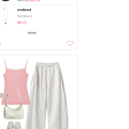
$41.16
$20.16
ondeed
Necklace
$9.15
more
5