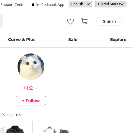
· Support Center
Codibook App
Sign in
Curve & Plus
Sale
Explore
디으니
+ Follow
니
's outfits