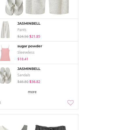
JASMINBELL
Pants
$24.56
$21.85
sugar powder
Sleeveless
$18.41
JASMINBELL
Sandals
$46.80
$36.82
more
3