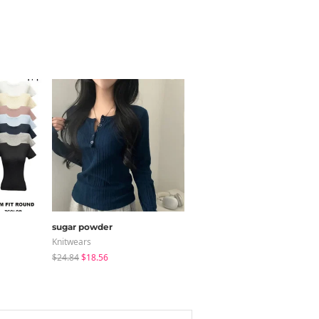
sugar powder
modimood
Knitwears
Coat
$24.84
$18.56
$65.24