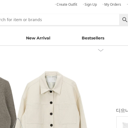
· Create Outfit
· Sign Up
· My Orders
New Arrival
Bestsellers
디으