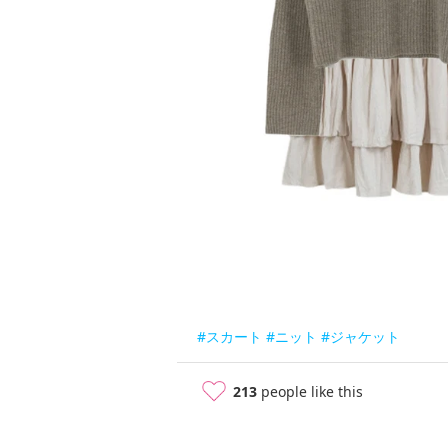
#スカート
#ニット
#ジャケット
213
people like this