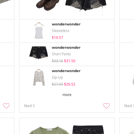
wonderwonder
Sleeveless
$19.57
wonderwonder
Short Pants
$33.16
$31.50
wonderwonder
Zip-Up
$27.93
$26.52
more
liked
3
liked