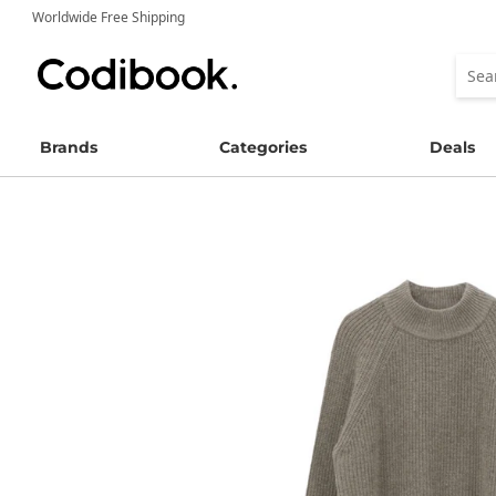
Worldwide Free Shipping
Brands
Categories
Deals