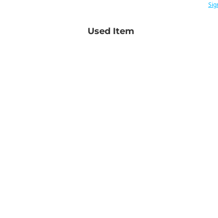
Sig
Used Item