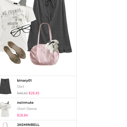
binary01
Skirt
$40.65
$28.45
noirmute
Short Sleeve
$28.84
JASMINBELL