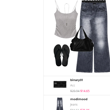
binary01
Acc
$20.94
$14.65
modimood
Jeans