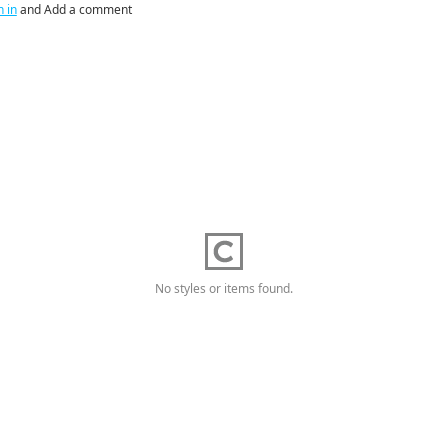
n in
and Add a comment
No styles or items found.