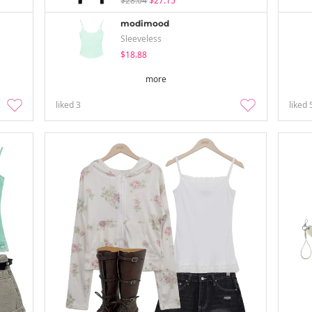
$28.04
$27.15
modimood
Sleeveless
$18.88
more
liked
3
liked