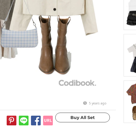
5 years ago