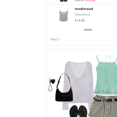
$84.51
$76.06
modimood
Sleeveless
$18.88
more
liked
3