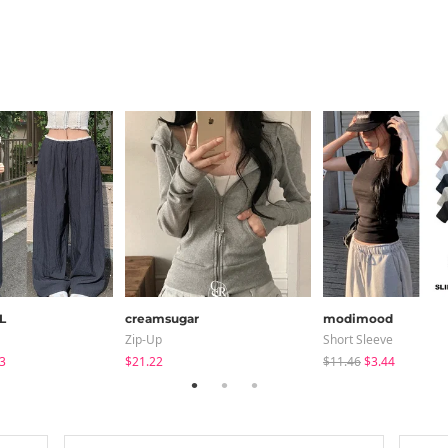
L
creamsugar
modimood
Zip-Up
Short Sleeve
3
$21.22
$11.46
$3.44