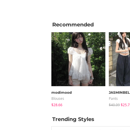
Recommended
modimood
JASMINBEL
Blouses
Pants
$28.66
$40.09
$25.7
Trending Styles