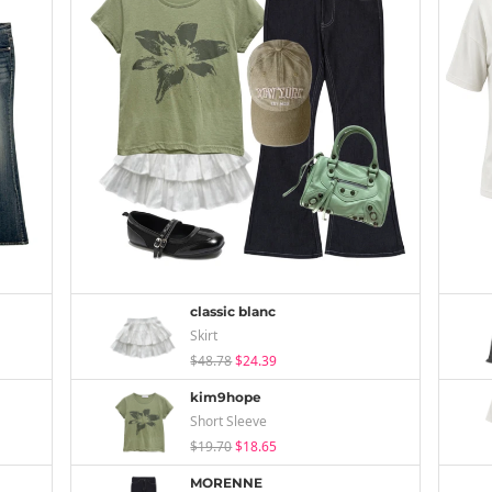
classic blanc
Skirt
$48.78
$24.39
kim9hope
Short Sleeve
$19.70
$18.65
MORENNE