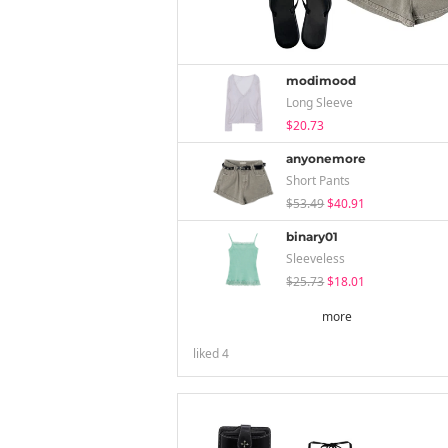
modimood
Long Sleeve
$20.73
anyonemore
Short Pants
$53.49
$40.91
binary01
Sleeveless
$25.73
$18.01
more
liked
4