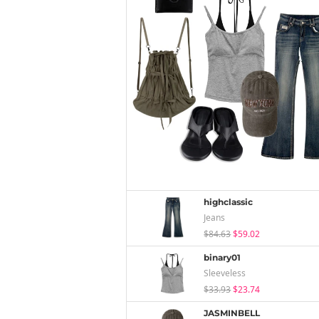
highclassic
Jeans
$84.63
$59.02
binary01
Sleeveless
$33.93
$23.74
JASMINBELL