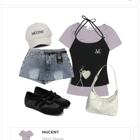
MUCENT
Short Sleeve