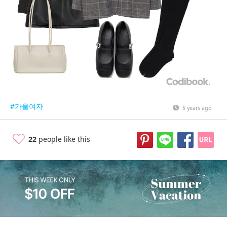
#가울여자
5 years ago
22
people like this