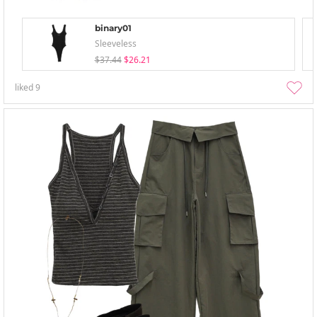
binary01
Sleeveless
$37.44
$26.21
liked
9