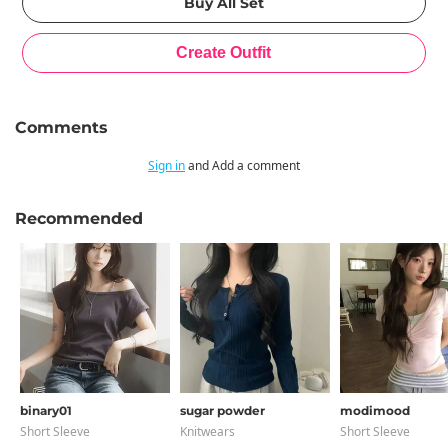
Comments
Sign in
and Add a comment
Recommended
binary01
sugar powder
modimood
Short Sleeve
Knitwears
Short Sleeve