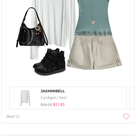
JASMINBELL
Cardigan / Vest
$32.33
$21.85
liked
12