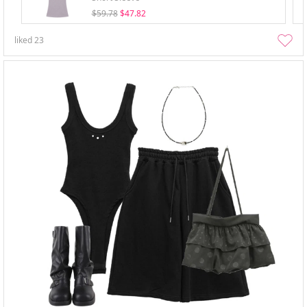
$59.78
$47.82
liked
23