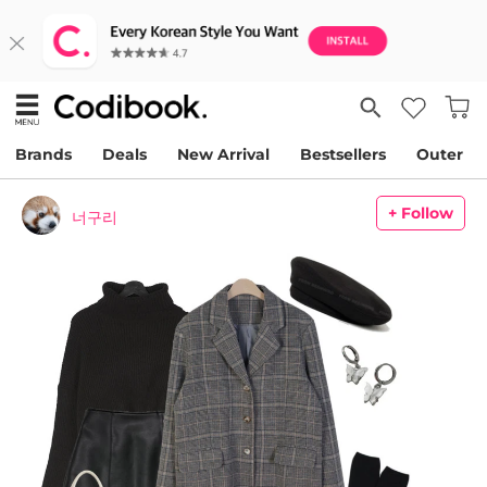
Brands
Deals
New Arrival
Bestsellers
Outer
+ Follow
너구리