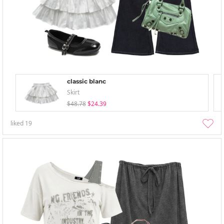
classic blanc
Skirt
$48.78
$24.39
liked
19