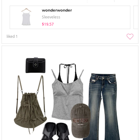
wonderwonder
Sleeveless
$19.57
liked
1