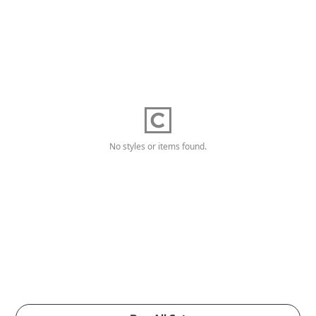
No styles or items found.