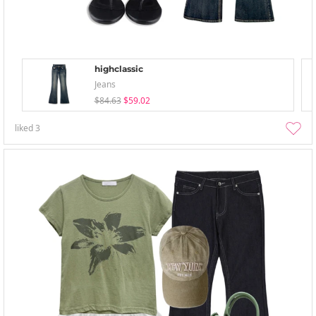
highclassic
Jeans
$84.63
$59.02
liked
3