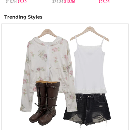
$18.54
$3.89
$24.84
$18.56
$23.05
Trending Styles