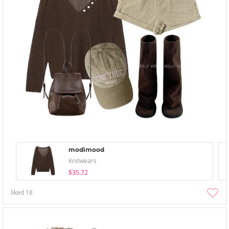
modimood
Knitwears
$35.72
liked
18