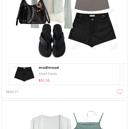
modimood
Short Pants
$51.10
liked
21