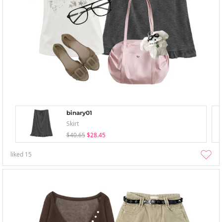
binary01
Skirt
$40.65
$28.45
liked
15