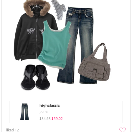
highclassic
Jeans
$84.63
$59.02
liked
12