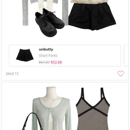
unbutty
Short Pants
$67.07
$52.68
liked
15