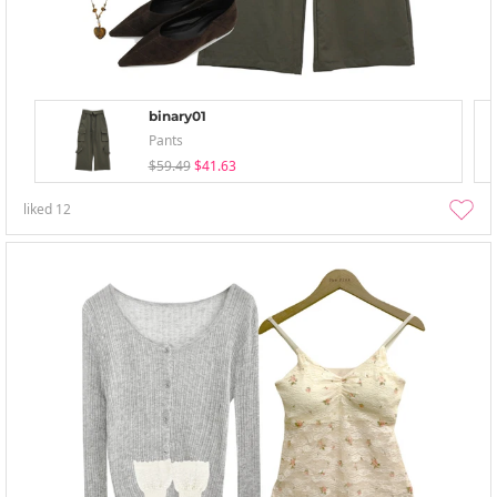
binary01
Pants
$59.49
$41.63
liked
12