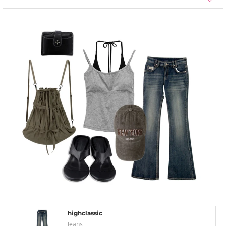
highclassic
Jeans