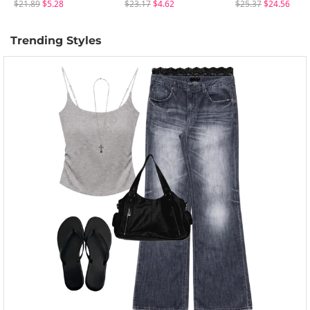
$21.89
$5.28
$23.17
$4.62
$25.37
$24.56
Trending Styles