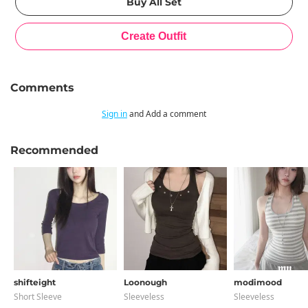
Comments
Sign in
and Add a comment
Recommended
shifteight
Loonough
modimood
Short Sleeve
Sleeveless
Sleeveless