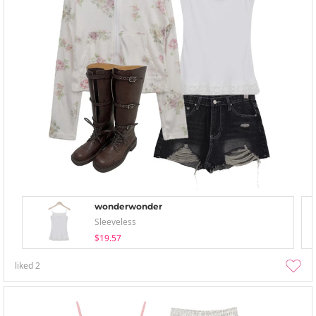
wonderwonder
Sleeveless
$19.57
liked
2