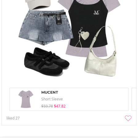
MUCENT
Short Sleeve
$59.78
$47.82
liked
27