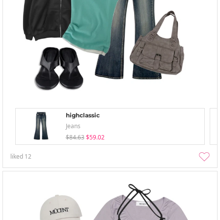
highclassic
Jeans
$84.63
$59.02
liked
12