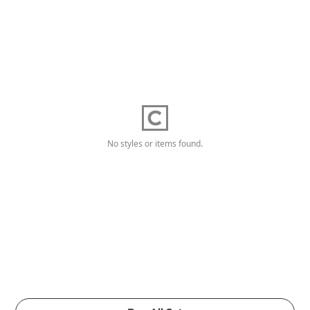
No styles or items found.