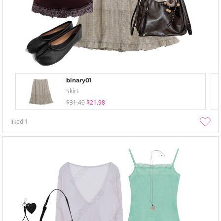
binary01
Skirt
$31.40
$21.98
liked
1