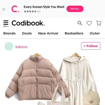
Brands
Deals
New Arrival
Bestsellers
Outer
+ Follow
kokomo