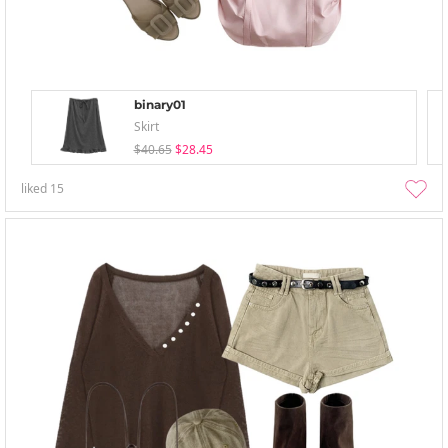
binary01
Skirt
$40.65
$28.45
liked
15