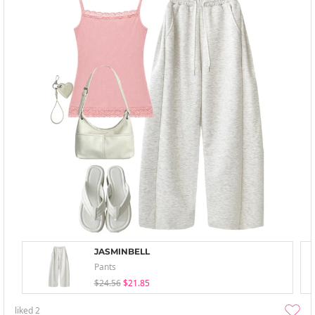
JASMINBELL
Pants
$24.56
$21.85
liked
2