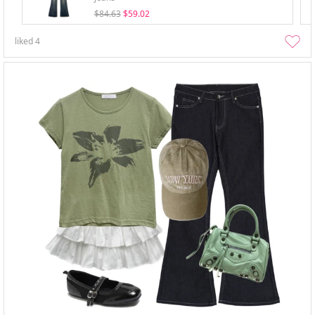
$84.63
$59.02
liked
4