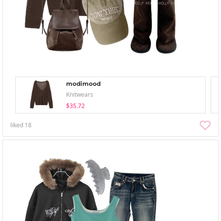
modimood
Knitwears
$35.72
liked
18