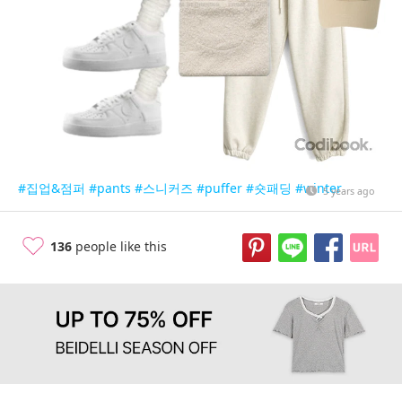
#집업&점퍼
#pants
#스니커즈
#puffer
#숏패딩
#winter
5 years ago
136
people like this