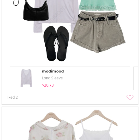
modimood
Long Sleeve
$20.73
liked
2