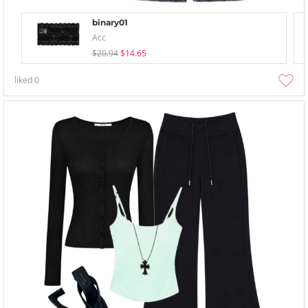
binary01
Acc
$20.94
$14.65
liked
0