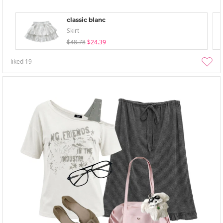
classic blanc
Skirt
$48.78
$24.39
liked
19