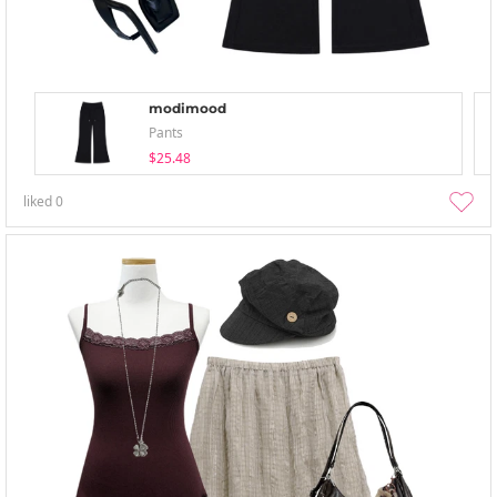
modimood
Pants
$25.48
liked
0