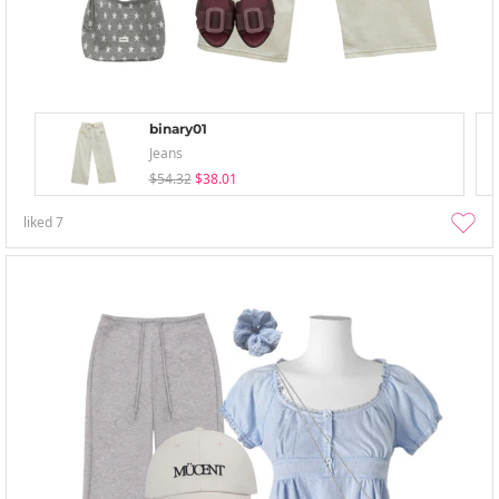
binary01
Jeans
$54.32
$38.01
liked
7