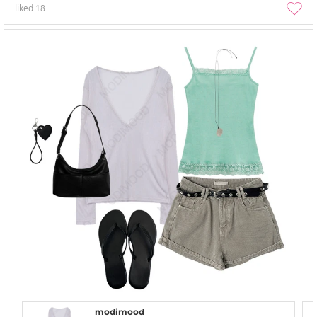
liked
18
modimood