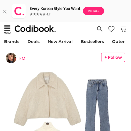
Brands
Deals
New Arrival
Bestsellers
Outer
+ Follow
EMI