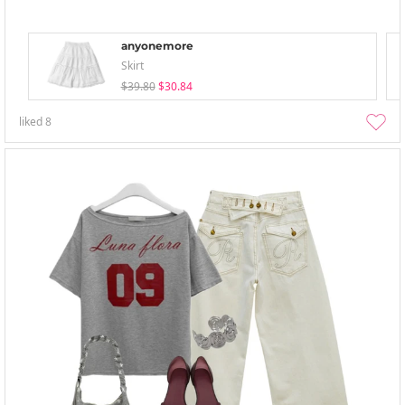
anyonemore
Skirt
$39.80
$30.84
liked
8