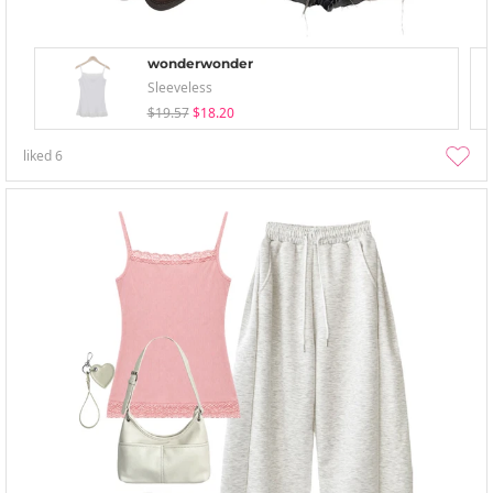
wonderwonder
Sleeveless
$19.57
$18.20
liked
6