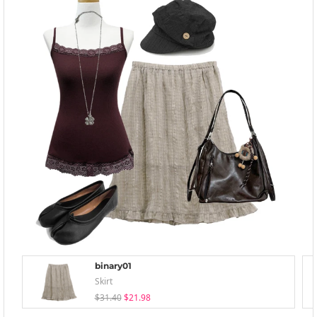
binary01
Skirt
$31.40
$21.98