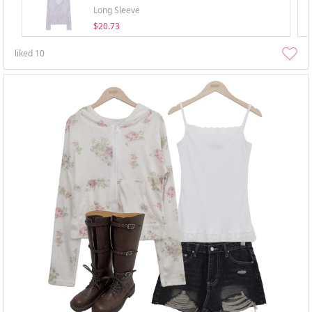
Long Sleeve
$20.73
liked
10