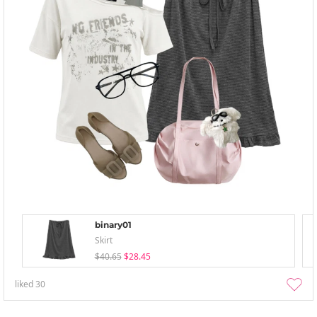
binary01
Skirt
$40.65
$28.45
liked
30