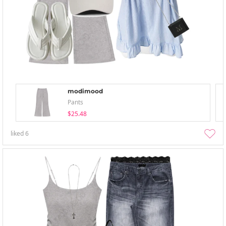
modimood
Pants
$25.48
liked
6