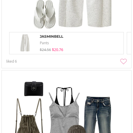
JASMINBELL
Pants
$24.56
$20.76
liked
6