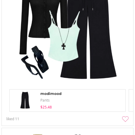
modimood
Pants
$25.48
liked
11