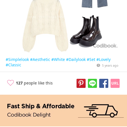
#Simplelook
#Aesthetic
#White
#Dailylook
#Set
#Lovely
#Classic
5 years ago
127
people like this