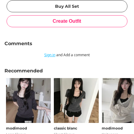
Comments
Sign in
and Add a comment
Recommended
modimood
classic blanc
modimood