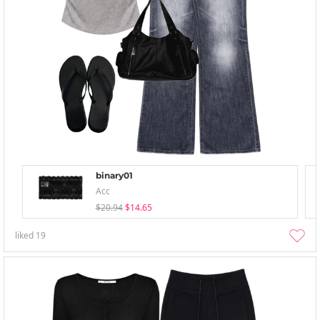
binary01
Acc
$20.94
$14.65
liked
19