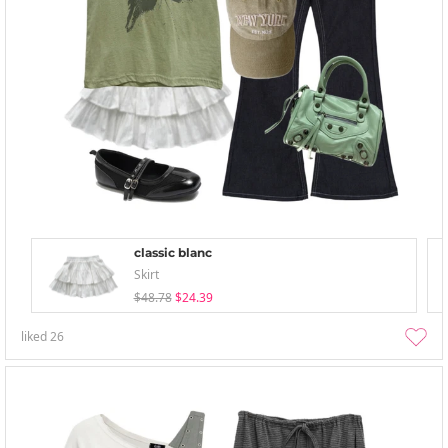
classic blanc
Skirt
$48.78
$24.39
liked
26