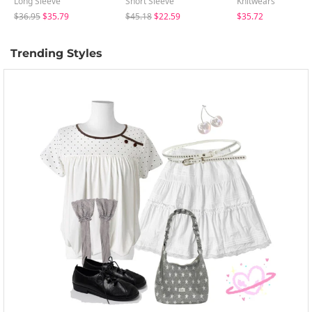
Long Sleeve
Short Sleeve
Knitwears
$36.95
$35.79
$45.18
$22.59
$35.72
Trending Styles