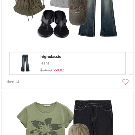
highclassic
Jeans
$84.63
$59.02
liked
14