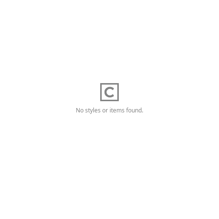
No styles or items found.