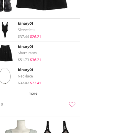
binary01
Sleeveless
$37.44
$26.21
binary01
Short Pants
$51.73
$36.21
binary01
Necklace
$32.02
$22.41
more
10