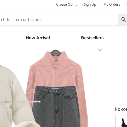
· Create Outfit
· Sign Up
· My Orders
New Arrival
Bestsellers
kok