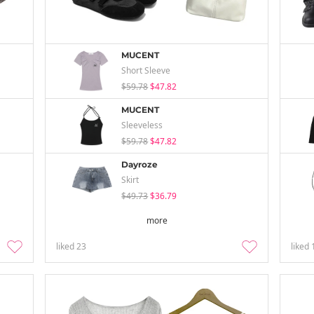
MUCENT
Short Sleeve
$59.78
$47.82
MUCENT
Sleeveless
$59.78
$47.82
Dayroze
Skirt
$49.73
$36.79
more
liked
23
liked