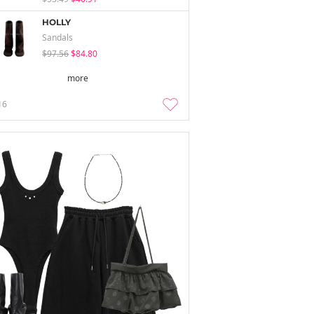
HOLLY
Sandals
$97.56
$84.80
more
16