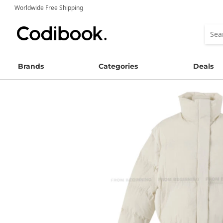
Worldwide Free Shipping
Brands
Categories
Deals