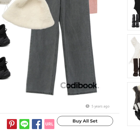
5 years ago