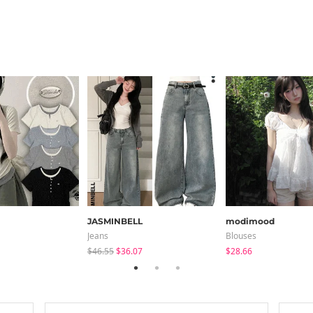
JASMINBELL
modimood
Jeans
Blouses
$46.55
$36.07
$28.66