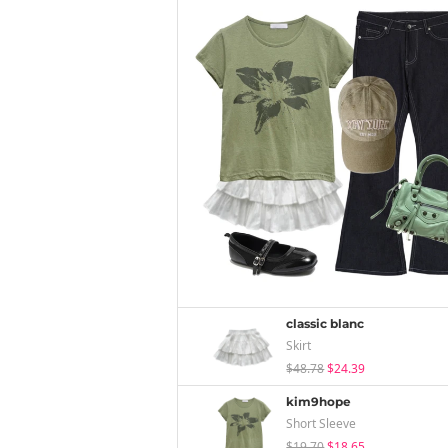
classic blanc
Skirt
$48.78
$24.39
kim9hope
Short Sleeve
$19.70
$18.65