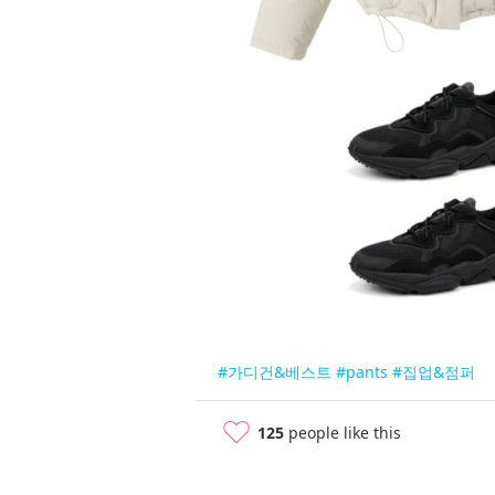
#가디건&베스트
#pants
#집업&점퍼
125
people like this