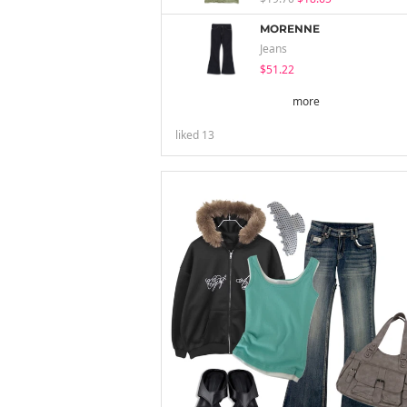
MORENNE
Jeans
$51.22
more
liked
13