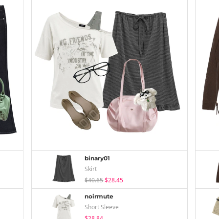
binary01
Skirt
$40.65
$28.45
noirmute
Short Sleeve
$28.84