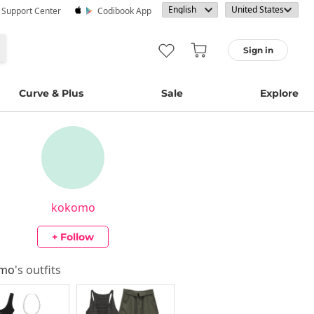
· Support Center
Codibook App
Sign in
Curve & Plus
Sale
Explore
kokomo
+ Follow
omo
's outfits