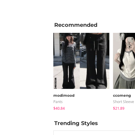
Recommended
modimood
ccomeng
Pants
Short Sleeve
$40.84
$21.89
Trending Styles