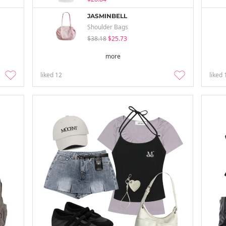
JASMINBELL
Shoulder Bags
$38.18
$25.73
more
liked
12
liked