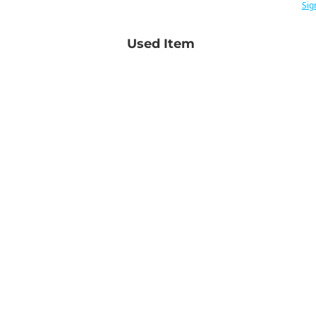
Sig
Used Item