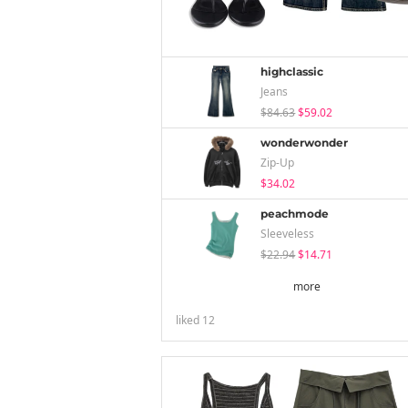
highclassic
Jeans
$84.63
$59.02
wonderwonder
Zip-Up
$34.02
peachmode
Sleeveless
$22.94
$14.71
more
liked
12