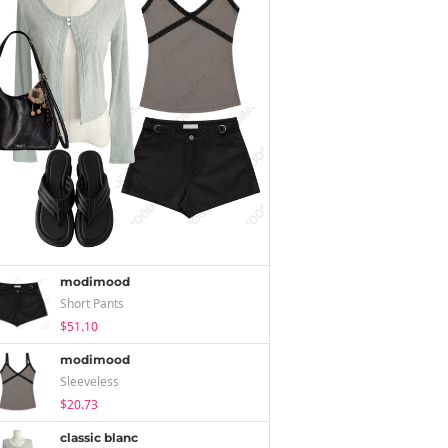
modimood
Short Pants
$51.10
modimood
Sleeveless
$20.73
classic blanc