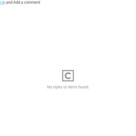
n in
and Add a comment
No styles or items found.