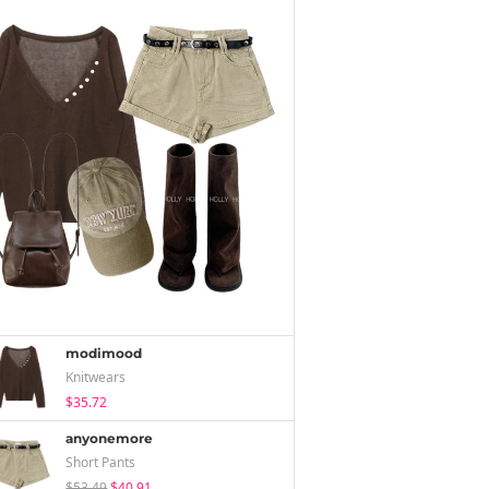
modimood
Knitwears
$35.72
anyonemore
Short Pants
$53.49
$40.91