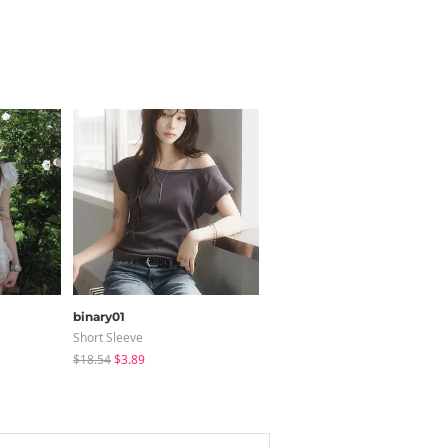
binary01
LOVENSOME
Short Sleeve
Blouses
$18.54
$3.89
$24.15