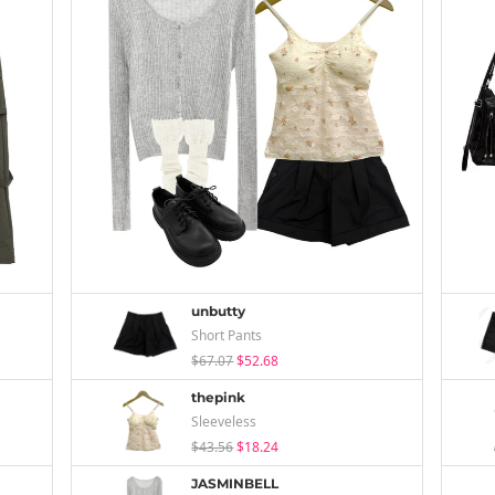
unbutty
Short Pants
$67.07
$52.68
thepink
Sleeveless
$43.56
$18.24
JASMINBELL