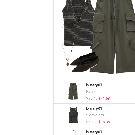
binary01
Pants
$59.49
$41.63
binary01
Sleeveless
$23.39
$16.38
binary01