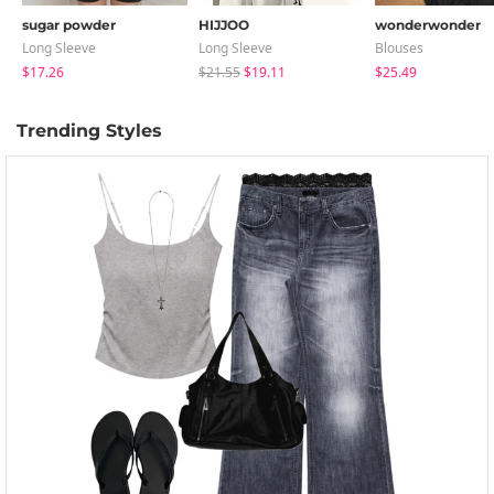
sugar powder
HIJJOO
wonderwonder
Long Sleeve
Long Sleeve
Blouses
$17.26
$21.55
$19.11
$25.49
Trending Styles