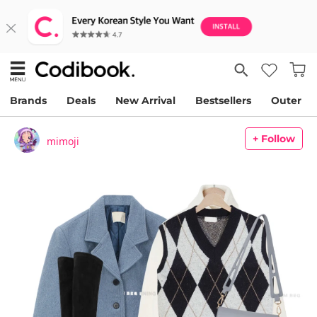
Brands
Deals
New Arrival
Bestsellers
Outer
+ Follow
mimoji