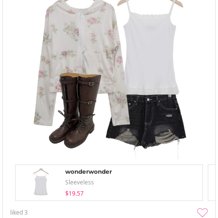
wonderwonder
Sleeveless
$19.57
liked
3