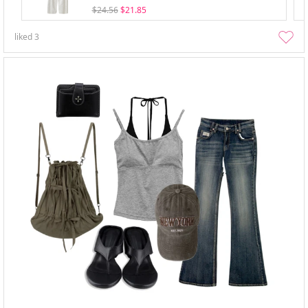
$24.56
$21.85
liked
3