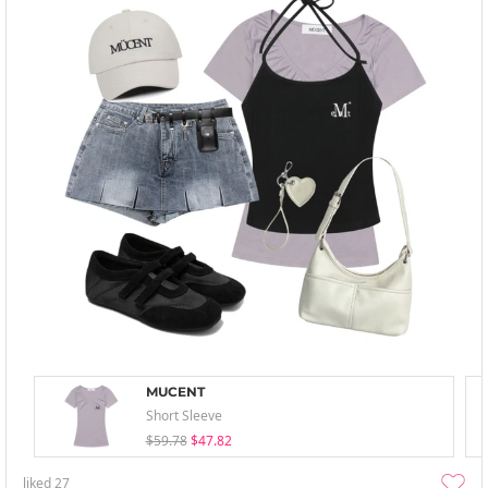
MUCENT
Short Sleeve
$59.78
$47.82
liked
27