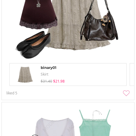
binary01
Skirt
$31.40
$21.98
liked
5