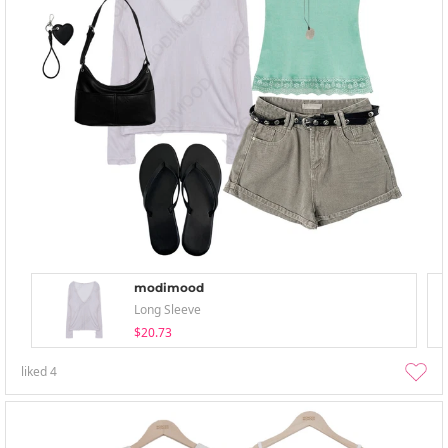
modimood
Long Sleeve
$20.73
liked
4