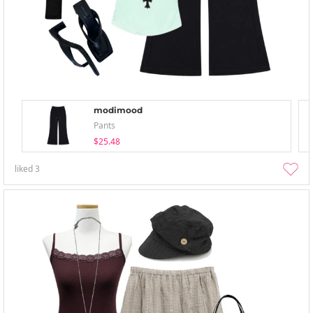
modimood
Pants
$25.48
liked
3