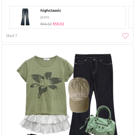
highclassic
Jeans
$84.63
$59.02
liked
7