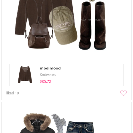
modimood
Knitwears
$35.72
liked
19