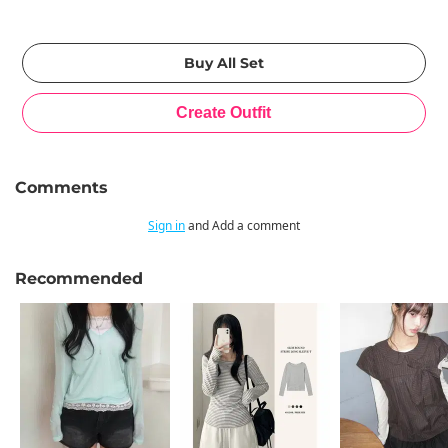
Comments
Sign in
and Add a comment
Recommended