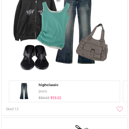
highclassic
Jeans
$84.63
$59.02
liked
13