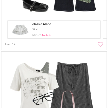
classic blanc
Skirt
$48.78
$24.39
liked
19