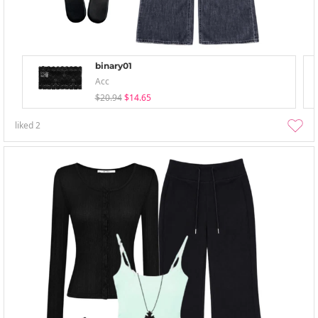
binary01
Acc
$20.94
$14.65
liked
2