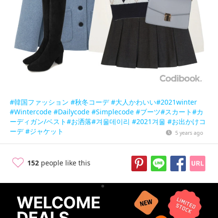
#韓国ファッション
#秋冬コーデ
#大人かわいい
#2021winter
#Wintercode
#Dailycode
#Simplecode
#ブーツ
#スカート
#カ
ーディガン/ベスト
#お洒落
#겨울데이리
#2021겨울
#お出かけコ
ーデ
#ジャケット
5 years ago
152
people like this