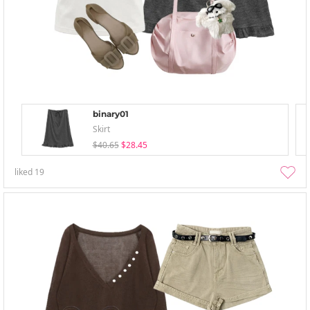
binary01
Skirt
$40.65
$28.45
liked
19