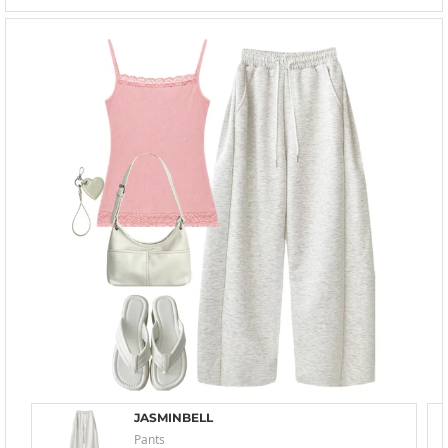
JASMINBELL
Pants