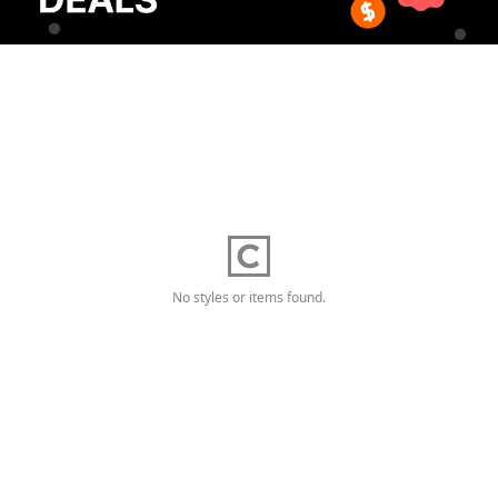
No styles or items found.