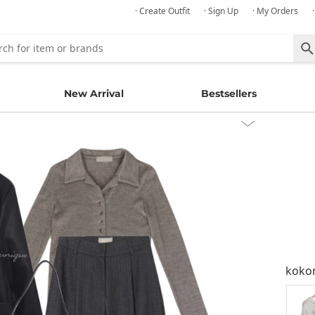
· Create Outfit
· Sign Up
· My Orders
New Arrival
Bestsellers
kok