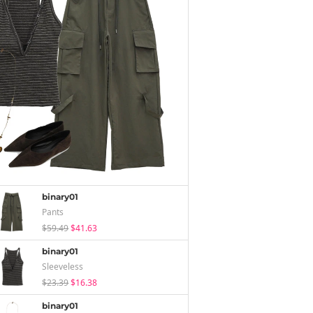
binary01
Pants
$59.49
$41.63
binary01
Sleeveless
$23.39
$16.38
binary01