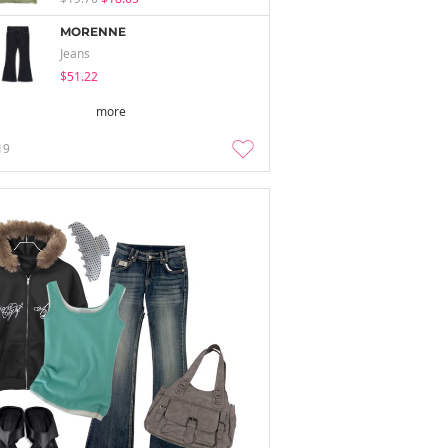
MORENNE
Jeans
$51.22
more
19