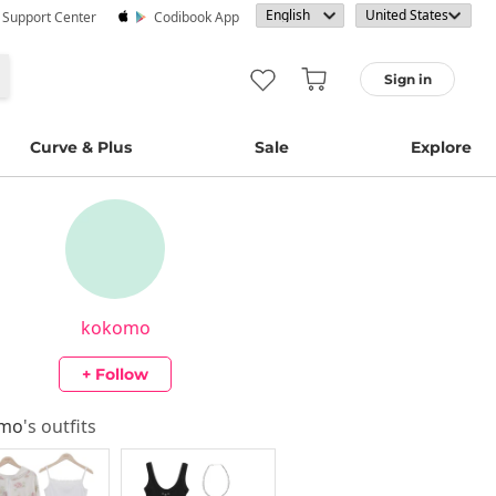
· Support Center
Codibook App
Sign in
Curve & Plus
Sale
Explore
kokomo
+ Follow
omo
's outfits