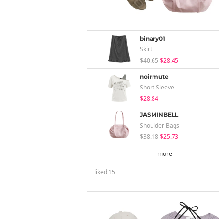
binary01
Skirt
$40.65
$28.45
noirmute
Short Sleeve
$28.84
JASMINBELL
Shoulder Bags
$38.18
$25.73
more
liked
15