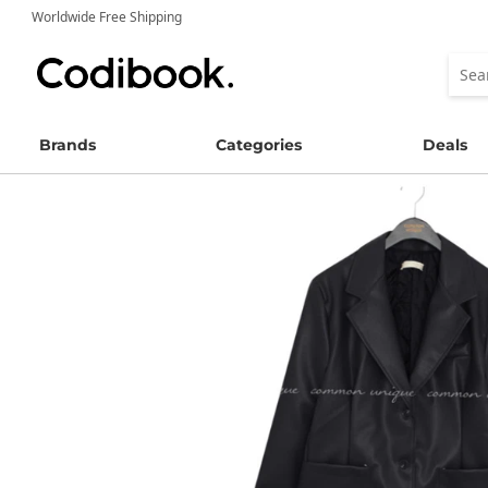
Worldwide Free Shipping
Brands
Categories
Deals