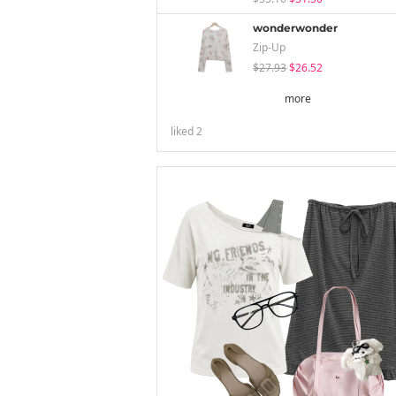
wonderwonder
Zip-Up
$27.93
$26.52
more
liked
2