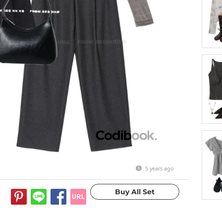
5 years ago