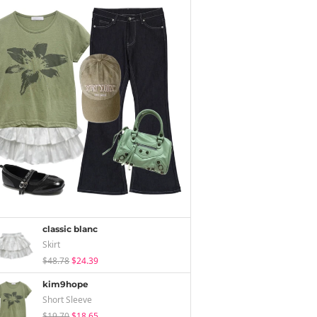
classic blanc
Skirt
$48.78
$24.39
kim9hope
Short Sleeve
$19.70
$18.65