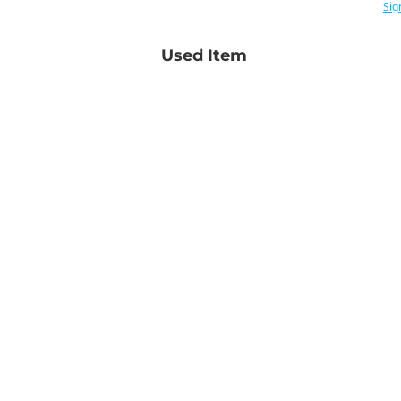
Sig
Used Item