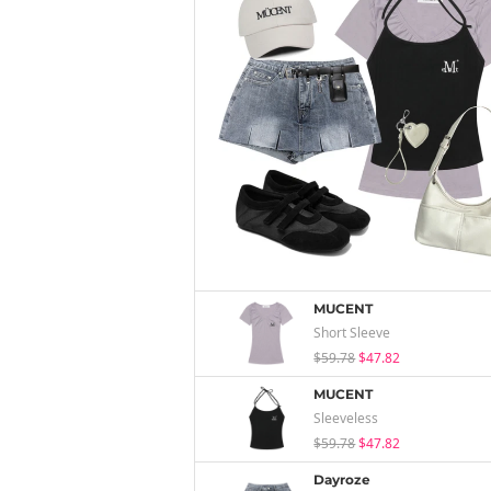
MUCENT
Short Sleeve
$59.78
$47.82
MUCENT
Sleeveless
$59.78
$47.82
Dayroze