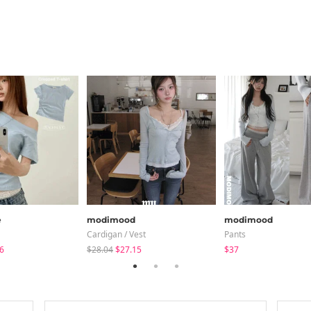
e
modimood
modimood
Cardigan / Vest
Pants
6
$28.04
$27.15
$37