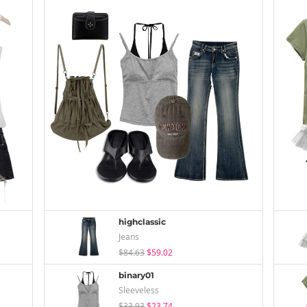
highclassic
Jeans
$84.63
$59.02
binary01
Sleeveless
$33.93
$23.74