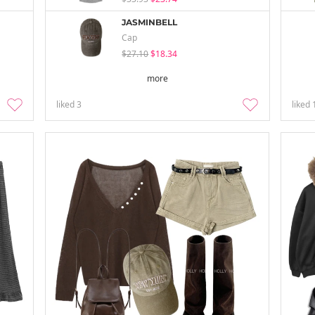
JASMINBELL
Cap
$27.10
$18.34
more
liked
3
liked