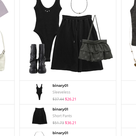
binary01
Sleeveless
$37.44
$26.21
binary01
Short Pants
$51.73
$36.21
binary01