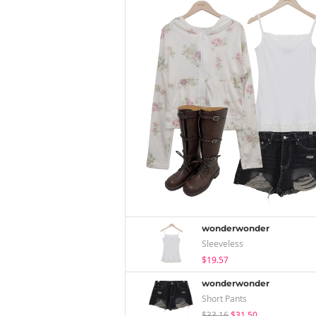
wonderwonder
Sleeveless
$19.57
wonderwonder
Short Pants
$33.16
$31.50