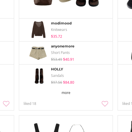
modimood
Knitwears
$35.72
anyonemore
Short Pants
$53.49
$40.91
HOLLY
Sandals
$97.56
$84.80
more
liked
18
liked