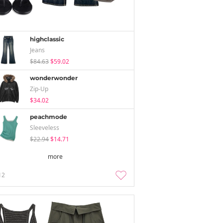
highclassic
Jeans
$84.63
$59.02
wonderwonder
Zip-Up
$34.02
peachmode
Sleeveless
$22.94
$14.71
more
12