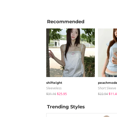
Recommended
shifteight
peachmod
Sleeveless
Short Sleeve
$31.16
$25.95
$22.94
$11.4
Trending Styles