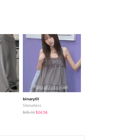
binary01
ccomeng
Sleeveless
Short Sleeve
$35.10
$24.56
$21.89