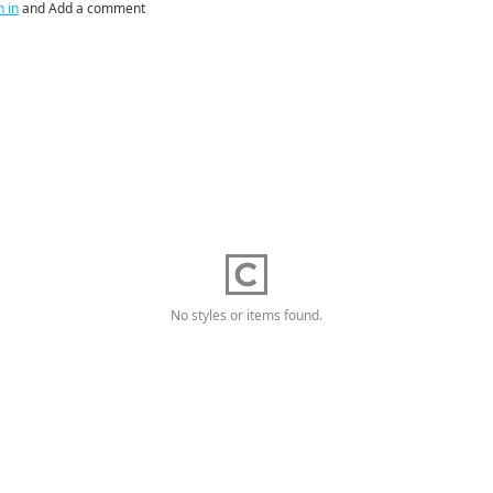
n in
and Add a comment
No styles or items found.