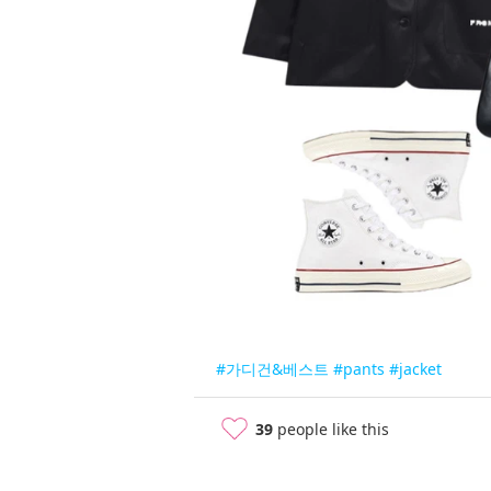
#가디건&베스트
#pants
#jacket
39
people like this