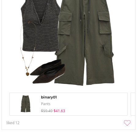
binary01
Pants
$59.49
$41.63
liked
12