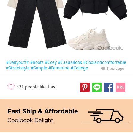
#Dailyoutfit
#Boots
#Cozy
#Casuallook
#Coolandcomfortable
#Streetstyle
#Simple
#Feminine
#College
5 years ago
121
people like this