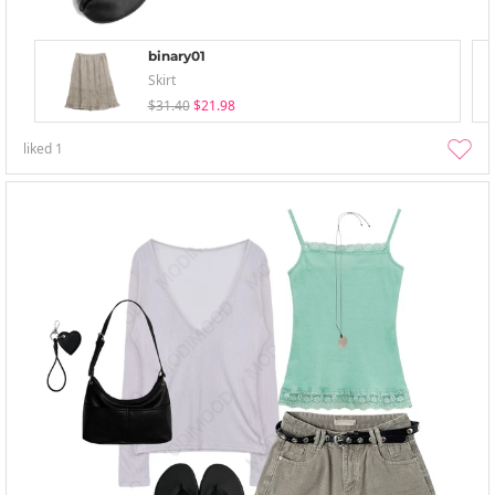
binary01
Skirt
$31.40
$21.98
liked
1