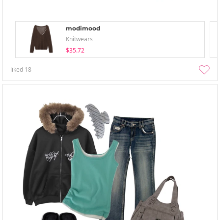
modimood
Knitwears
$35.72
liked
18