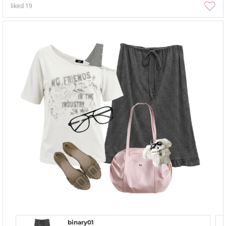
liked
19
binary01