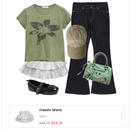
classic blanc
Skirt
$48.78
$24.39