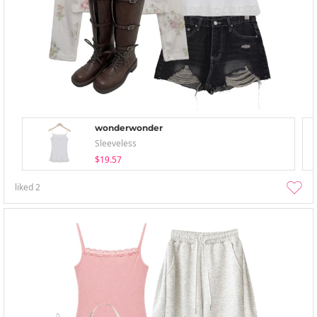
wonderwonder
Sleeveless
$19.57
liked
2