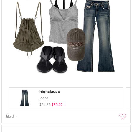
highclassic
Jeans
$84.63
$59.02
liked
4