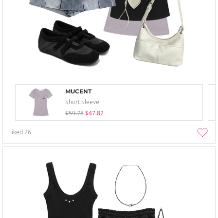
MUCENT
Short Sleeve
$59.78
$47.82
liked
26