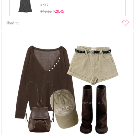
Skirt
$40.65
$28.45
liked
15