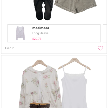
modimood
Long Sleeve
$20.73
liked
2