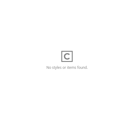
No styles or items found.