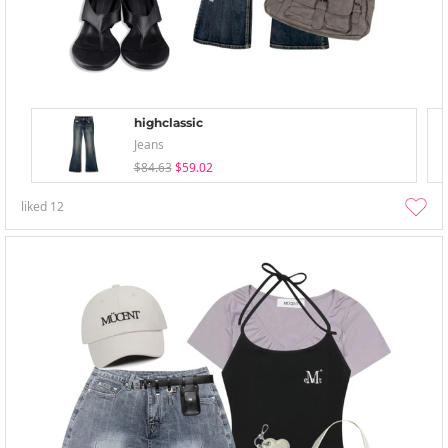
highclassic
Jeans
$84.63
$59.02
liked
12