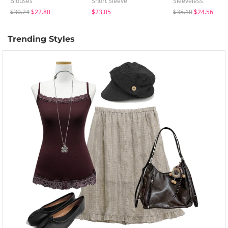
Blouses
Short Sleeve
Sleeveless
$30.24
$22.80
$23.05
$35.10
$24.56
Trending Styles