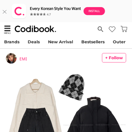
Brands
Deals
New Arrival
Bestsellers
Outer
+ Follow
EMI