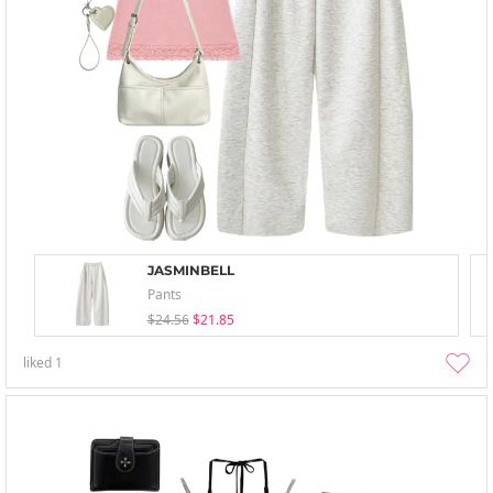
JASMINBELL
Pants
$24.56
$21.85
liked
1