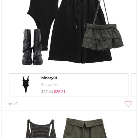
binary01
Sleeveless
$37.44
$26.21
liked
9