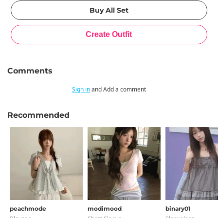
Comments
Sign in
and Add a comment
Recommended
peachmode
modimood
binary01