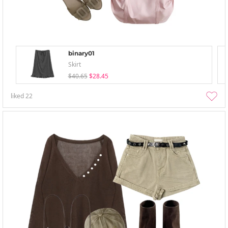
binary01
Skirt
$40.65
$28.45
liked
22