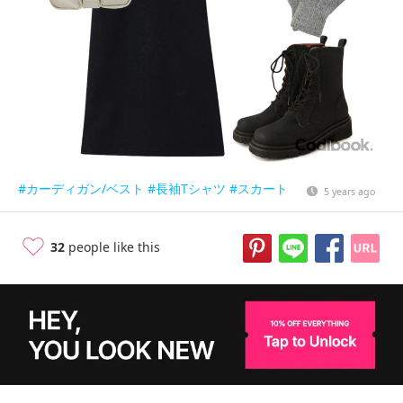
#カーディガン/ベスト
#長袖Tシャツ
#スカート
5 years ago
32
people like this