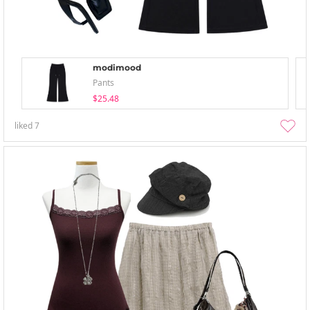
modimood
Pants
$25.48
liked
7