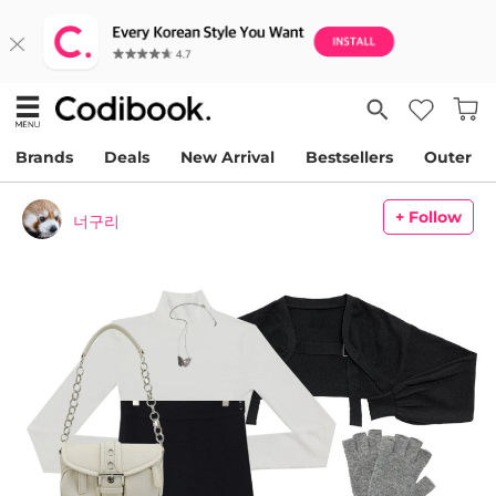
Brands
Deals
New Arrival
Bestsellers
Outer
+ Follow
너구리