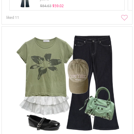
$84.63
$59.02
liked
11