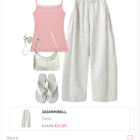
JASMINBELL
Pants
$24.56
$21.85
liked
4