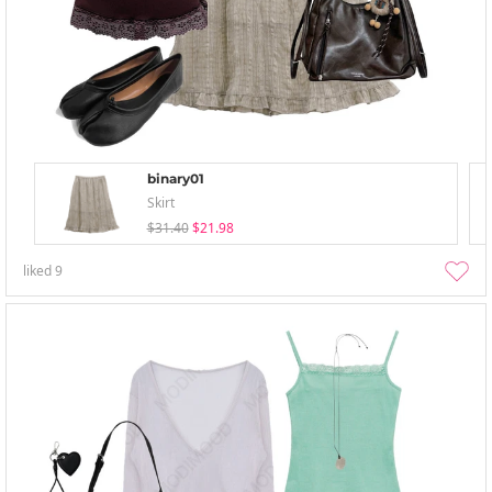
binary01
Skirt
$31.40
$21.98
liked
9