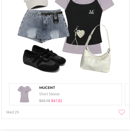
MUCENT
Short Sleeve
$59.78
$47.82
liked
29