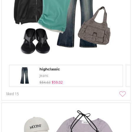
highclassic
Jeans
$84.63
$59.02
liked
15