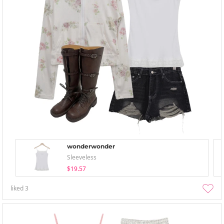
wonderwonder
Sleeveless
$19.57
liked
3