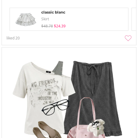
classic blanc
Skirt
$48.78
$24.39
liked
20