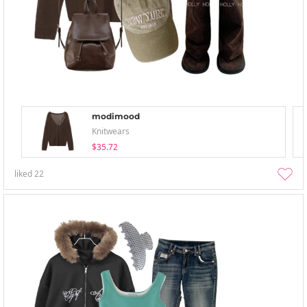
modimood
Knitwears
$35.72
liked
22