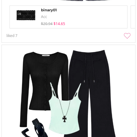
binary01
Acc
$20.94
$14.65
liked
7