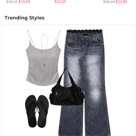
$15.21
$10.65
$23.05
$30.24
$22.80
Trending Styles