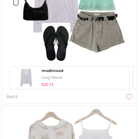
modimood
Long Sleeve
$20.73
liked
6