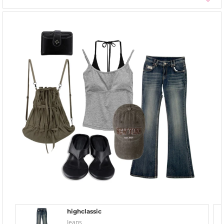
highclassic
Jeans