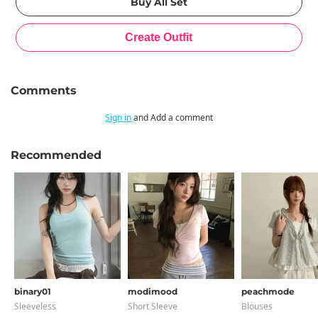
Comments
Sign in
and Add a comment
Recommended
binary01
modimood
peachmode
Sleeveless
Short Sleeve
Blouses