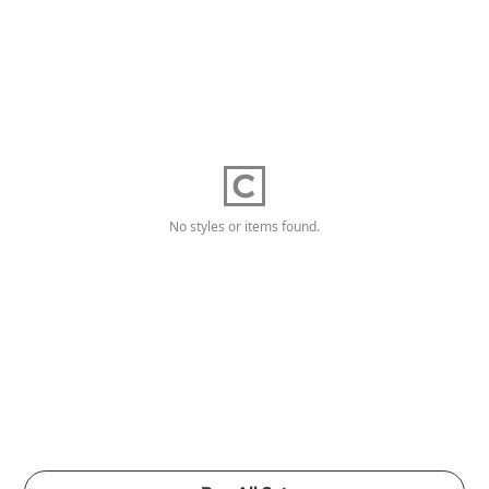
No styles or items found.