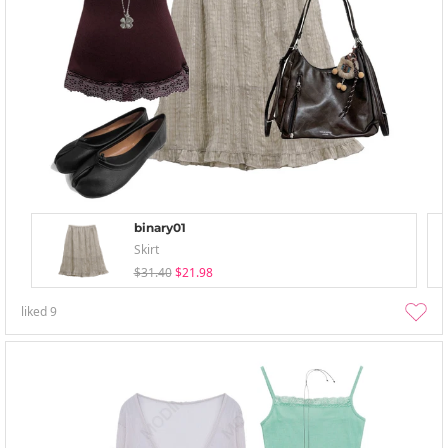
binary01
Skirt
$31.40
$21.98
liked
9