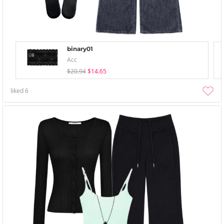
binary01
Acc
$20.94
$14.65
liked
6