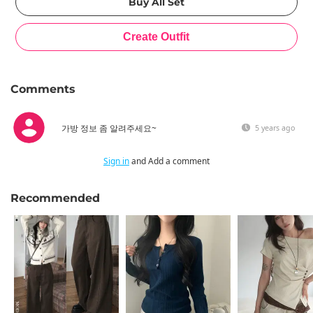
Comments
가방 정보 좀 알려주세요~
5 years ago
Sign in
and Add a comment
Recommended