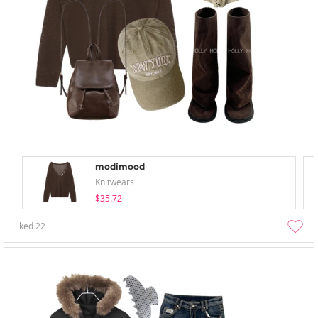
modimood
Knitwears
$35.72
liked
22