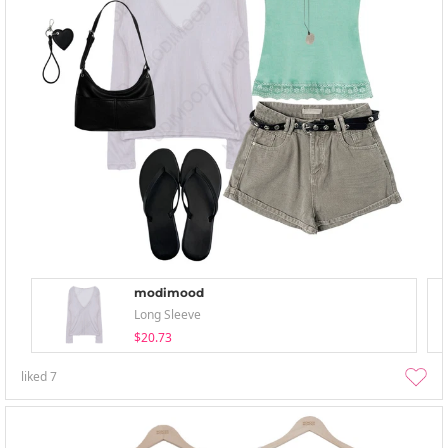
modimood
Long Sleeve
$20.73
liked
7