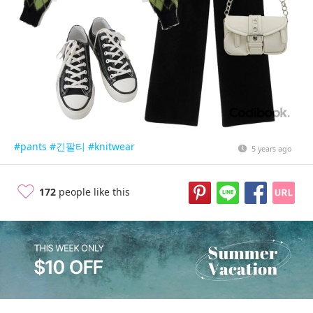
#pants
#긴팔티
#knitwear
5 years ago
172
people like this