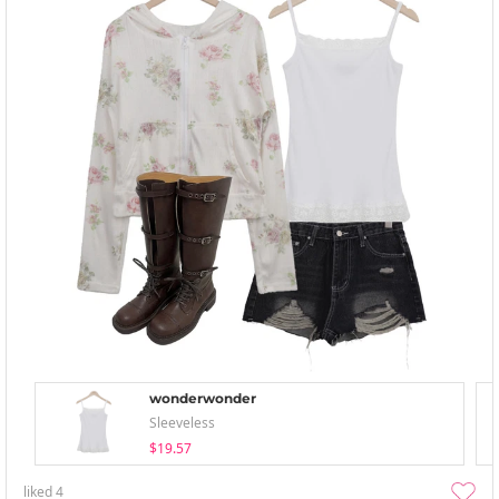
wonderwonder
Sleeveless
$19.57
liked
4