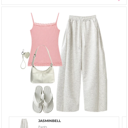
JASMINBELL
Pants