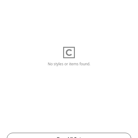
No styles or items found.