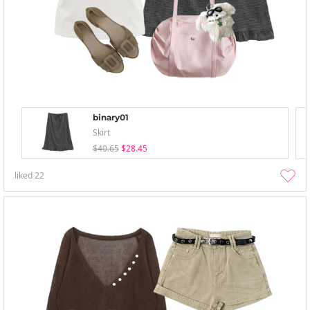
binary01
Skirt
$40.65
$28.45
liked
22