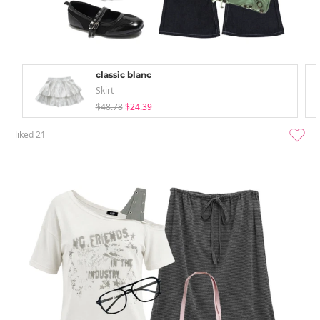
classic blanc
Skirt
$48.78
$24.39
liked
21