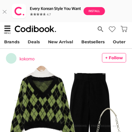
Brands
Deals
New Arrival
Bestsellers
Outer
+ Follow
kokomo