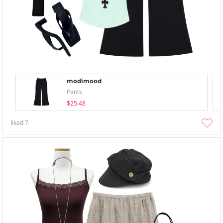
modimood
Pants
$25.48
liked
7