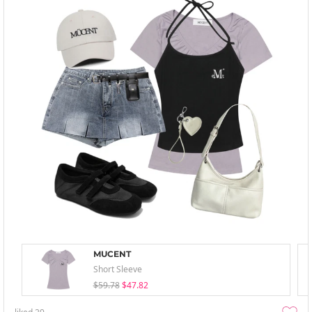
MUCENT
Short Sleeve
$59.78
$47.82