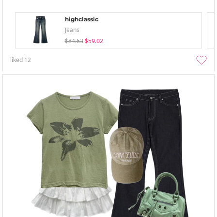
highclassic
Jeans
$84.63
$59.02
liked
12