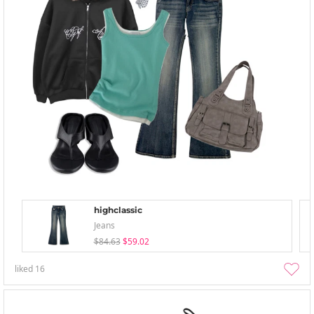
highclassic
Jeans
$84.63
$59.02
liked
16