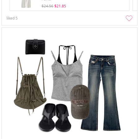
$24.56
$21.85
liked
5