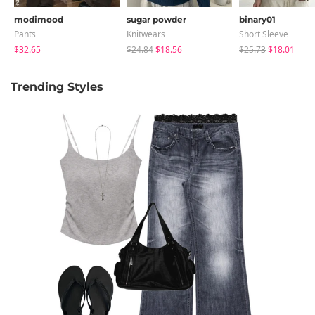
modimood
sugar powder
binary01
Pants
Knitwears
Short Sleeve
$32.65
$24.84
$18.56
$25.73
$18.01
Trending Styles