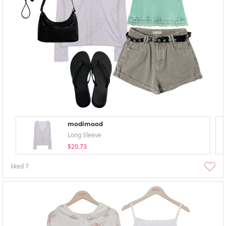
modimood
Long Sleeve
$20.73
liked
7