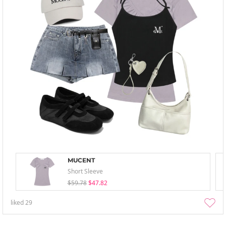
MUCENT
Short Sleeve
$59.78
$47.82
liked
29