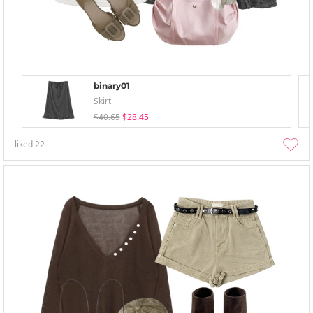
binary01
Skirt
$40.65
$28.45
liked
22