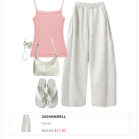
JASMINBELL
Pants
$24.56
$21.85