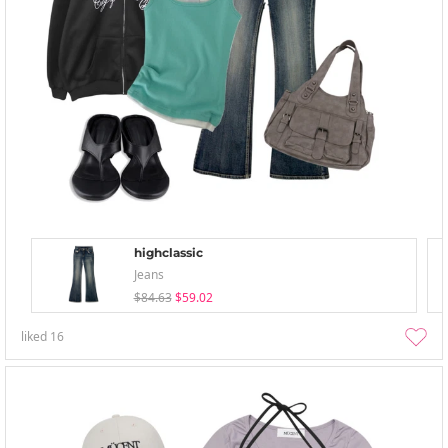
highclassic
Jeans
$84.63
$59.02
liked
16