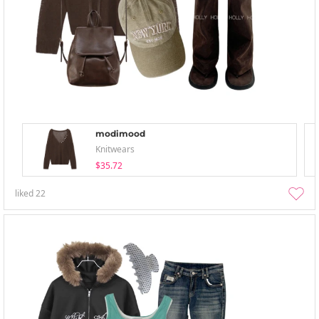
modimood
Knitwears
$35.72
liked
22