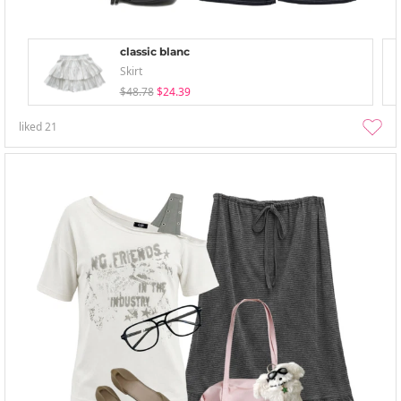
classic blanc
Skirt
$48.78
$24.39
liked
21