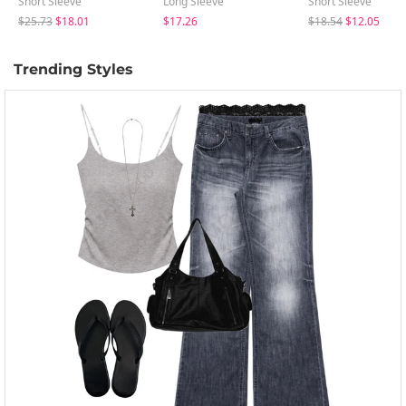
Short Sleeve
Long Sleeve
Short Sleeve
$25.73
$18.01
$17.26
$18.54
$12.05
Trending Styles