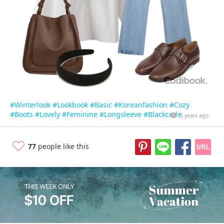
#Winterlook
#Lookbook
#Basic
#Koreanfashion
#Cozy
#Boots
#Lovely
#Feminine
#Longsleeve
#Blackcode
5 years ago
77
people like this