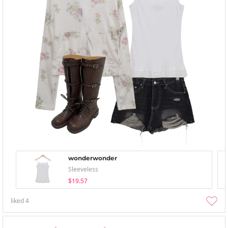
wonderwonder
Sleeveless
$19.57
liked
4