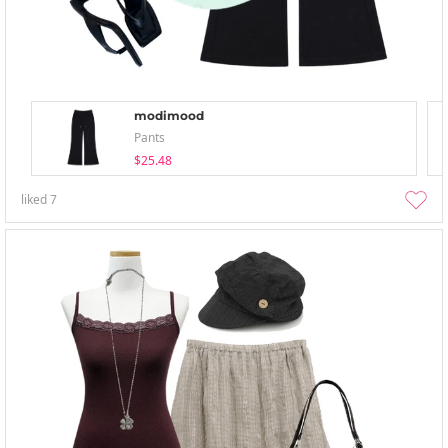
modimood
Pants
$25.48
liked
7