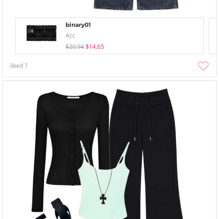
binary01
Acc
$20.94
$14.65
liked
7