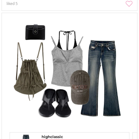
liked
5
highclassic