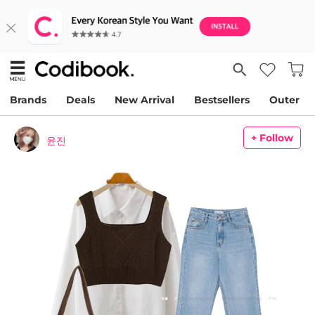
Brands
Deals
New Arrival
Bestsellers
Outer
+ Follow
윤진