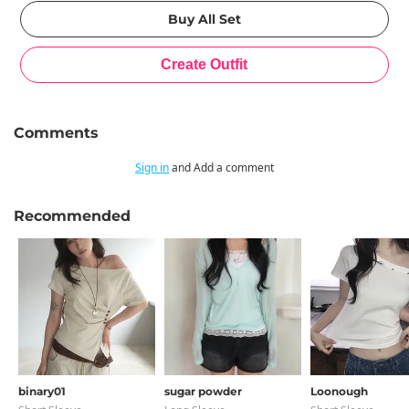
Comments
Sign in
and Add a comment
Recommended
binary01
sugar powder
Loonough