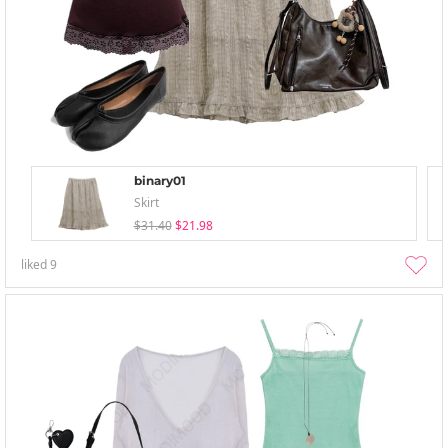
binary01
Skirt
$31.40
$21.98
liked
9