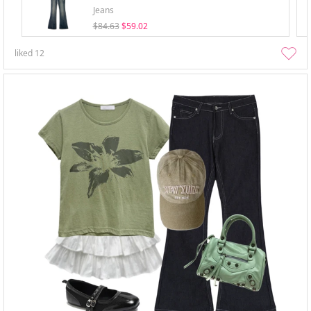
Jeans
$84.63
$59.02
liked
12