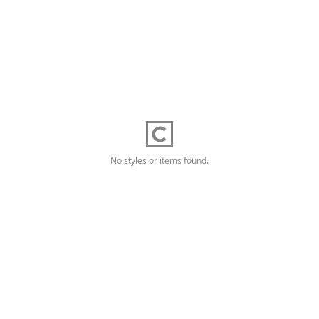
No styles or items found.