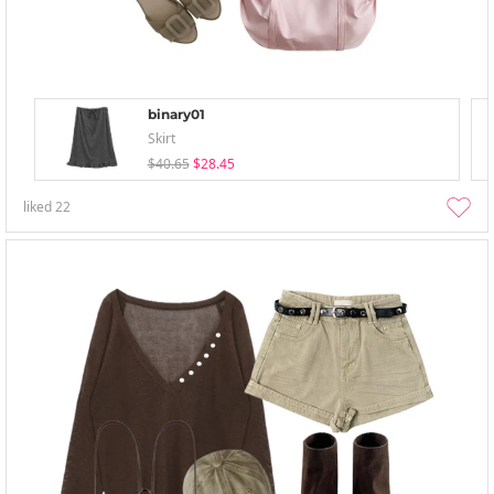
binary01
Skirt
$40.65
$28.45
liked
22