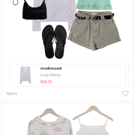
modimood
Long Sleeve
$20.73
liked
6