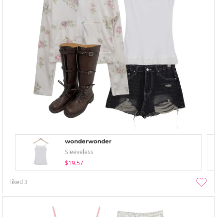
wonderwonder
Sleeveless
$19.57
liked
3