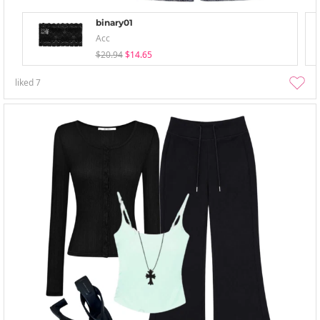
binary01
Acc
$20.94
$14.65
liked
7