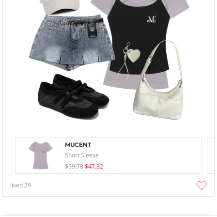
MUCENT
Short Sleeve
$59.78
$47.82
liked
29