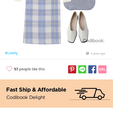
#Lovely
4 years ago
57
people like this