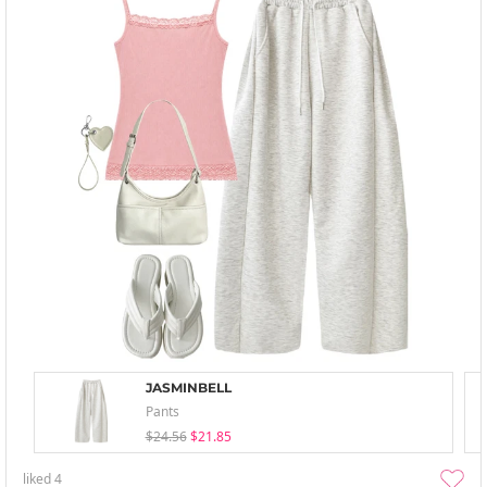
JASMINBELL
Pants
$24.56
$21.85
liked
4