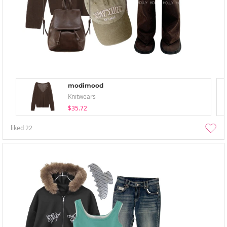
modimood
Knitwears
$35.72
liked
22