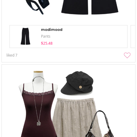
modimood
Pants
$25.48
liked
7