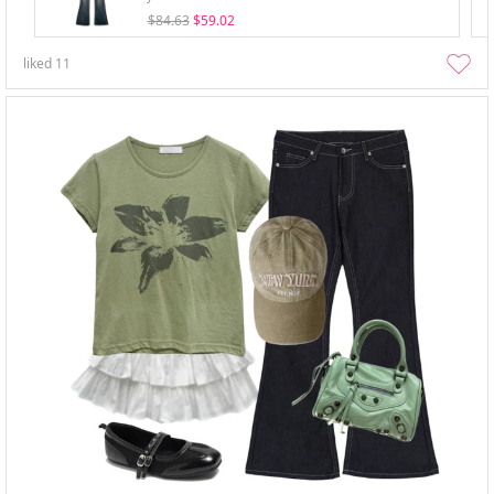
$84.63
$59.02
liked
11