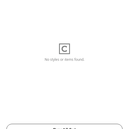
No styles or items found.