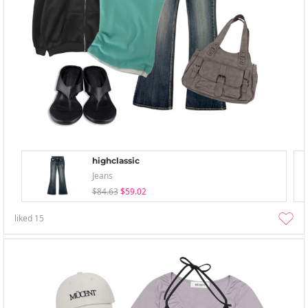
highclassic
Jeans
$84.63
$59.02
liked
15