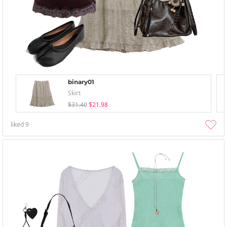
binary01
Skirt
$31.40
$21.98
liked
9