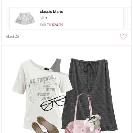
classic blanc
Skirt
$48.78
$24.39
liked
20