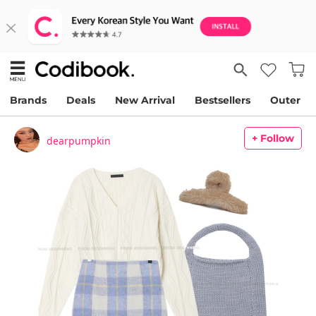
Brands
Deals
New Arrival
Bestsellers
Outer
+ Follow
dearpumpkin