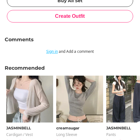
Comments
Sign in
and Add a comment
Recommended
JASMINBELL
creamsugar
JASMINBELL
Cardigan / Vest
Long Sleeve
Pants