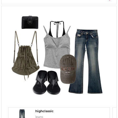
highclassic
Jeans