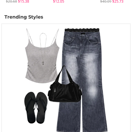
$20.68
$15.38
$12.05
$40.09
$25.73
Trending Styles