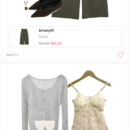
binary01
Pants
$59.49
$41.63
liked
12