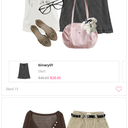
binary01
Skirt
$40.65
$28.45
liked
15