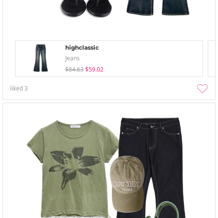
highclassic
Jeans
$84.63
$59.02
liked
3