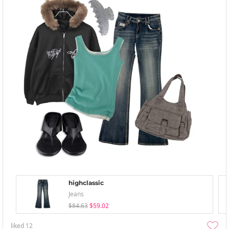
highclassic
Jeans
$84.63
$59.02
liked
12