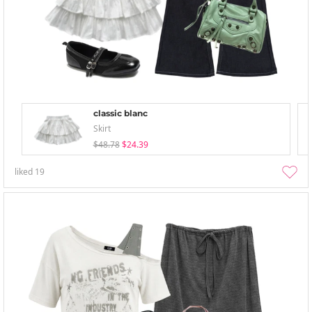
classic blanc
Skirt
$48.78
$24.39
liked
19