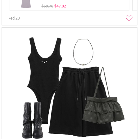
$59.78
$47.82
liked
23