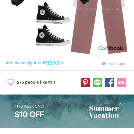
#knitwear
#pants
#집업&점퍼
4 years ago
575
people like this