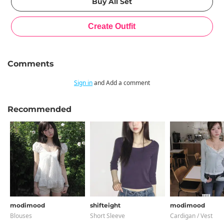
Comments
Sign in
and Add a comment
Recommended
modimood
shifteight
modimood
Blouses
Short Sleeve
Cardigan / Vest