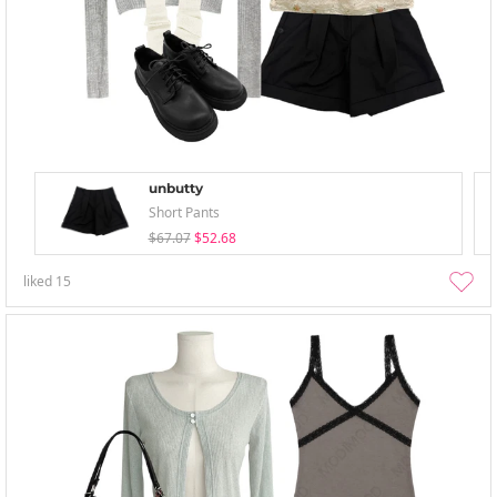
unbutty
Short Pants
$67.07
$52.68
liked
15