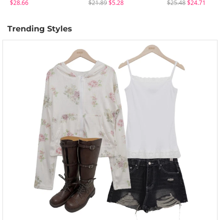
$28.66
$21.89
$5.28
$25.48
$24.71
Trending Styles