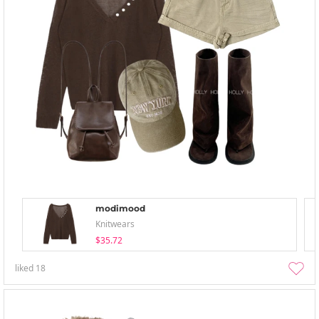
modimood
Knitwears
$35.72
liked
18