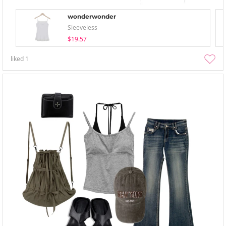
wonderwonder
Sleeveless
$19.57
liked
1