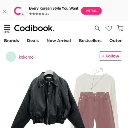
Brands
Deals
New Arrival
Bestsellers
Outer
+ Follow
kokomo