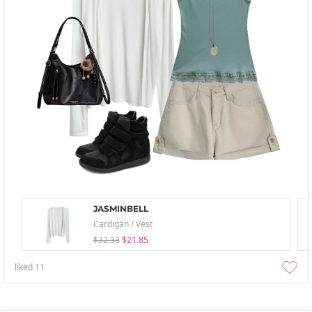
JASMINBELL
Cardigan / Vest
$32.33
$21.85
liked
11