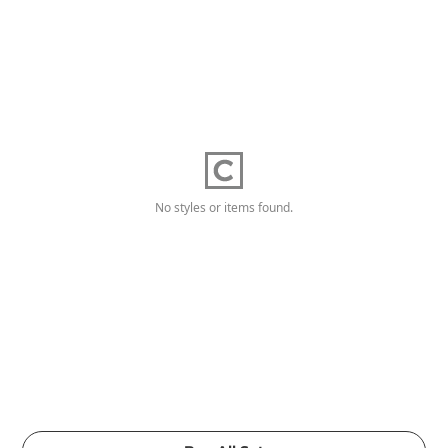
No styles or items found.