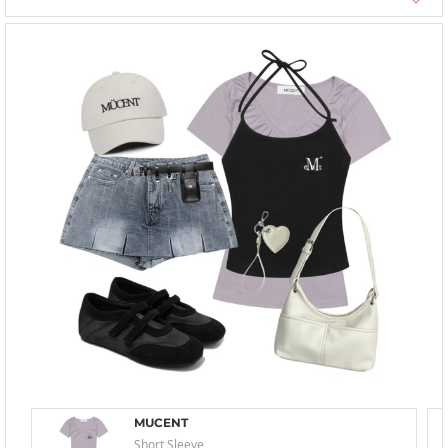
MUCENT
Short Sleeve