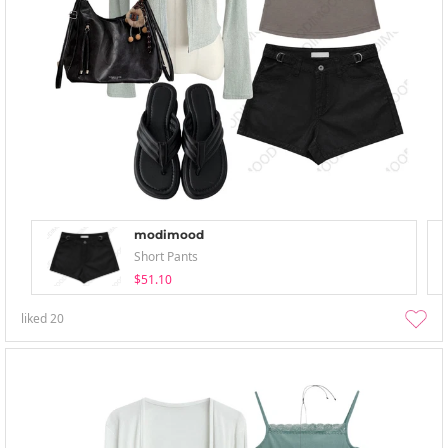
modimood
Short Pants
$51.10
liked
20