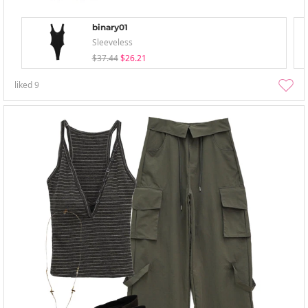
binary01
Sleeveless
$37.44
$26.21
liked
9