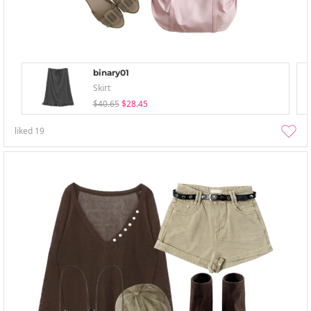
binary01
Skirt
$40.65
$28.45
liked
19