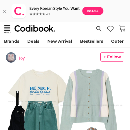
Brands
Deals
New Arrival
Bestsellers
Outer
+ Follow
Joy