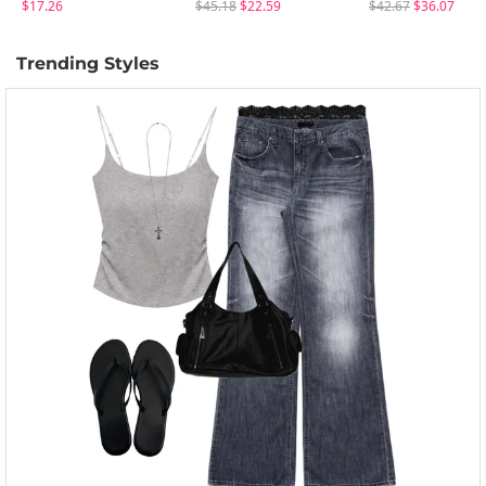
$17.26
$45.18
$22.59
$42.67
$36.07
Trending Styles