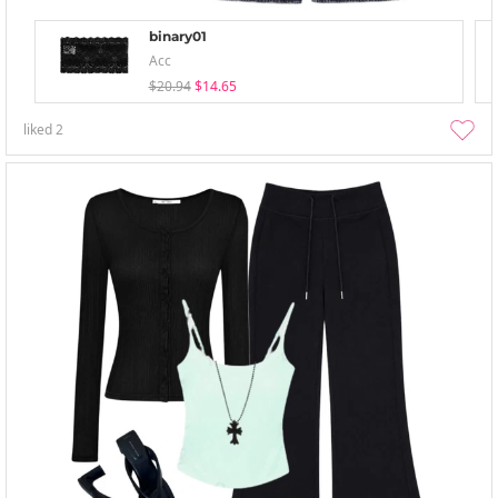
binary01
Acc
$20.94
$14.65
liked
2