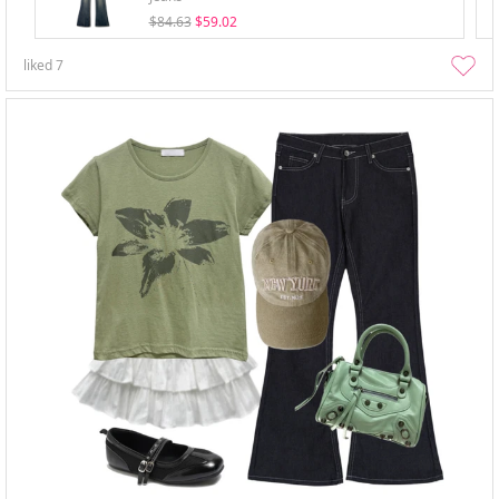
$84.63
$59.02
liked
7