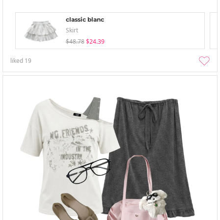
classic blanc
Skirt
$48.78
$24.39
liked
19