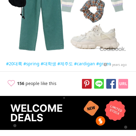
#20대룩
#spring
#대학생
#제주도
#cardigan
#green
4 years ago
156
people like this