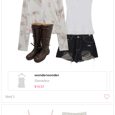
wonderwonder
Sleeveless
$19.57
liked
3