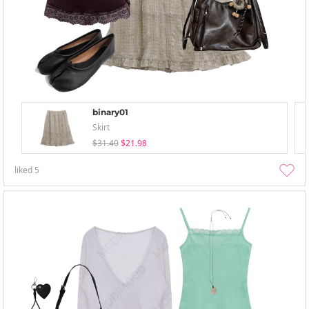
binary01
Skirt
$31.40
$21.98
liked
5