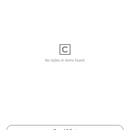
No styles or items found.