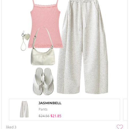
JASMINBELL
Pants
$24.56
$21.85
liked
3