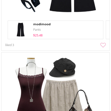
modimood
Pants
$25.48
liked
3