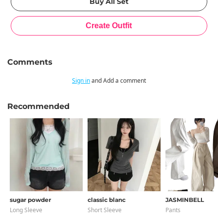
Comments
Sign in
and Add a comment
Recommended
sugar powder
classic blanc
JASMINBELL
Long Sleeve
Short Sleeve
Pants