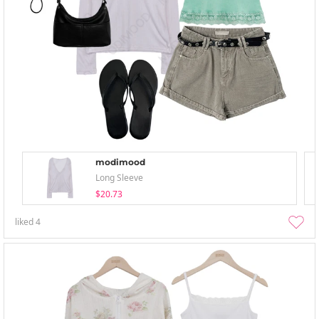
modimood
Long Sleeve
$20.73
liked
4