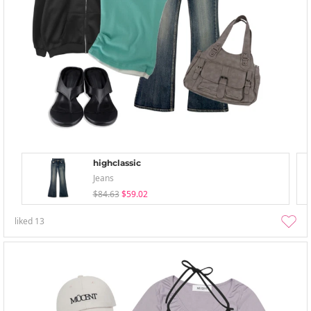
highclassic
Jeans
$84.63
$59.02
liked
13