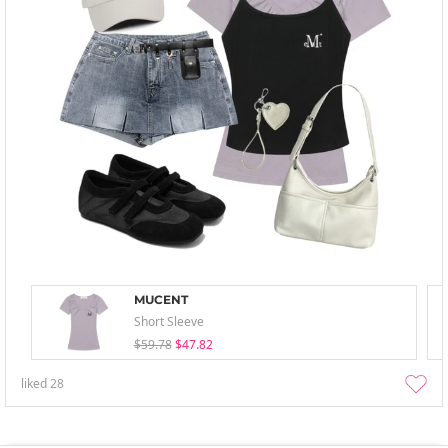
MUCENT
Short Sleeve
$59.78
$47.82
liked
28