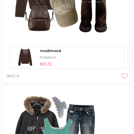
modimood
Knitwears
$35.72
liked
19