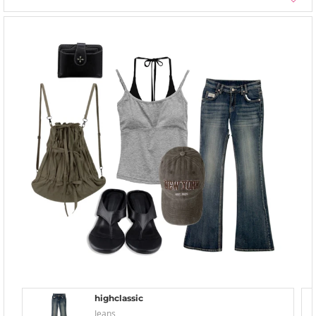
highclassic
Jeans