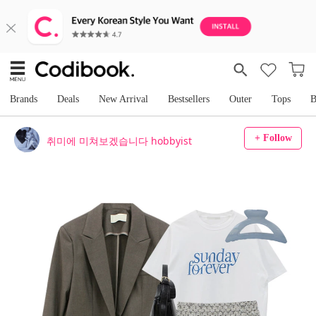
Brands
Deals
New Arrival
Bestsellers
Outer
Tops
B
+ Follow
취미에 미쳐보겠습니다 hobbyist