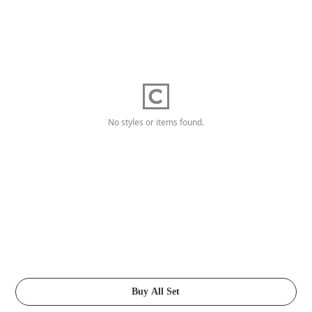
No styles or items found.