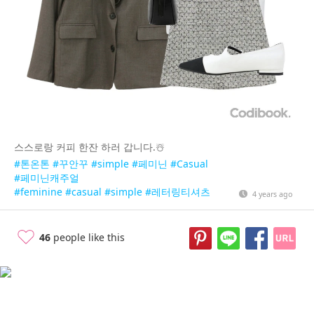
스스로랑 커피 한잔 하러 갑니다.☃️
#톤온톤
#꾸안꾸
#simple
#페미닌
#Casual
#페미닌캐주얼
#feminine
#casual
#simple
#레터링티셔츠
4 years ago
46
people like this