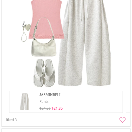
JASMINBELL
Pants
$24.56
$21.85
liked
3