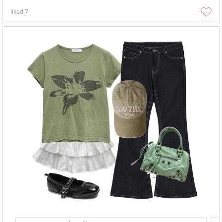
liked
7