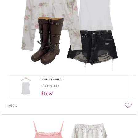
wonderwonder
Sleeveless
$19.57
liked
3