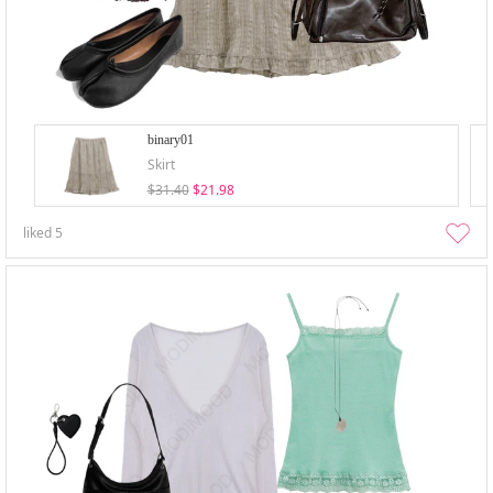
binary01
Skirt
$31.40
$21.98
liked
5