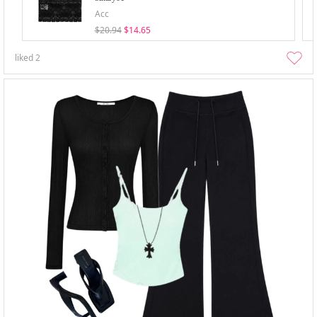
Acc
$20.94
$14.65
liked
2