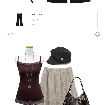
modimood
Pants
$25.48
liked
3