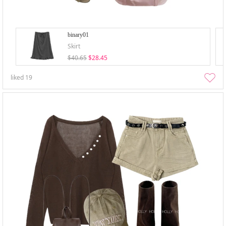
binary01
Skirt
$40.65
$28.45
liked
19