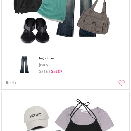
highclassic
Jeans
$84.63
$59.02
liked
13