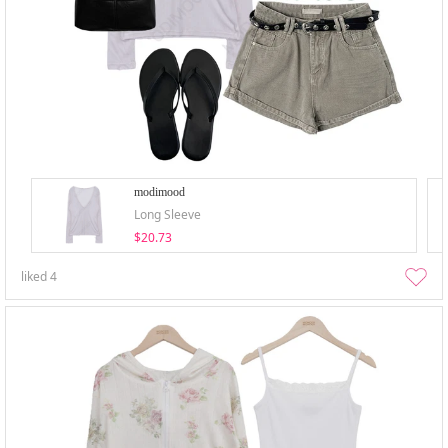
modimood
Long Sleeve
$20.73
liked
4