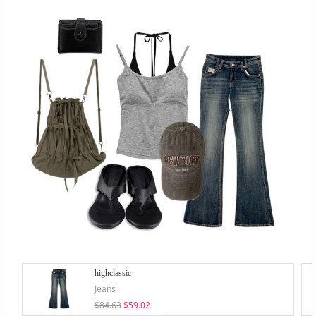
highclassic
Jeans
$84.63
$59.02