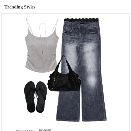
Trending Styles
binary01