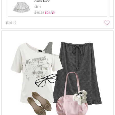
classic blanc
Skirt
$48.78
$24.39
liked
19