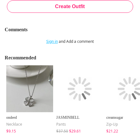
Comments
Sign in
and Add a comment
Recommended
ondeed
JASMINBELL
creamsugar
Necklace
Pants
Zip-Up
$9.15
$37.50
$29.61
$21.22