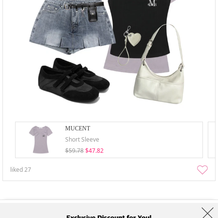
MUCENT
Short Sleeve
$59.78
$47.82
liked
27
About Us
Brands
Term
Policy
Shipping Info
Collab