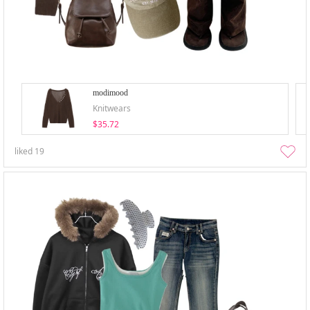
modimood
Knitwears
$35.72
liked
19