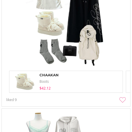
CHAAKAN
Boots
$42.12
liked
9