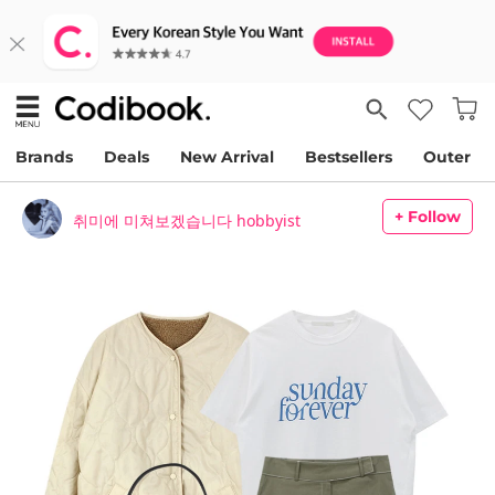
Brands
Deals
New Arrival
Bestsellers
Outer
+ Follow
취미에 미쳐보겠습니다 hobbyist