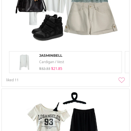
JASMINBELL
Cardigan / Vest
$32.33
$21.85
liked
11