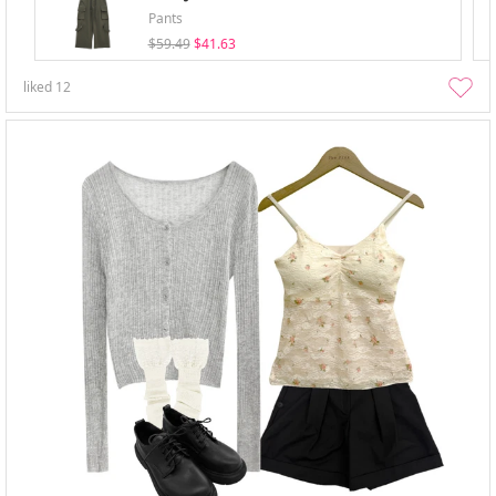
Pants
$59.49
$41.63
liked
12