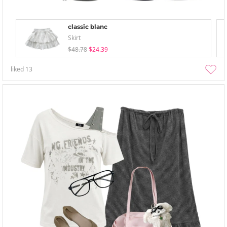
classic blanc
Skirt
$48.78
$24.39
liked
13