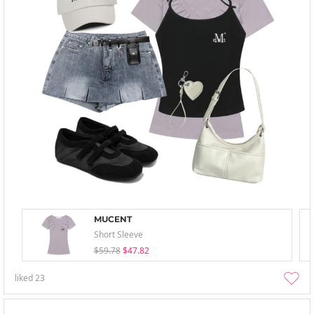
MUCENT
Short Sleeve
$59.78
$47.82
liked
23