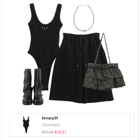
binary01
Sleeveless
$37.44
$26.21