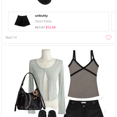
unbutty
Short Pants
$67.07
$52.68
liked
14