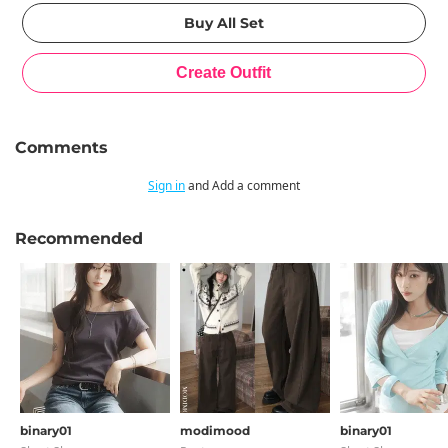
Comments
Sign in
and Add a comment
Recommended
binary01
modimood
binary01