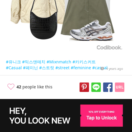
#유니크
#믹스앤매치
#Mixnmatch
#카키스커트
#Casual
#페미닌
#스트릿
#street
#feminine
#casual
4 years ago
42
people like this