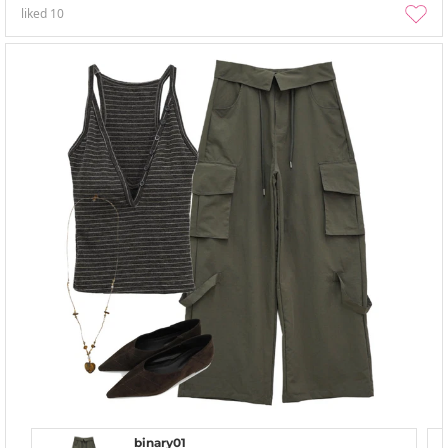
liked
10
binary01