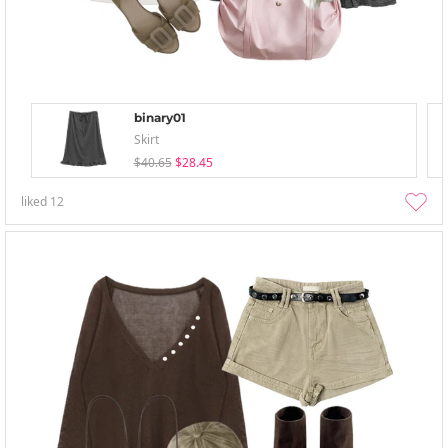
binary01
Skirt
$40.65
$28.45
liked
12