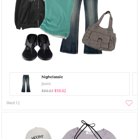
highclassic
Jeans
$84.63
$59.02
liked
12