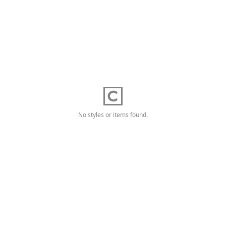
No styles or items found.