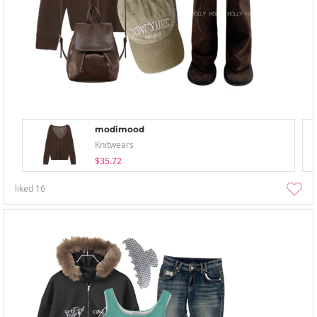
modimood
Knitwears
$35.72
liked
16