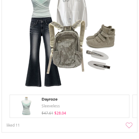
Dayroze
Sleeveless
$47.61
$28.04
liked
11