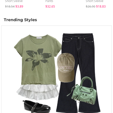
Short Sleeve
Pants
Short Sleeve
$18.54
$3.89
$32.65
$26.90
$18.83
Trending Styles