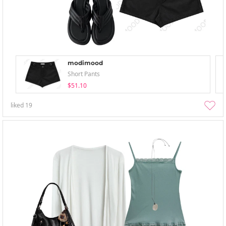
modimood
Short Pants
$51.10
liked
19