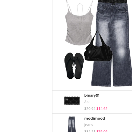
binary01
Acc
$20.94
$14.65
modimood
Jeans
$84.51
$76.06