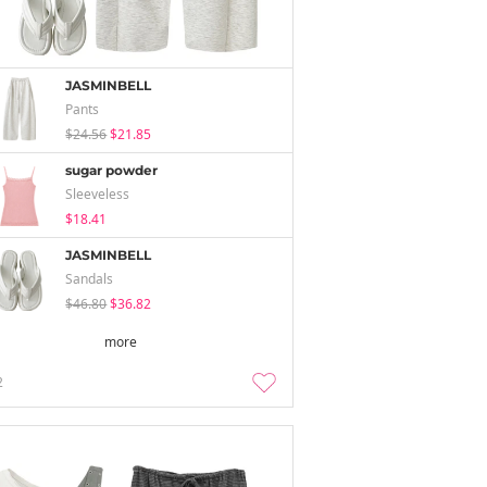
JASMINBELL
Pants
$24.56
$21.85
sugar powder
Sleeveless
$18.41
JASMINBELL
Sandals
$46.80
$36.82
more
2