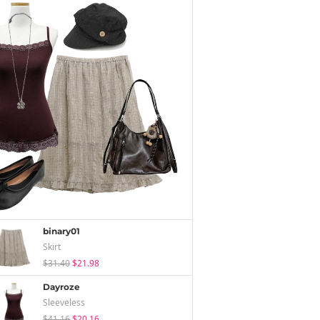
binary01
Skirt
$31.40
$21.98
Dayroze
Sleeveless
$41.16
$20.16