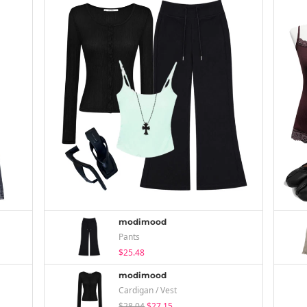
modimood
Pants
$25.48
modimood
Cardigan / Vest
$28.04
$27.15