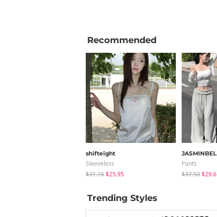
Recommended
shifteight
JASMINBEL
Sleeveless
Pants
$31.16
$25.95
$37.50
$29.6
Trending Styles