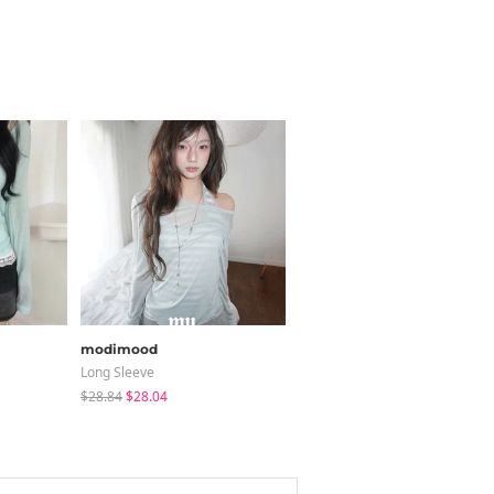
modimood
BEIDELLI
Long Sleeve
Coat
$28.84
$28.04
$140.24
$126.22