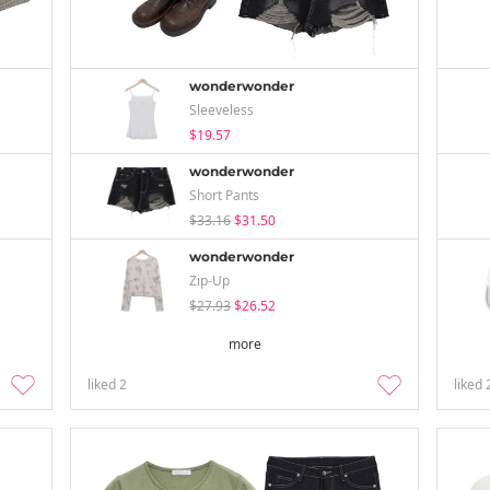
wonderwonder
Sleeveless
$19.57
wonderwonder
Short Pants
$33.16
$31.50
wonderwonder
Zip-Up
$27.93
$26.52
more
liked
2
liked