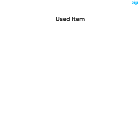
Sig
Used Item