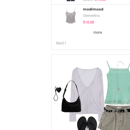
modimood
Sleeveless
$18.88
more
liked
1