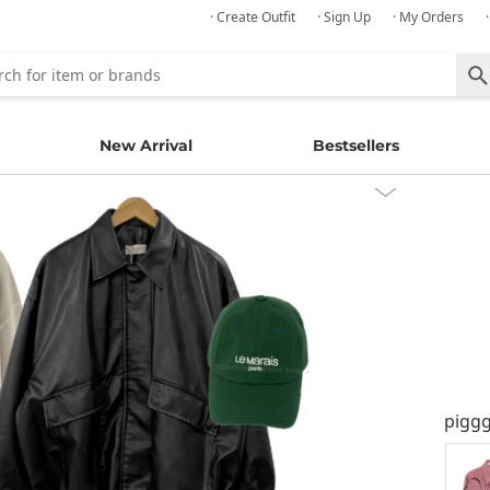
· Create Outfit
· Sign Up
· My Orders
New Arrival
Bestsellers
pigg