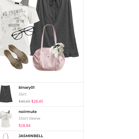
binary01
Skirt
$40.65
$28.45
noirmute
Short Sleeve
$28.84
JASMINBELL