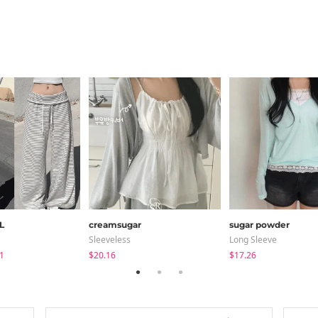
L
creamsugar
sugar powder
Sleeveless
Long Sleeve
1
$20.16
$17.26