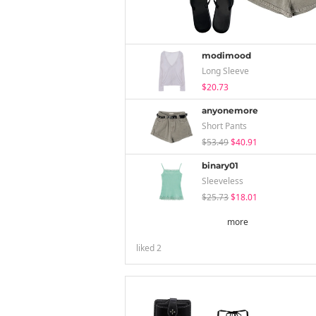
modimood
Long Sleeve
$20.73
anyonemore
Short Pants
$53.49
$40.91
binary01
Sleeveless
$25.73
$18.01
more
liked
2