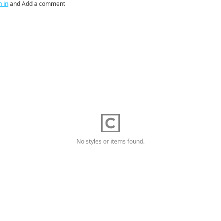
n in
and Add a comment
No styles or items found.