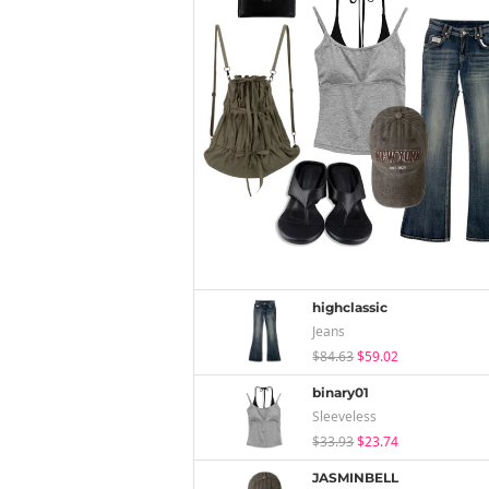
highclassic
Jeans
$84.63
$59.02
binary01
Sleeveless
$33.93
$23.74
JASMINBELL