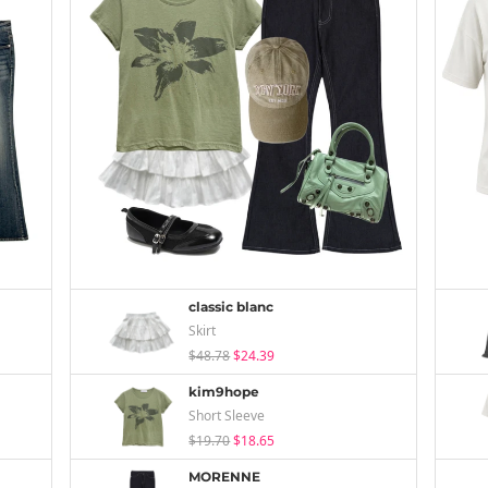
classic blanc
Skirt
$48.78
$24.39
kim9hope
Short Sleeve
$19.70
$18.65
MORENNE