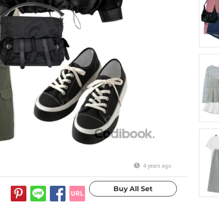
4 years ago