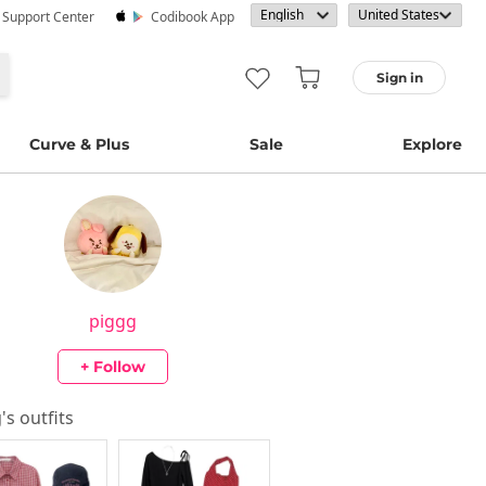
· Support Center
Codibook App
Sign in
Curve & Plus
Sale
Explore
piggg
+ Follow
g
's outfits