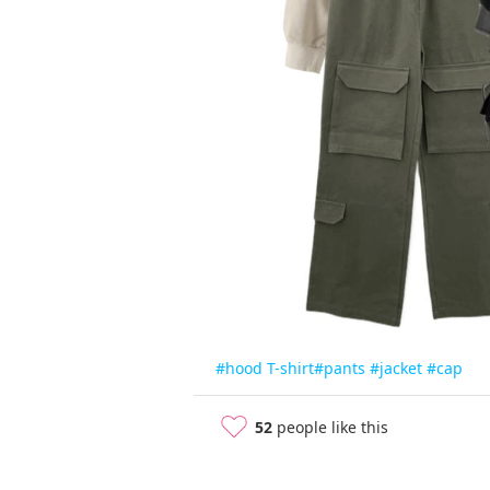
#hood T-shirt
#pants
#jacket
#cap
52
people like this