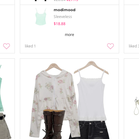
modimood
Sleeveless
$18.88
more
liked
1
liked