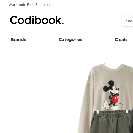
Worldwide Free Shipping
Brands
Categories
Deals