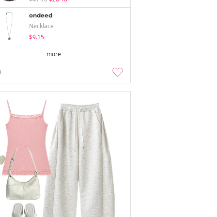
ondeed
Necklace
$9.15
more
3