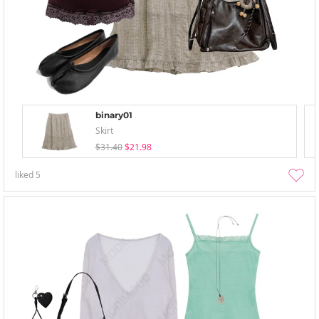
binary01
Skirt
$31.40
$21.98
liked
5