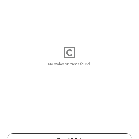
No styles or items found.