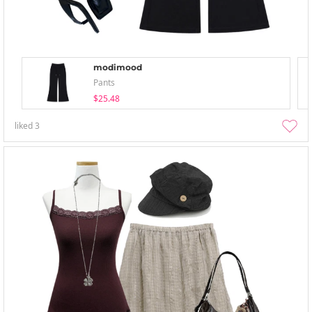
modimood
Pants
$25.48
liked
3