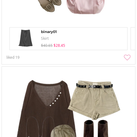
binary01
Skirt
$40.65
$28.45
liked
19