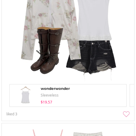
wonderwonder
Sleeveless
$19.57
liked
3