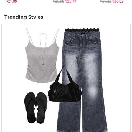
$21.89
$36.95
$35.79
$51.22
$36.02
Trending Styles