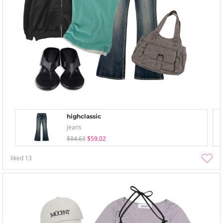
highclassic
Jeans
$84.63
$59.02
liked
13