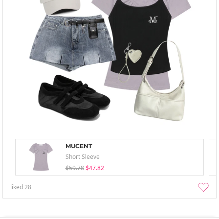
MUCENT
Short Sleeve
$59.78
$47.82
liked
28