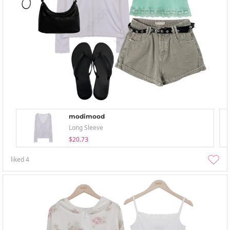
modimood
Long Sleeve
$20.73
liked
4