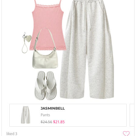
JASMINBELL
Pants
$24.56
$21.85
liked
3