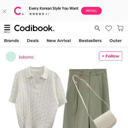
Brands
Deals
New Arrival
Bestsellers
Outer
+ Follow
kokomo