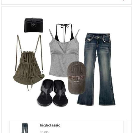
highclassic
Jeans