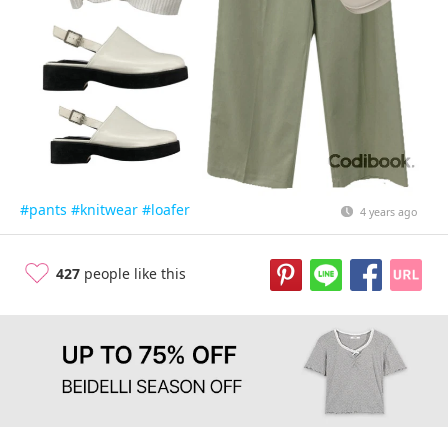
#pants
#knitwear
#loafer
4 years ago
427
people like this