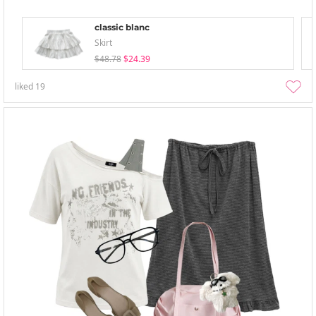
classic blanc
Skirt
$48.78
$24.39
liked
19