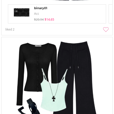
binary01
Acc
$20.94
$14.65
liked
2