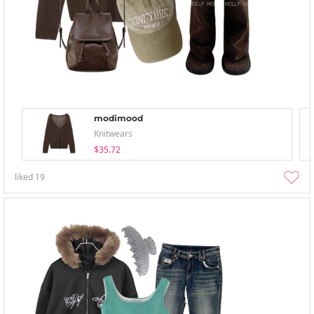
modimood
Knitwears
$35.72
liked
19