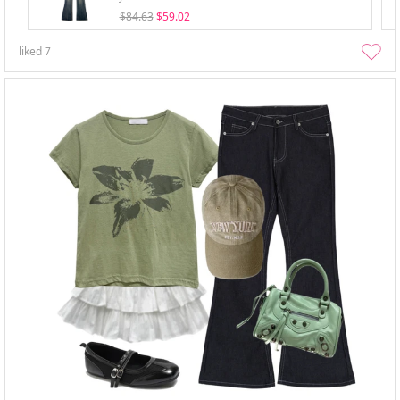
$84.63
$59.02
liked
7