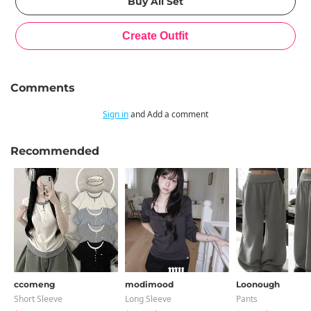
Comments
Sign in
and Add a comment
Recommended
ccomeng
modimood
Loonough
Short Sleeve
Long Sleeve
Pants