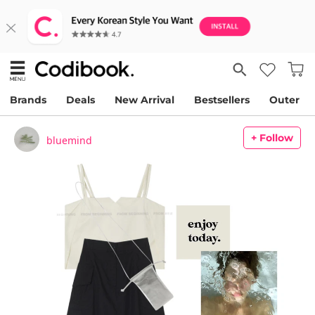
Brands
Deals
New Arrival
Bestsellers
Outer
+ Follow
bluemind