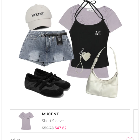
MUCENT
Short Sleeve
$59.78
$47.82