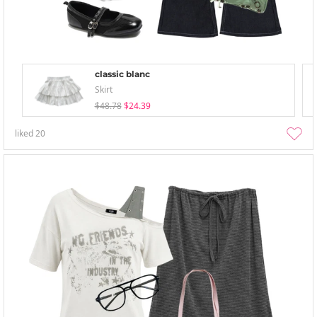
classic blanc
Skirt
$48.78
$24.39
liked
20