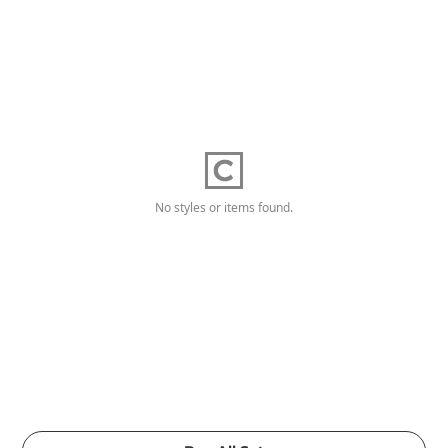
No styles or items found.