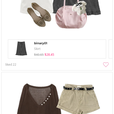
binary01
Skirt
$40.65
$28.45
liked
22