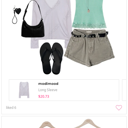
modimood
Long Sleeve
$20.73
liked
6