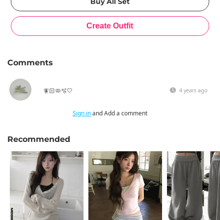
Comments
🧚🏻🧼🫧🤍
4 years ago
Sign in
and Add a comment
Recommended