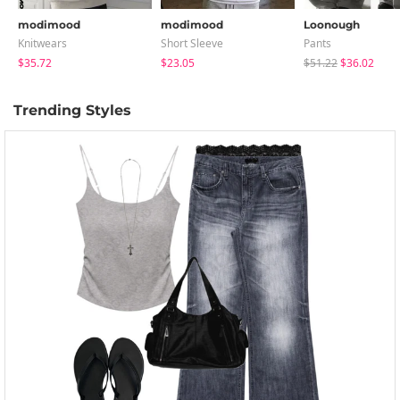
modimood
modimood
Loonough
Knitwears
Short Sleeve
Pants
$35.72
$23.05
$51.22
$36.02
Trending Styles