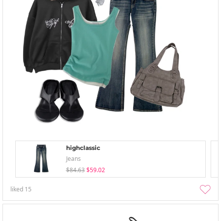
highclassic
Jeans
$84.63
$59.02
liked
15