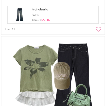
highclassic
Jeans
$84.63
$59.02
liked
11