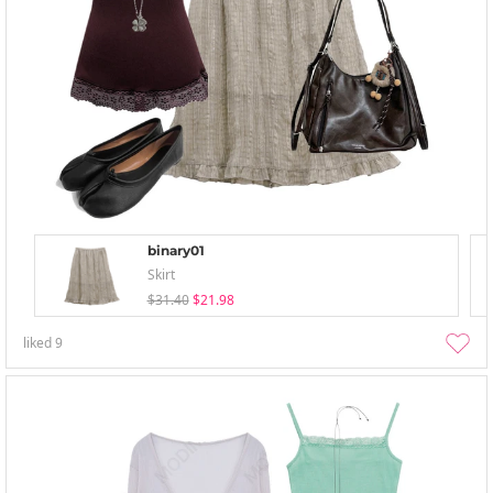
binary01
Skirt
$31.40
$21.98
liked
9