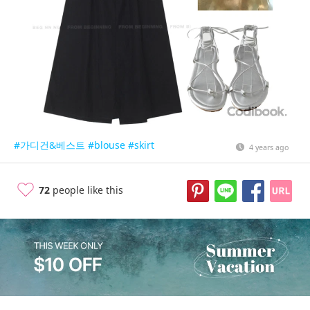
#가디건&베스트
#blouse
#skirt
4 years ago
72
people like this