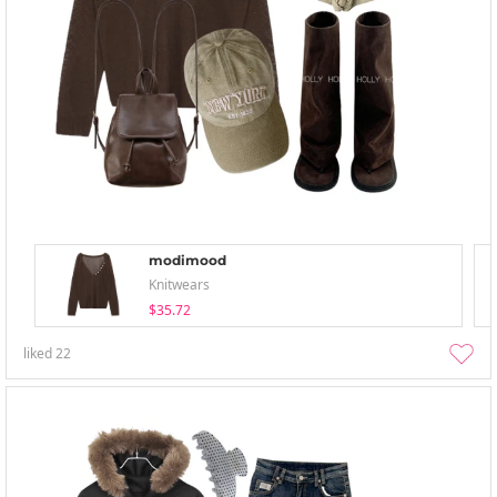
modimood
Knitwears
$35.72
liked
22