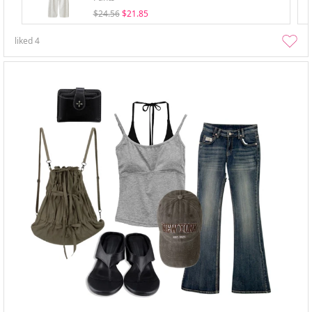
$24.56
$21.85
liked
4