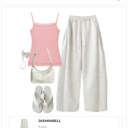
JASMINBELL
Pants