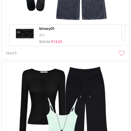
binary01
Acc
$20.94
$14.65
liked
8