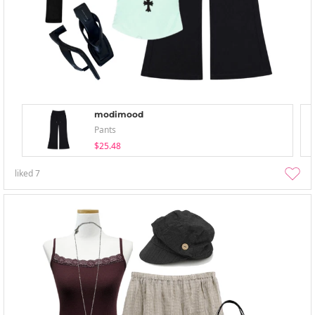
modimood
Pants
$25.48
liked
7