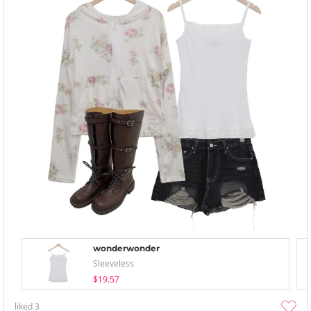
wonderwonder
Sleeveless
$19.57
liked
3