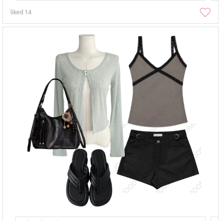
liked
14