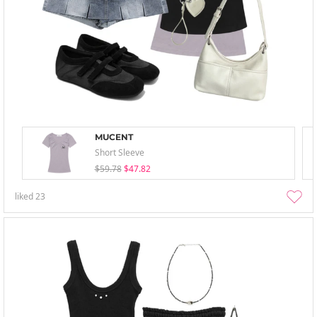
MUCENT
Short Sleeve
$59.78
$47.82
liked
23