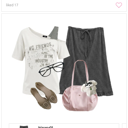
liked
17
binary01