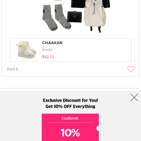
CHAAKAN
Boots
$42.12
liked
8
About Us
Brands
Term
Policy
Shipping Info
Collab
Address: A-301, 114, Gasan digital 2-ro, Geumcheon-gu, Seoul
Tel: +82-1661-1813 (Korean) Email: help@codibook.net