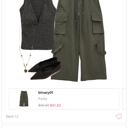
binary01
Pants
$59.49
$41.63
liked
12