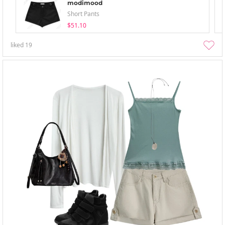
modimood
Short Pants
$51.10
liked
19