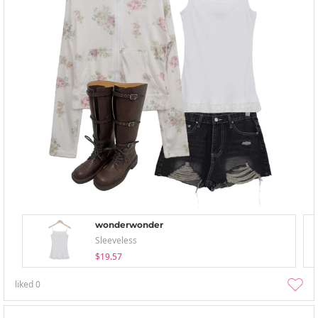
wonderwonder
Sleeveless
$19.57
liked
0