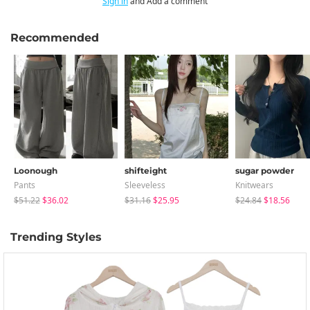
Sign in
and Add a comment
Recommended
Loonough
shifteight
sugar powder
Pants
Sleeveless
Knitwears
$51.22
$36.02
$31.16
$25.95
$24.84
$18.56
Trending Styles