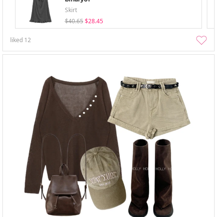
Skirt
$40.65
$28.45
liked
12