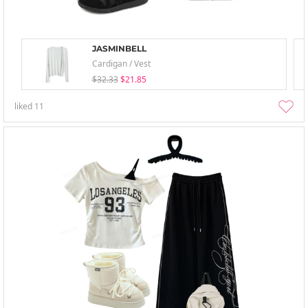
JASMINBELL
Cardigan / Vest
$32.33
$21.85
liked
11