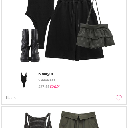
binary01
Sleeveless
$37.44
$26.21
liked
9