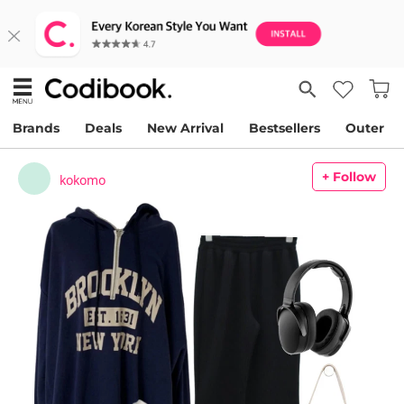
Brands
Deals
New Arrival
Bestsellers
Outer
+ Follow
kokomo