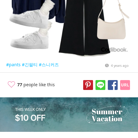
#pants
#긴팔티
#스니커즈
4 years ago
77
people like this