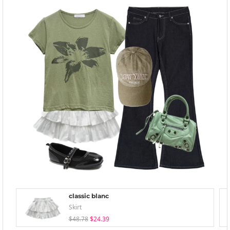
classic blanc
Skirt
$48.78
$24.39