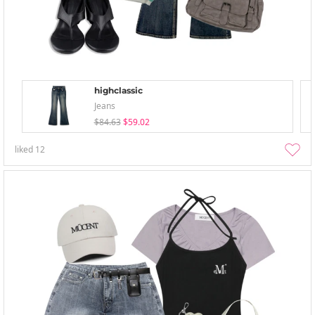
highclassic
Jeans
$84.63
$59.02
liked
12