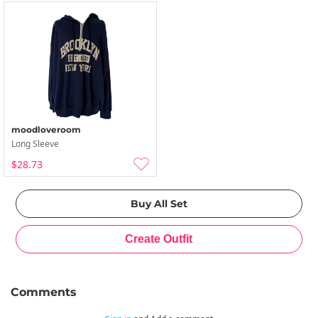
moodloveroom
Long Sleeve
$28.73
Comments