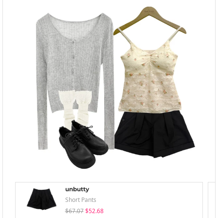
unbutty
Short Pants
$67.07
$52.68