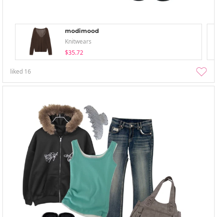
modimood
Knitwears
$35.72
liked
16