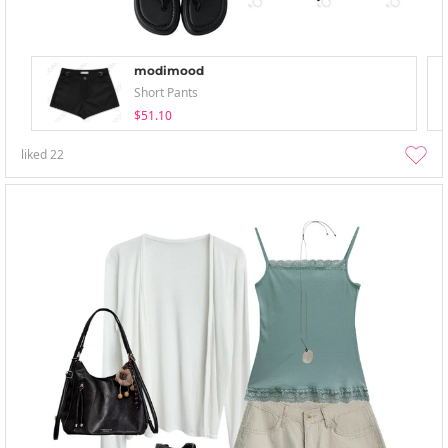
modimood
Short Pants
$51.10
liked
22