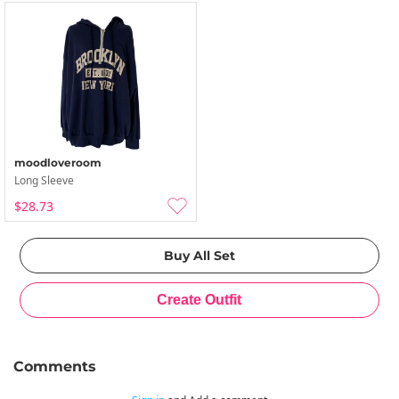
moodloveroom
Long Sleeve
$28.73
Comments