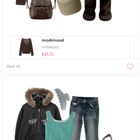
modimood
Knitwears
$35.72
liked
18