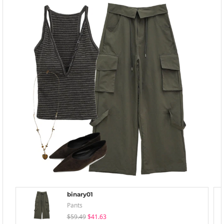
binary01
Pants
$59.49
$41.63