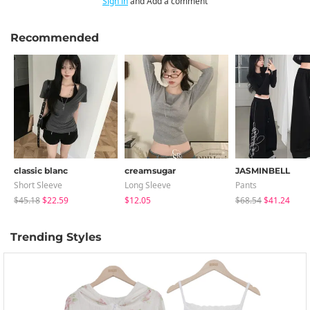
Sign in
and Add a comment
Recommended
classic blanc
creamsugar
JASMINBELL
Short Sleeve
Long Sleeve
Pants
$45.18
$22.59
$12.05
$68.54
$41.24
Trending Styles