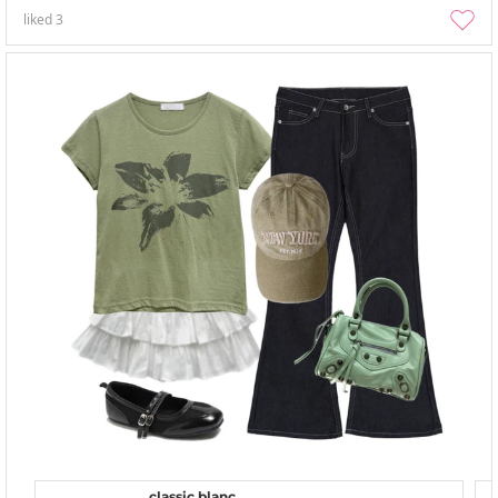
liked
3
classic blanc