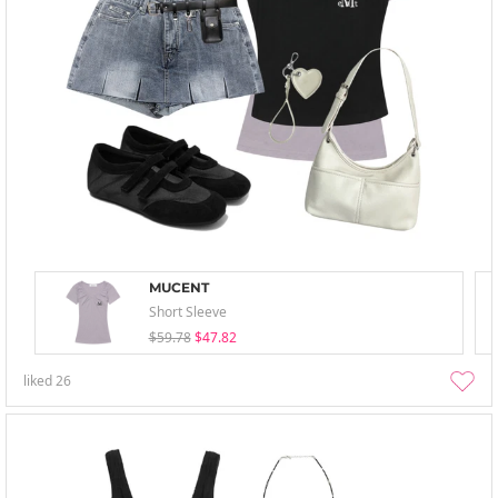
MUCENT
Short Sleeve
$59.78
$47.82
liked
26