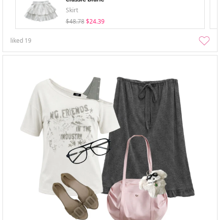
Skirt
$48.78
$24.39
liked
19