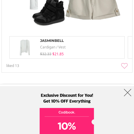
JASMINBELL
Cardigan / Vest
$32.33
$21.85
liked
13
About Us
Brands
Term
Policy
Shipping Info
Collab
Address: A-301, 114, Gasan digital 2-ro, Geumcheon-gu, Seoul
Tel: +82-1661-1813 (Korean) Email: help@codibook.net