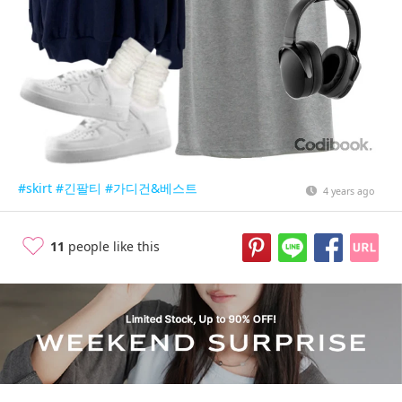
#skirt
#긴팔티
#가디건&베스트
4 years ago
11
people like this