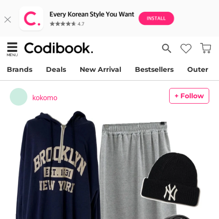
Brands
Deals
New Arrival
Bestsellers
Outer
+ Follow
kokomo