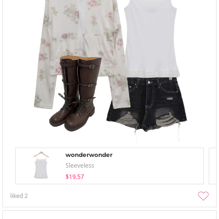
wonderwonder
Sleeveless
$19.57
liked
2