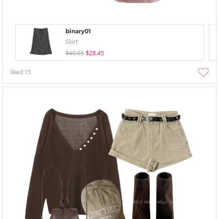
binary01
Skirt
$40.65
$28.45
liked
15