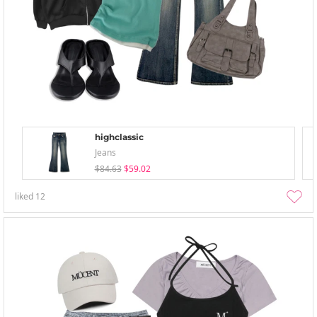
highclassic
Jeans
$84.63
$59.02
liked
12