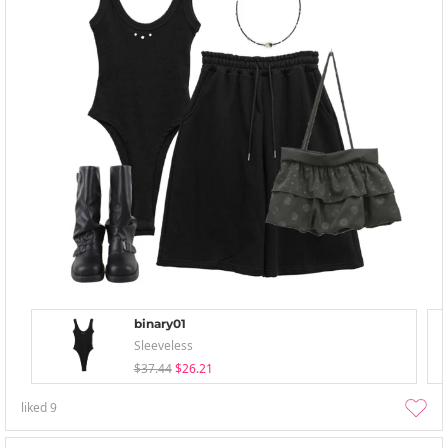
binary01
Sleeveless
$37.44
$26.21
liked
9