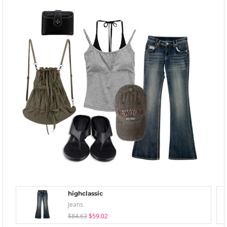
highclassic
Jeans
$84.63
$59.02