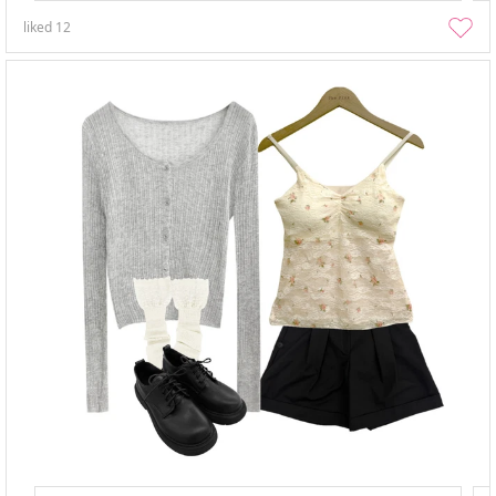
liked
12