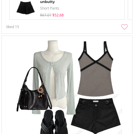
unbutty
Short Pants
$67.07
$52.68
liked
15