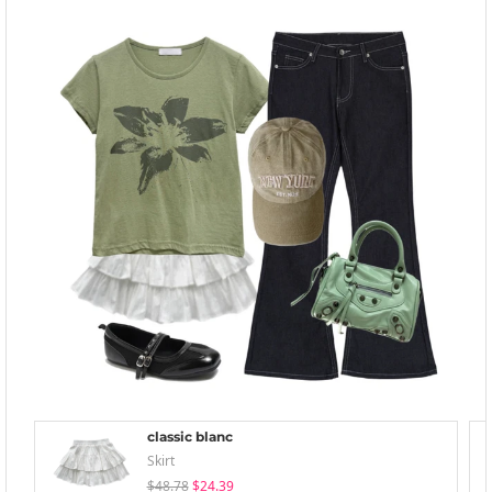
classic blanc
Skirt
$48.78
$24.39