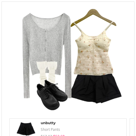
unbutty
Short Pants