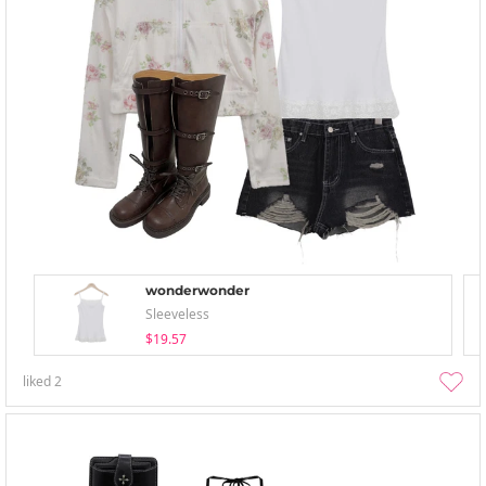
wonderwonder
Sleeveless
$19.57
liked
2