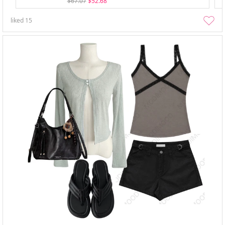
$67.07
$52.68
liked
15