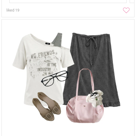
liked
19