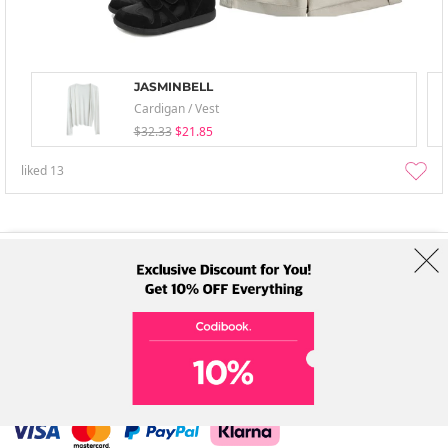
JASMINBELL
Cardigan / Vest
$32.33
$21.85
liked
13
About Us
Brands
Term
Policy
Shipping Info
Collab
Address: A-301, 114, Gasan digital 2-ro, Geumcheon-gu, Seoul
Tel: +82-1661-1813 (Korean) Email: help@codibook.net