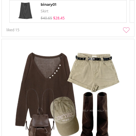
binary01
Skirt
$40.65
$28.45
liked
15