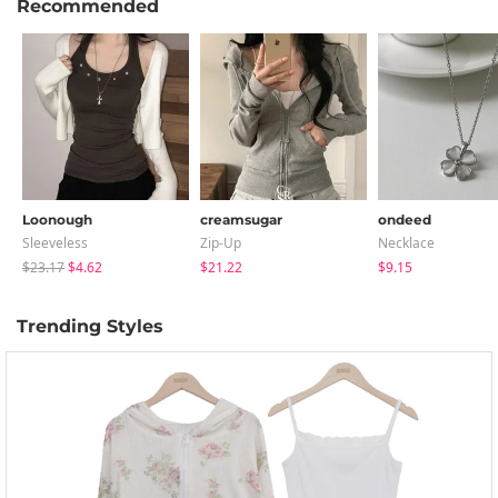
Recommended
Loonough
creamsugar
ondeed
Sleeveless
Zip-Up
Necklace
$23.17
$4.62
$21.22
$9.15
Trending Styles