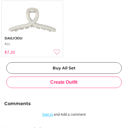
DAILYJOU
Acc
$7.20
Comments
Sign in
and Add a comment