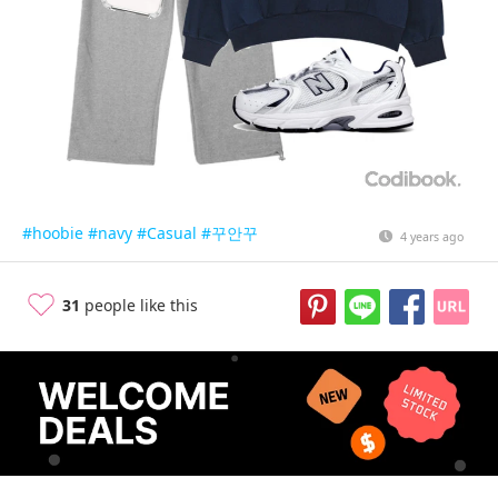
#hoobie
#navy
#Casual
#꾸안꾸
4 years ago
31
people like this