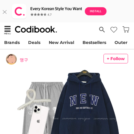
Brands
Deals
New Arrival
Bestsellers
Outer
+ Follow
맹구