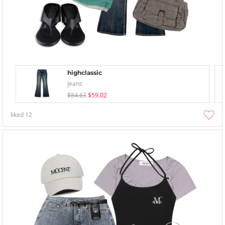
highclassic
Jeans
$84.63
$59.02
liked
12