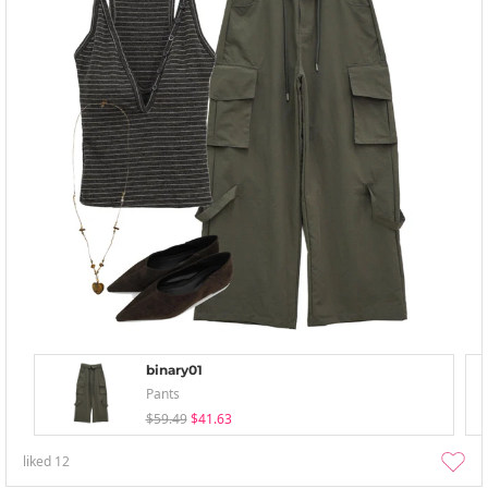
binary01
Pants
$59.49
$41.63
liked
12