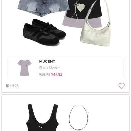
MUCENT
Short Sleeve
$59.78
$47.82
liked
26