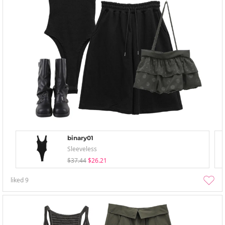
binary01
Sleeveless
$37.44
$26.21
liked
9