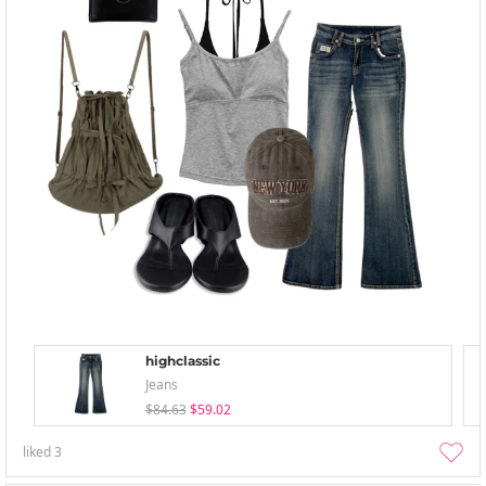
highclassic
Jeans
$84.63
$59.02
liked
3