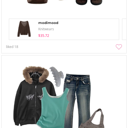
modimood
Knitwears
$35.72
liked
18