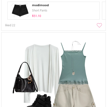
modimood
Short Pants
$51.10
liked
22