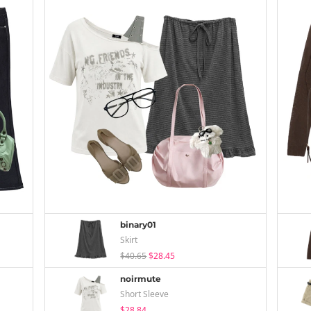
binary01
Skirt
$40.65
$28.45
noirmute
Short Sleeve
$28.84