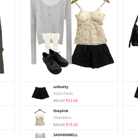
unbutty
Short Pants
$67.07
$52.68
thepink
Sleeveless
$43.56
$18.24
JASMINBELL