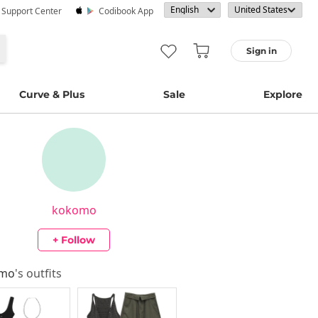
· Support Center
Codibook App
Sign in
Curve & Plus
Sale
Explore
kokomo
+ Follow
omo
's outfits