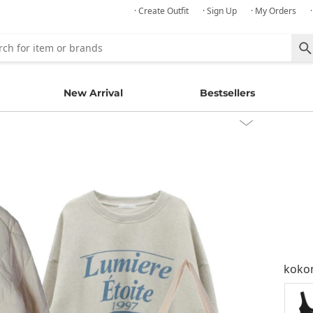
· Create Outfit
· Sign Up
· My Orders
New Arrival
Bestsellers
kok