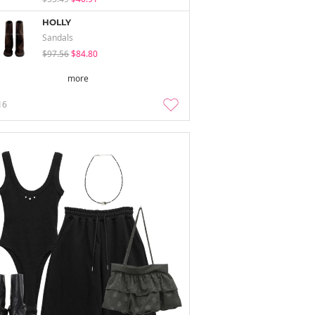
HOLLY
Sandals
$97.56
$84.80
more
16