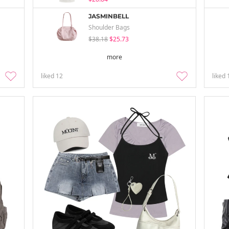
JASMINBELL
Shoulder Bags
$38.18
$25.73
more
liked
12
liked