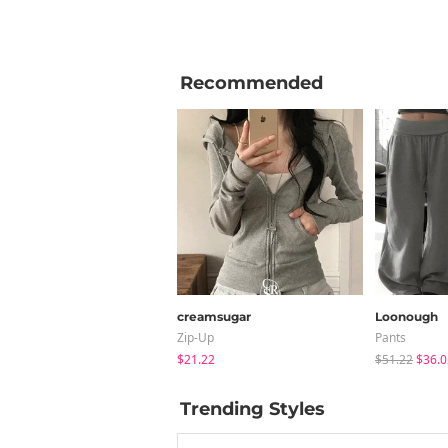
Recommended
creamsugar
Loonough
Zip-Up
Pants
$21.22
$51.22
$36.0
Trending Styles