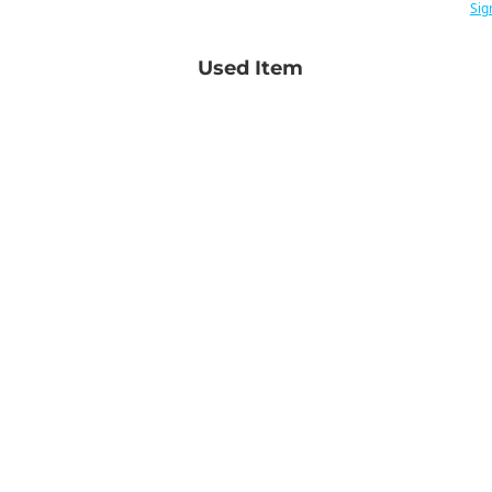
Sig
Used Item