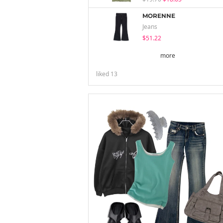
MORENNE
Jeans
$51.22
more
liked
13