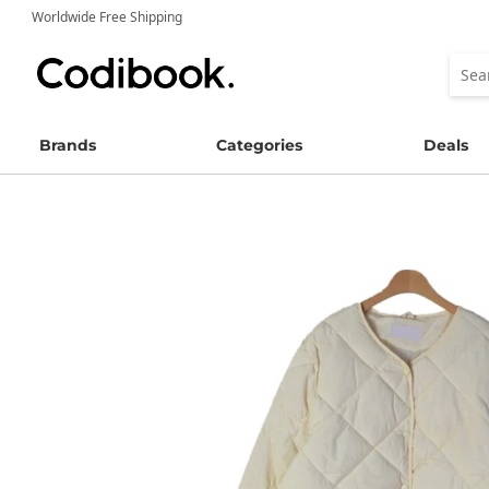
Worldwide Free Shipping
Brands
Categories
Deals