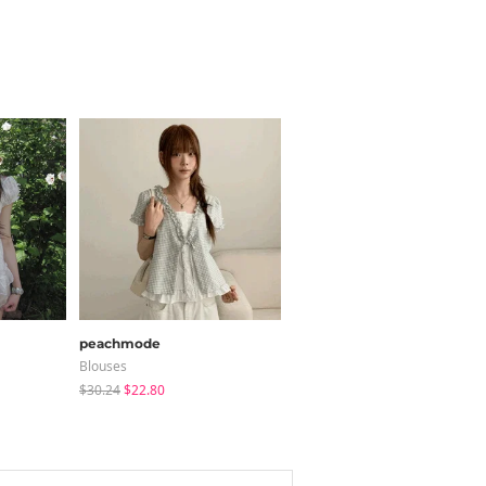
peachmode
shifteight
Blouses
Tote Bags
$30.24
$22.80
$31.59
$26.23