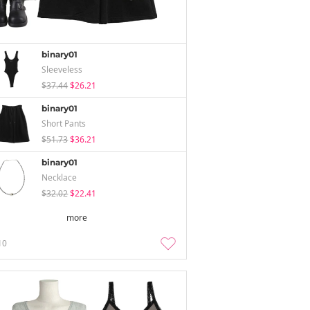
binary01
Sleeveless
$37.44
$26.21
binary01
Short Pants
$51.73
$36.21
binary01
Necklace
$32.02
$22.41
more
10