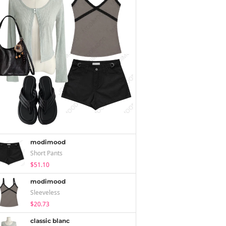
modimood
Short Pants
$51.10
modimood
Sleeveless
$20.73
classic blanc