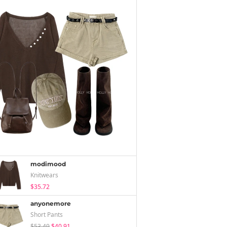
modimood
Knitwears
$35.72
anyonemore
Short Pants
$53.49
$40.91