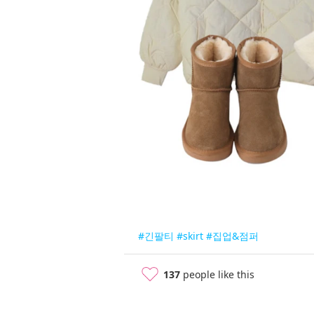
#긴팔티
#skirt
#집업&점퍼
137
people like this