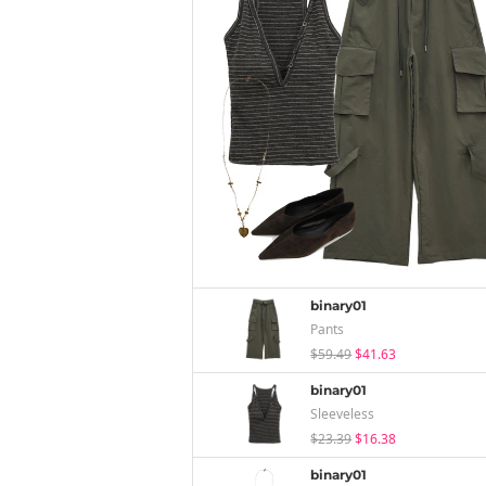
binary01
Pants
$59.49
$41.63
binary01
Sleeveless
$23.39
$16.38
binary01