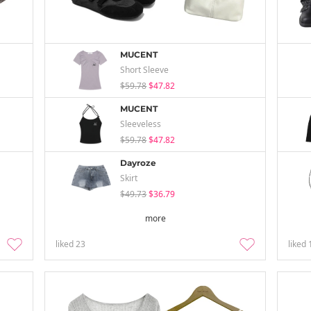
MUCENT
Short Sleeve
$59.78
$47.82
MUCENT
Sleeveless
$59.78
$47.82
Dayroze
Skirt
$49.73
$36.79
more
liked
23
liked