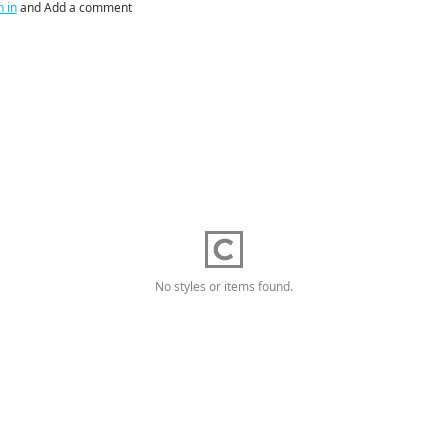
n in
and Add a comment
No styles or items found.