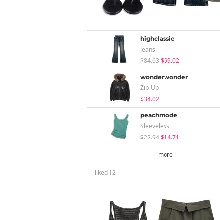
highclassic
Jeans
$84.63
$59.02
wonderwonder
Zip-Up
$34.02
peachmode
Sleeveless
$22.94
$14.71
more
liked
12