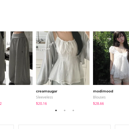
creamsugar
modimood
Sleeveless
Blouses
2
$20.16
$28.66