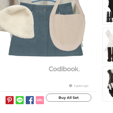
4 years ago