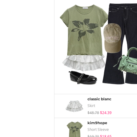
classic blanc
Skirt
$48.78
$24.39
kim9hope
Short Sleeve
$19.70
$18.65