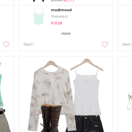
$28.04
$27.15
modimood
Sleeveless
$18.88
more
liked
1
liked