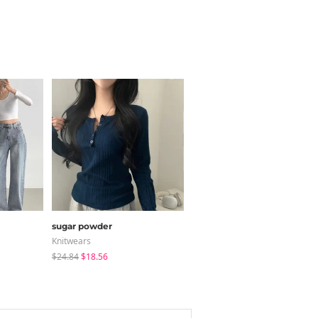
sugar powder
binary01
Knitwears
Short Sleeve
$24.84
$18.56
$26.90
$18.83