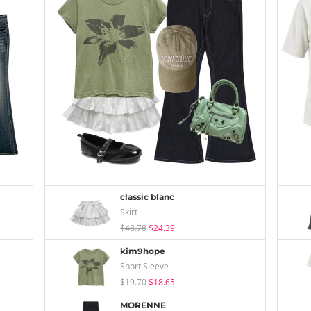
classic blanc
Skirt
$48.78
$24.39
kim9hope
Short Sleeve
$19.70
$18.65
MORENNE