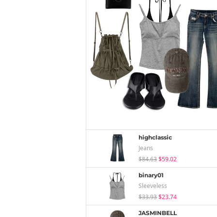
highclassic
Jeans
$84.63
$59.02
binary01
Sleeveless
$33.93
$23.74
JASMINBELL