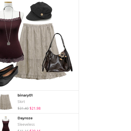
binary01
Skirt
$31.40
$21.98
Dayroze
Sleeveless