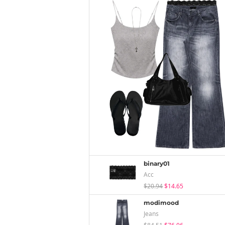
binary01
Acc
$20.94
$14.65
modimood
Jeans