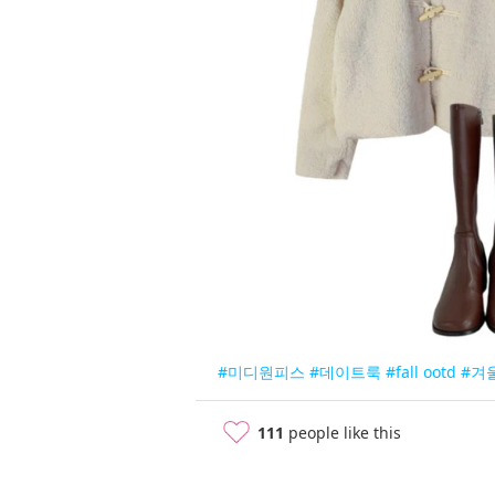
#미디원피스
#데이트룩
#fall ootd
#겨
111
people like this