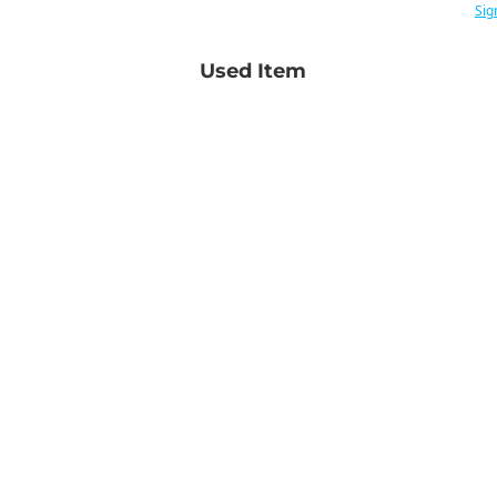
Sig
Used Item