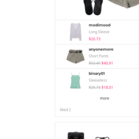
modimood
Long Sleeve
$20.73
anyonemore
Short Pants
$53.49
$40.91
binary01
Sleeveless
$25.73
$18.01
more
liked
2