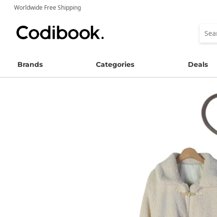
Worldwide Free Shipping
Brands
Categories
Deals