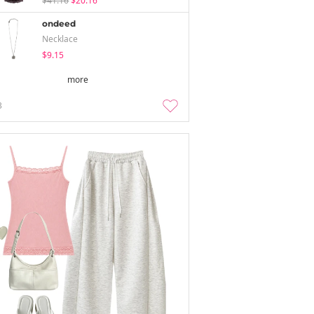
$41.16
$20.16
ondeed
Necklace
$9.15
more
3