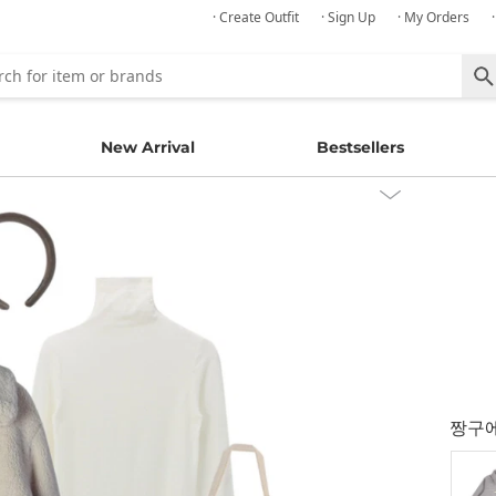
· Create Outfit
· Sign Up
· My Orders
New Arrival
Bestsellers
짱구에