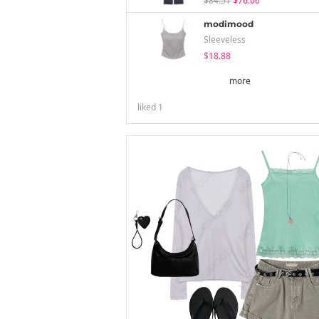
$84.51
$76.06
modimood
Sleeveless
$18.88
more
liked
1