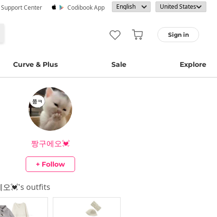
· Support Center
Codibook App
Sign in
Curve & Plus
Sale
Explore
짱구에오💓
+ Follow
오💓
's outfits