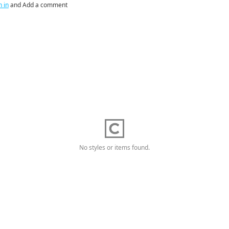
n in
and Add a comment
No styles or items found.