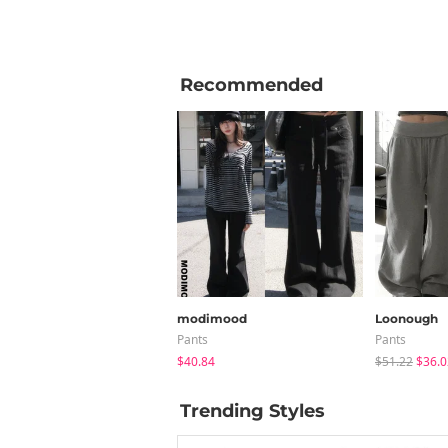
Recommended
modimood
Loonough
Pants
Pants
$40.84
$51.22
$36.0
Trending Styles