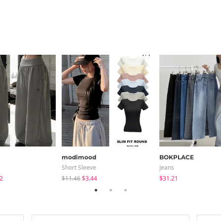
modimood
BOKPLACE
Short Sleeve
Jeans
2
$11.46
$3.44
$31.21