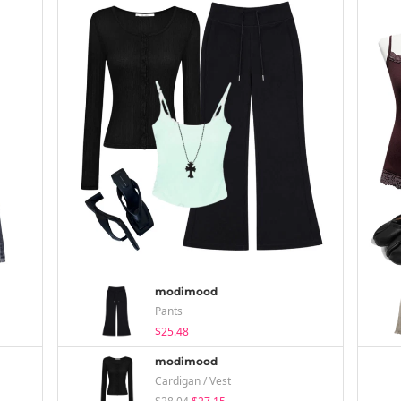
modimood
Pants
$25.48
modimood
Cardigan / Vest