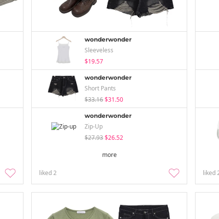
wonderwonder
Sleeveless
$19.57
wonderwonder
Short Pants
$33.16
$31.50
wonderwonder
Zip-Up
$27.93
$26.52
more
liked
2
liked