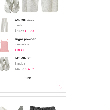
JASMINBELL
Pants
$24.56
$21.85
sugar powder
Sleeveless
$18.41
JASMINBELL
Sandals
$46.80
$36.82
more
2