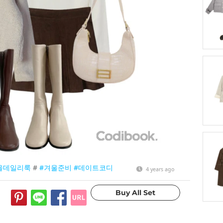
울데일리룩
#
#겨울준비
#데이트코디
4 years ago