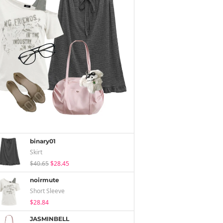
binary01
Skirt
$40.65
$28.45
noirmute
Short Sleeve
$28.84
JASMINBELL